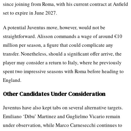
since joining from Roma, with his current contract at Anfield
set to expire in June 2027.
A potential Juventus move, however, would not be
straightforward. Alisson commands a wage of around €10
million per season, a figure that could complicate any
transfer. Nonetheless, should a significant offer arrive, the
player may consider a return to Italy, where he previously
spent two impressive seasons with Roma before heading to
England.
Other Candidates Under Consideration
Juventus have also kept tabs on several alternative targets.
Emiliano ‘Dibu’ Martinez and Guglielmo Vicario remain
under observation, while Marco Carnesecchi continues to