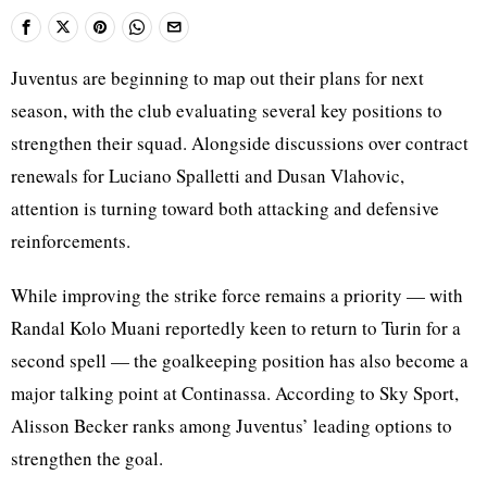
Juventus are beginning to map out their plans for next
season, with the club evaluating several key positions to
strengthen their squad. Alongside discussions over contract
renewals for Luciano Spalletti and Dusan Vlahovic,
attention is turning toward both attacking and defensive
reinforcements.
While improving the strike force remains a priority — with
Randal Kolo Muani reportedly keen to return to Turin for a
second spell — the goalkeeping position has also become a
major talking point at Continassa. According to Sky Sport,
Alisson Becker ranks among Juventus’ leading options to
strengthen the goal.