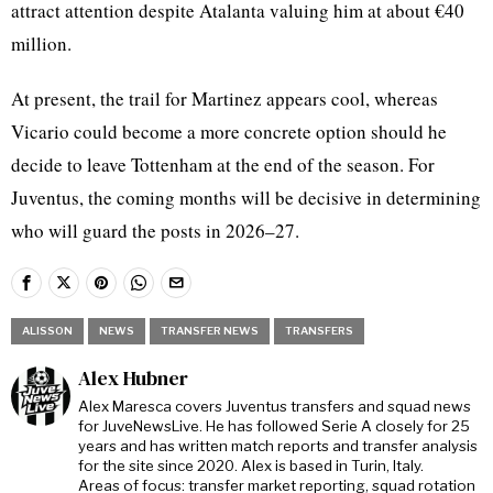
attract attention despite Atalanta valuing him at about €40
million.
At present, the trail for Martinez appears cool, whereas
Vicario could become a more concrete option should he
decide to leave Tottenham at the end of the season. For
Juventus, the coming months will be decisive in determining
who will guard the posts in 2026–27.
ALISSON
NEWS
TRANSFER NEWS
TRANSFERS
Alex Hubner
Alex Maresca covers Juventus transfers and squad news
for JuveNewsLive. He has followed Serie A closely for 25
years and has written match reports and transfer analysis
for the site since 2020. Alex is based in Turin, Italy.
Areas of focus: transfer market reporting, squad rotation