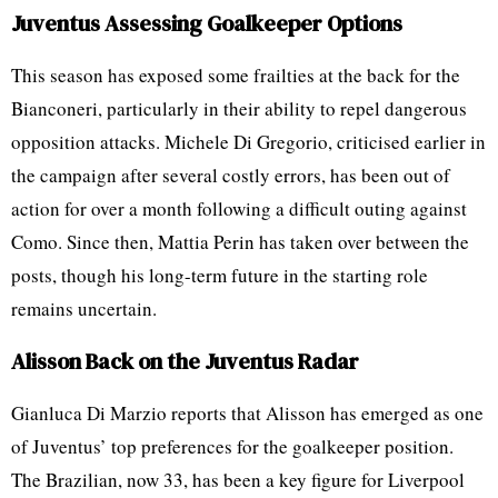
Juventus Assessing Goalkeeper Options
This season has exposed some frailties at the back for the
Bianconeri, particularly in their ability to repel dangerous
opposition attacks. Michele Di Gregorio, criticised earlier in
the campaign after several costly errors, has been out of
action for over a month following a difficult outing against
Como. Since then, Mattia Perin has taken over between the
posts, though his long-term future in the starting role
remains uncertain.
Alisson Back on the Juventus Radar
Gianluca Di Marzio reports that Alisson has emerged as one
of Juventus’ top preferences for the goalkeeper position.
The Brazilian, now 33, has been a key figure for Liverpool