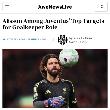
Alisson Among Juventus’ Top Targets
for Goalkeeper Role
by
Alex Hubner
ALL STORIES
·
NEWS
·
TRANSFER NEWS
March 19, 2026