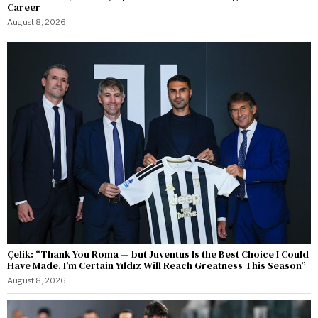
Career
August 8, 2026
Çelik: “Thank You Roma — but Juventus Is the Best Choice I Could
Have Made. I’m Certain Yıldız Will Reach Greatness This Season”
August 8, 2026