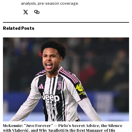
analysis, pre-season coverage.
Related Posts
McKennie: “Juve Forever” — Pirlo’s Secret Advice, the Silence
with Vlahović, and Why Spalletti Is the Best Manager of His