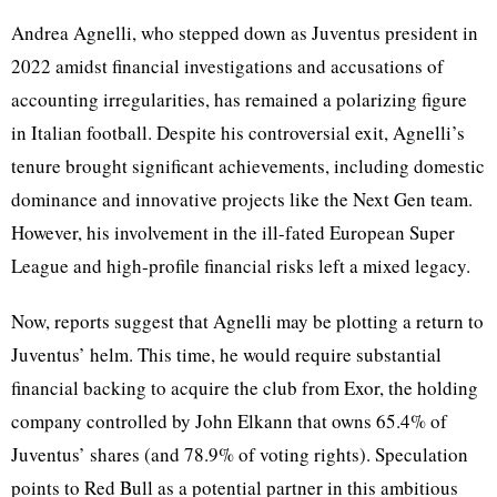
Andrea Agnelli, who stepped down as Juventus president in
2022 amidst financial investigations and accusations of
accounting irregularities, has remained a polarizing figure
in Italian football. Despite his controversial exit, Agnelli’s
tenure brought significant achievements, including domestic
dominance and innovative projects like the Next Gen team.
However, his involvement in the ill-fated European Super
League and high-profile financial risks left a mixed legacy.
Now, reports suggest that Agnelli may be plotting a return to
Juventus’ helm. This time, he would require substantial
financial backing to acquire the club from Exor, the holding
company controlled by John Elkann that owns 65.4% of
Juventus’ shares (and 78.9% of voting rights). Speculation
points to Red Bull as a potential partner in this ambitious