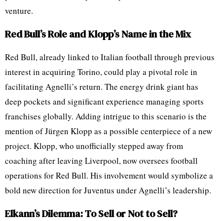
venture.
Red Bull’s Role and Klopp’s Name in the Mix
Red Bull, already linked to Italian football through previous
interest in acquiring Torino, could play a pivotal role in
facilitating Agnelli’s return. The energy drink giant has
deep pockets and significant experience managing sports
franchises globally. Adding intrigue to this scenario is the
mention of Jürgen Klopp as a possible centerpiece of a new
project. Klopp, who unofficially stepped away from
coaching after leaving Liverpool, now oversees football
operations for Red Bull. His involvement would symbolize a
bold new direction for Juventus under Agnelli’s leadership.
Elkann’s Dilemma: To Sell or Not to Sell?