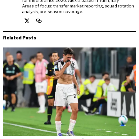
for the site since 2020. Alex is based in Turin, Italy.
Areas of focus: transfer market reporting, squad rotation
analysis, pre-season coverage.
Related Posts