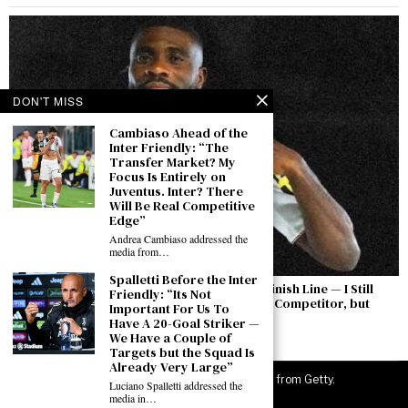
DON'T MISS
Cambiaso Ahead of the
Inter Friendly: “The
Transfer Market? My
Focus Is Entirely on
Juventus. Inter? There
Will Be Real Competitive
Edge”
Andrea Cambiaso addressed the
media from…
Spalletti Before the Inter
Boga: “The Permanent Transfer Is Not the Finish Line — I Still
Friendly: “Its Not
Have to Earn This Shirt Every Day. Yıldız Is a Competitor, but
Important For Us To
There Is a Feeling Between Us”
Have A 20-Goal Striker —
We Have a Couple of
August 7, 2026
Targets but the Squad Is
Already Very Large”
©
2026
JuveNewsLive. All rights reserved. Images from Getty.
Luciano Spalletti addressed the
media in…