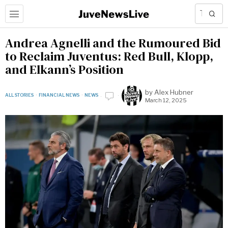
Andrea Agnelli and the Rumoured Bid
to Reclaim Juventus: Red Bull, Klopp,
and Elkann’s Position
by
Alex Hubner
ALL STORIES
·
FINANCIAL NEWS
·
NEWS
March 12, 2025