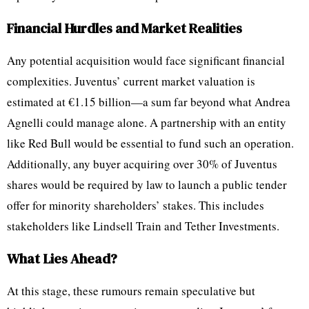
Financial Hurdles and Market Realities
Any potential acquisition would face significant financial
complexities. Juventus’ current market valuation is
estimated at €1.15 billion—a sum far beyond what Andrea
Agnelli could manage alone. A partnership with an entity
like Red Bull would be essential to fund such an operation.
Additionally, any buyer acquiring over 30% of Juventus
shares would be required by law to launch a public tender
offer for minority shareholders’ stakes. This includes
stakeholders like Lindsell Train and Tether Investments.
What Lies Ahead?
At this stage, these rumours remain speculative but