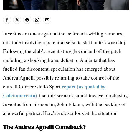
Juventus are once again at the centre of swirling rumours,
this time involving a potential seismic shift in its ownership.
Following the club’s recent struggles on and off the pitch,
including a shocking home defeat to Atalanta that has
fuelled fan discontent, speculation has emerged about
Andrea Agnelli possibly returning to take control of the
report (as quoted by
club. Il Corriere dello Sport
Calciomercato)
that this scenario could involve purchasing
Juventus from his cousin, John Elkann, with the backing of
a powerful partner. Here’s a closer look at the situation.
The Andrea Agnelli Comeback?