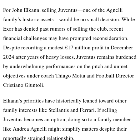
For John Elkann, selling Juventus—one of the Agnelli
family’s historic assets—would be no small decision. While
Exor has denied past rumors of selling the club, recent
financial challenges may have prompted reconsideration.
Despite recording a modest €17 million profit in December
2024 after years of heavy losses, Juventus remains burdened
by underwhelming performances on the pitch and unmet
objectives under coach Thiago Motta and Football Director
Cristiano Giuntoli.
Elkann’s priorities have historically leaned toward other
family interests like Stellantis and Ferrari. If selling
Juventus becomes an option, doing so to a family member
like Andrea Agnelli might simplify matters despite their
reportedly strained relationship.