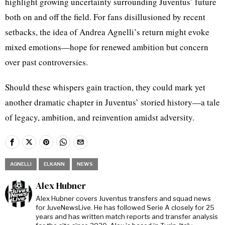
highlight growing uncertainty surrounding Juventus’ future
both on and off the field. For fans disillusioned by recent
setbacks, the idea of Andrea Agnelli’s return might evoke
mixed emotions—hope for renewed ambition but concern
over past controversies.
Should these whispers gain traction, they could mark yet
another dramatic chapter in Juventus’ storied history—a tale
of legacy, ambition, and reinvention amidst adversity.
AGNELLI
ELKANN
NEWS
Alex Hubner
Alex Hubner covers Juventus transfers and squad news
for JuveNewsLive. He has followed Serie A closely for 25
years and has written match reports and transfer analysis