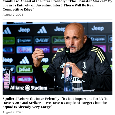
Cambiaso Ahead of the Inter Friendly: “The Transfer Market? My
Focus Is Entirely on Juventus. Inter? There Will Be Real
Competitive Edge”
August 7, 2026
Spalletti Before the Inter Friendly: “Its Not Important For Us To
Have A 20-Goal Striker — We Have a Couple of Targets but the
Squad Is Already Very Large”
August 7, 2026