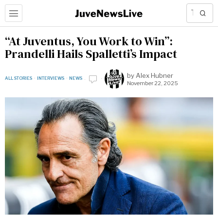
“At Juventus, You Work to Win”:
Prandelli Hails Spalletti’s Impact
by
Alex Hubner
ALL STORIES
·
INTERVIEWS
·
NEWS
November 22, 2025