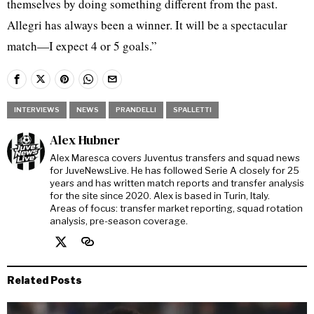
themselves by doing something different from the past.
Allegri has always been a winner. It will be a spectacular
match—I expect 4 or 5 goals.”
INTERVIEWS
NEWS
PRANDELLI
SPALLETTI
Alex Hubner
Alex Maresca covers Juventus transfers and squad news
for JuveNewsLive. He has followed Serie A closely for 25
years and has written match reports and transfer analysis
for the site since 2020. Alex is based in Turin, Italy.
Areas of focus: transfer market reporting, squad rotation
analysis, pre-season coverage.
Related Posts