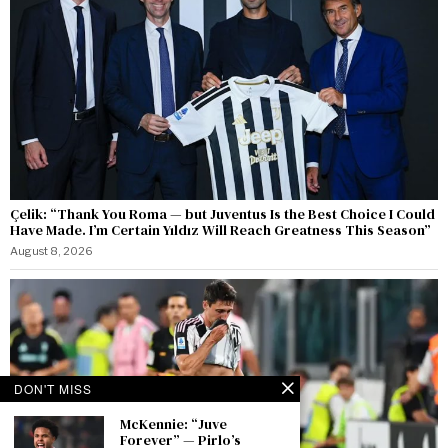
Çelik: “Thank You Roma — but Juventus Is the Best Choice I Could
Have Made. I’m Certain Yıldız Will Reach Greatness This Season”
August 8, 2026
DON'T MISS
McKennie: “Juve
Forever” — Pirlo’s