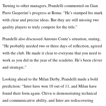
Turning to other managers, Prandelli commented on Gian
Piero Gasperini’s progress at Roma: “He’s stamped his mark
with clear and precise ideas. But they are still missing two
quality players to truly compete for the title.”
Prandelli also discussed Antonio Conte’s situation, stating,
“He probably needed two or three days of reflection, agreed
with the club. He made it clear to everyone that you need to
work as you did in the year of the scudetto. He’s been clever
and strategic.”
Looking ahead to the Milan Derby, Prandelli made a bold
prediction: “Inter have won 10 out of 11, and Milan have
found their form again. Chivu is demonstrating technical
and communicative ability, and Inter are rediscovering