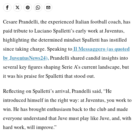
Cesare Prandelli, the experienced Italian football coach, has
paid tribute to Luciano Spalletti’s early work at Juventus,
highlighting the determined mindset Spalletti has instilled
Il Messaggero (as quoted
since taking charge. Speaking to
by JuventusNews24),
Prandelli shared candid insights into
several key figures shaping Serie A’s current landscape, but
it was his praise for Spalletti that stood out.
Reflecting on Spalletti’s arrival, Prandelli said, “He
introduced himself in the right way: at Juventus, you work to
win. He has brought enthusiasm back to the club and made
everyone understand that Juve must play like Juve, and, with
hard work, will improve.”