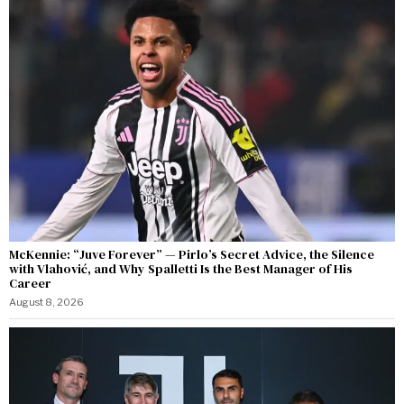
McKennie: “Juve Forever” — Pirlo’s Secret Advice, the Silence
with Vlahović, and Why Spalletti Is the Best Manager of His
Career
August 8, 2026