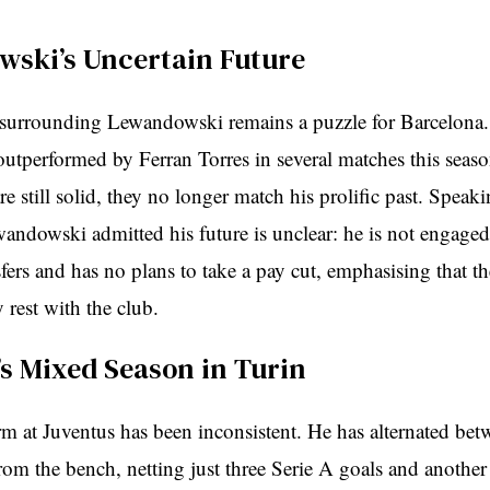
ski’s Uncertain Future
 surrounding Lewandowski remains a puzzle for Barcelona.
outperformed by Ferran Torres in several matches this seas
e still solid, they no longer match his prolific past. Speak
andowski admitted his future is unclear: he is not engaged 
sfers and has no plans to take a pay cut, emphasising that t
y rest with the club.
’s Mixed Season in Turin
rm at Juventus has been inconsistent. He has alternated betw
om the bench, netting just three Serie A goals and another 