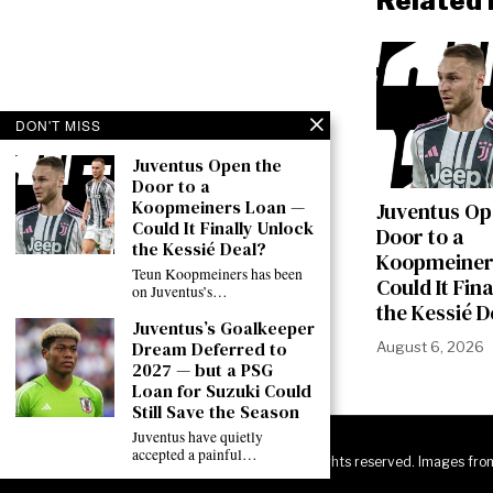
Related 
DON'T MISS
Juventus Open the
Door to a
Koopmeiners Loan —
Juventus Op
Could It Finally Unlock
Door to a
the Kessié Deal?
Koopmeiner
Teun Koopmeiners has been
Could It Fin
on Juventus’s…
the Kessié D
Juventus’s Goalkeeper
Dream Deferred to
August 6, 2026
2027 — but a PSG
Loan for Suzuki Could
Still Save the Season
Juventus have quietly
accepted a painful…
©
2026
JuveNewsLive. All rights reserved. Images fro