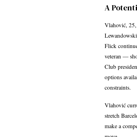
A Potent
Vlahović, 25,
Lewandowski,
Flick continue
veteran — shou
Club presiden
options availa
constraints.
Vlahović curr
stretch Barce
make a competi
move.