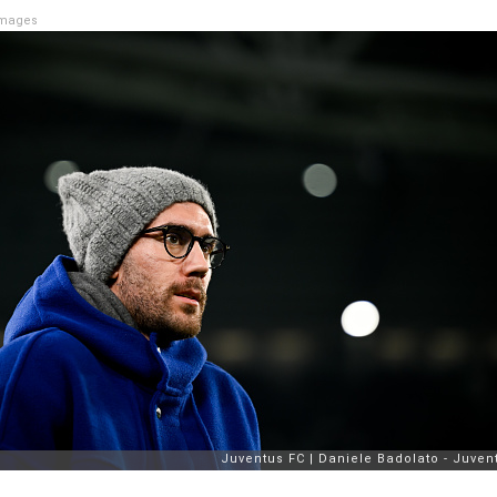
Images