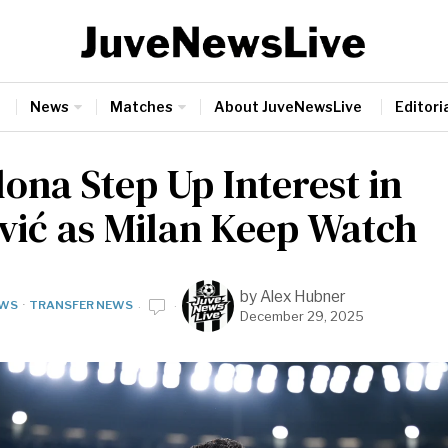
News
Matches
About JuveNewsLive
Editoria
ona Step Up Interest in
vić as Milan Keep Watch
by
Alex Hubner
WS
·
TRANSFER NEWS
December 29, 2025