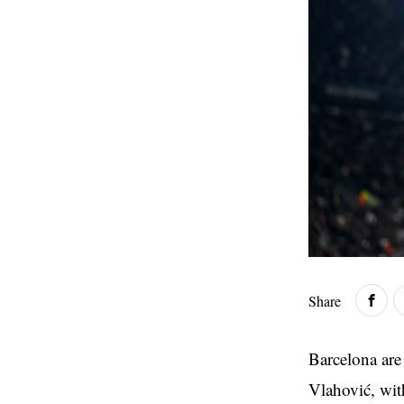
Share
Barcelona are
Vlahović, wit