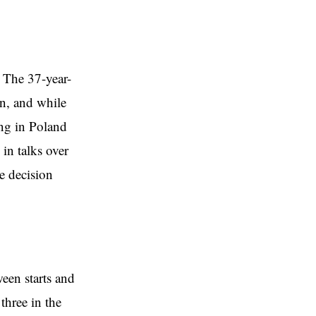
 The 37-year-
on, and while
ing in Poland
in talks over
he decision
een starts and
three in the