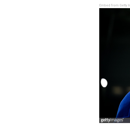
Embed from Getty 