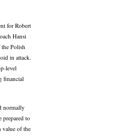
nt for Robert
coach Hansi
 the Polish
oid in attack.
p-level
g financial
ld normally
e prepared to
m value of the