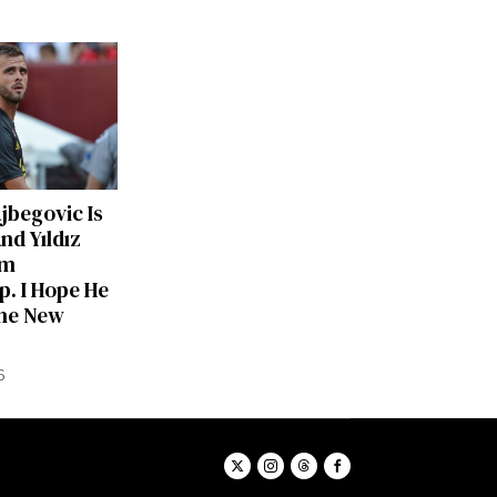
ajbegovic Is
nd Yıldız
am
p. I Hope He
he New
6