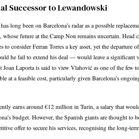
ial Successor to Lewandowski
 has long been on Barcelona’s radar as a possible replaceme
 whose future at the Camp Nou remains uncertain. Head 
s to consider Ferran Torres a key asset, yet the departure of
ld he fail to extend his deal — would leave a significant v
t Joan Laporta is said to view Vlahović as one of the few to
ble at a feasible cost, particularly given Barcelona’s ongoin
ently earns around €12 million in Turin, a salary that wou
lona’s budget. However, the Spanish giants are thought to b
tive offer to secure his services, recognising the long-ter