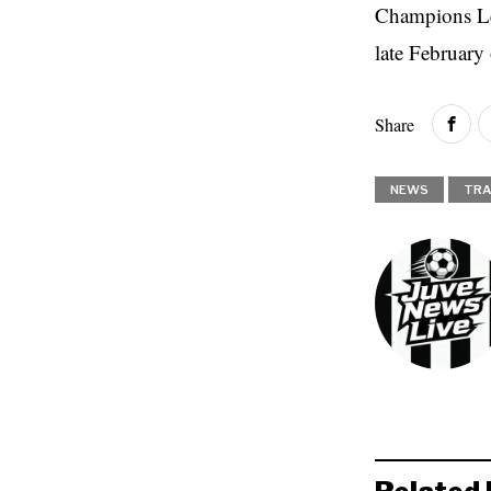
Champions Lea
late February
Share
NEWS
TRA