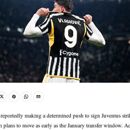
 reportedly making a determined push to sign Juventus str
h plans to move as early as the January transfer window. A