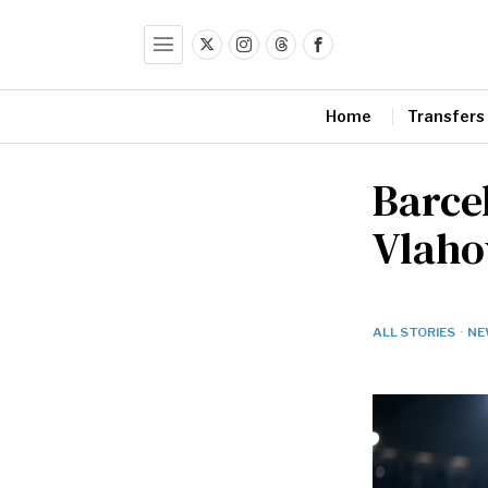
Home
Transfers
Barcel
Vlaho
ALL STORIES
·
NE