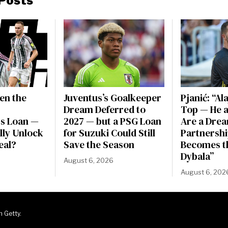
Posts
en the
Juventus’s Goalkeeper
Pjanić: “Al
Dream Deferred to
Top — He a
s Loan —
2027 — but a PSG Loan
Are a Dre
ally Unlock
for Suzuki Could Still
Partnershi
eal?
Save the Season
Becomes t
Dybala”
August 6, 2026
August 6, 202
m Getty.