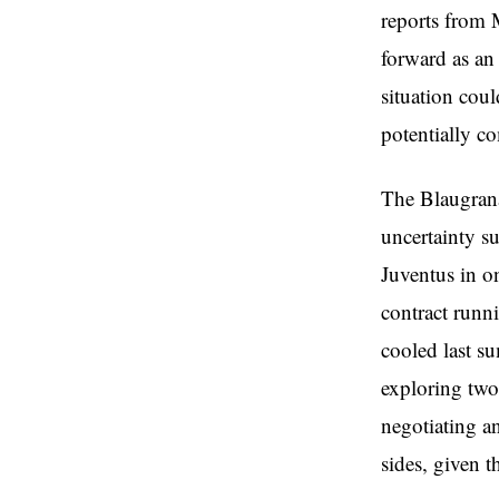
reports from 
forward as an 
situation cou
potentially co
The Blaugrana 
uncertainty s
Juventus in o
contract runn
cooled last s
exploring two 
negotiating a
sides, given t