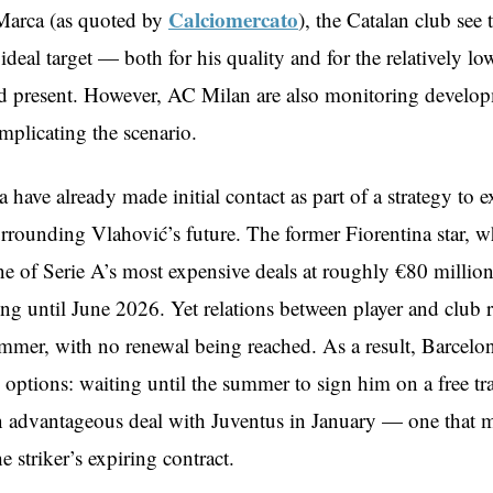
Calciomercato
Marca (as quoted by
), the Catalan club see 
ideal target — both for his quality and for the relatively lo
ld present. However, AC Milan are also monitoring develop
mplicating the scenario.
have already made initial contact as part of a strategy to e
urrounding Vlahović’s future. The former Fiorentina star, 
ne of Serie A’s most expensive deals at roughly €80 million
ing until June 2026. Yet relations between player and club 
ummer, with no renewal being reached. As a result, Barcelon
options: waiting until the summer to sign him on a free tra
n advantageous deal with Juventus in January — one that m
he striker’s expiring contract.