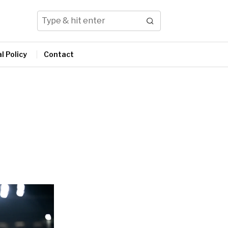
l Policy
Contact