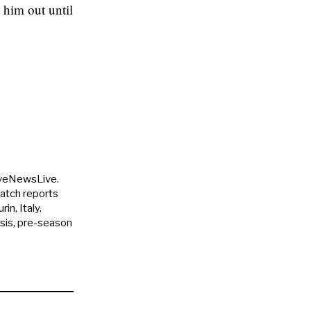
 him out until
uveNewsLive.
match reports
in, Italy.
ysis, pre-season