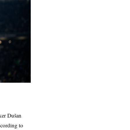
iker Dušan
ccording to