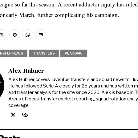
gue so far this season. A recent adductor injury has ruled
 or early March, further complicating his campaign.
NSFER NEWS
TRANSFERS
VLAHOVIC
Alex Hubner
Alex Hubner covers Juventus transfers and squad news for J
He has followed Serie A closely for 25 years and has written 
and transfer analysis for the site since 2020. Alex is based in Tur
Areas of focus: transfer market reporting, squad rotation anal
coverage.