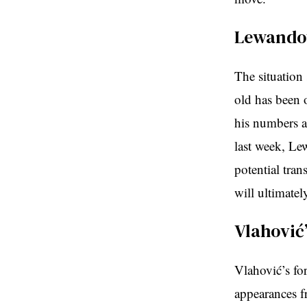
Lewandow
The situation
old has been 
his numbers ar
last week, Lew
potential tran
will ultimatel
Vlahović
Vlahović’s fo
appearances fr