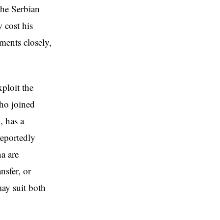
the Serbian
w cost his
ments closely,
xploit the
who joined
, has a
reportedly
a are
nsfer, or
ay suit both