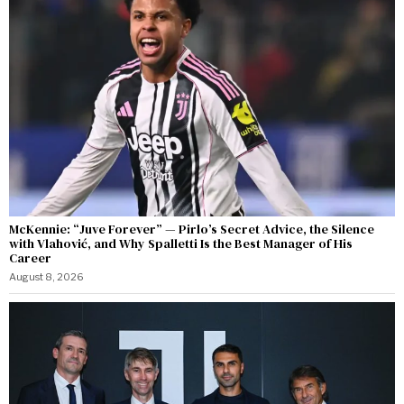
McKennie: “Juve Forever” — Pirlo’s Secret Advice, the Silence
with Vlahović, and Why Spalletti Is the Best Manager of His
Career
August 8, 2026