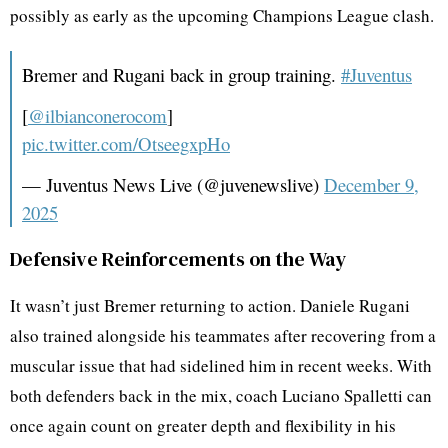
possibly as early as the upcoming Champions League clash.
Bremer and Rugani back in group training.
#Juventus
[
@ilbianconerocom
]
pic.twitter.com/OtseegxpHo
— Juventus News Live (@juvenewslive)
December 9,
2025
Defensive Reinforcements on the Way
It wasn’t just Bremer returning to action. Daniele Rugani
also trained alongside his teammates after recovering from a
muscular issue that had sidelined him in recent weeks. With
both defenders back in the mix, coach Luciano Spalletti can
once again count on greater depth and flexibility in his