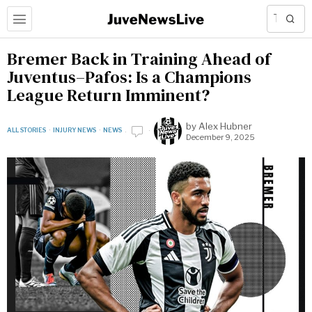
Bremer Back in Training Ahead of
Juventus–Pafos: Is a Champions
League Return Imminent?
by
Alex Hubner
ALL STORIES
·
INJURY NEWS
·
NEWS
December 9, 2025