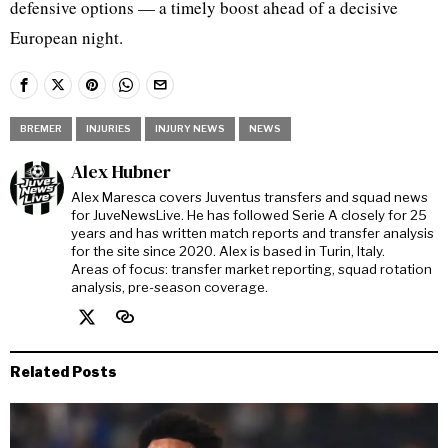
defensive options — a timely boost ahead of a decisive
European night.
BREMER
INJURIES
INJURY NEWS
NEWS
Alex Hubner
Alex Maresca covers Juventus transfers and squad news
for JuveNewsLive. He has followed Serie A closely for 25
years and has written match reports and transfer analysis
for the site since 2020. Alex is based in Turin, Italy.
Areas of focus: transfer market reporting, squad rotation
analysis, pre-season coverage.
Related Posts