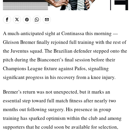
A much-anticipated sight at Continassa this morning —
Gleison Bremer finally rejoined full training with the rest of
the Juventus squad. The Brazilian defender stepped onto the
pitch during the Bianconeri’s final session before their
Champions League fixture against Pafos, signalling
significant progress in his recovery from a knee injury.
Bremer’s return was not unexpected, but it marks an
essential step toward full match fitness after nearly two
months out following surgery. His presence in group
training has sparked optimism within the club and among
supporters that he could soon be available for selection,