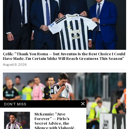
Çelik: “Thank You Roma — but Juventus Is the Best Choice I Could
Have Made. I’m Certain Yıldız Will Reach Greatness This Season”
August 8, 2026
DON'T MISS
McKennie: “Juve
Forever” — Pirlo’s
Secret Advice, the
Silence with Vlahović,