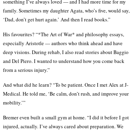
something I’ve always loved — and I had more time for my
family. Sometimes my daughter Agata, who’s five, would say,
‘Dad, don’t get hurt again.’ And then I read books.”
His favourites? “*The Art of War* and philosophy essays,
especially Aristotle — authors who think ahead and have
deep visions. During rehab, I also read stories about Baggio
and Del Piero. I wanted to understand how you come back
from a serious injury.”
And what did he learn? “To be patient. Once I met Alex at J-
Medical. He told me, ‘Be calm, don’t rush, and improve your
mobility.’”
Bremer even built a small gym at home. “I did it before I got
injured, actually. I’ve always cared about preparation. We