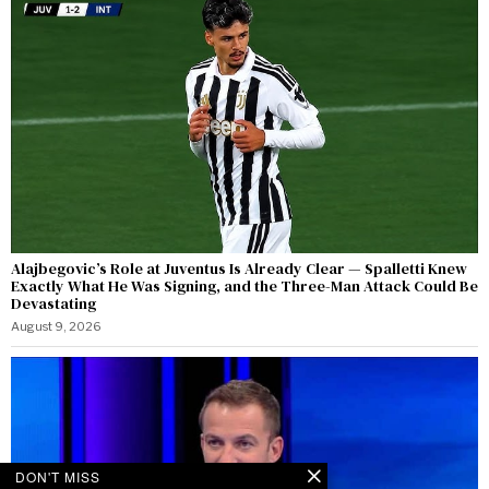
Alajbegovic’s Role at Juventus Is Already Clear — Spalletti Knew
Exactly What He Was Signing, and the Three-Man Attack Could Be
Devastating
August 9, 2026
DON'T MISS