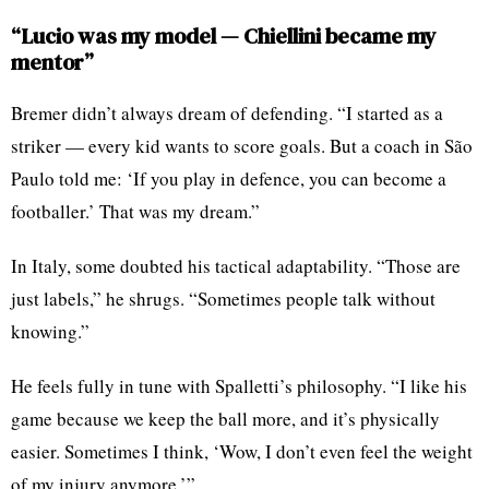
“Lucio was my model — Chiellini became my
mentor”
Bremer didn’t always dream of defending. “I started as a
striker — every kid wants to score goals. But a coach in São
Paulo told me: ‘If you play in defence, you can become a
footballer.’ That was my dream.”
In Italy, some doubted his tactical adaptability. “Those are
just labels,” he shrugs. “Sometimes people talk without
knowing.”
He feels fully in tune with Spalletti’s philosophy. “I like his
game because we keep the ball more, and it’s physically
easier. Sometimes I think, ‘Wow, I don’t even feel the weight
of my injury anymore.’”