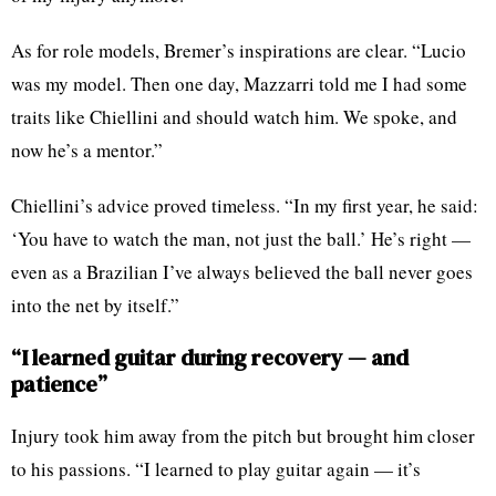
As for role models, Bremer’s inspirations are clear. “Lucio
was my model. Then one day, Mazzarri told me I had some
traits like Chiellini and should watch him. We spoke, and
now he’s a mentor.”
Chiellini’s advice proved timeless. “In my first year, he said:
‘You have to watch the man, not just the ball.’ He’s right —
even as a Brazilian I’ve always believed the ball never goes
into the net by itself.”
“I learned guitar during recovery — and
patience”
Injury took him away from the pitch but brought him closer
to his passions. “I learned to play guitar again — it’s