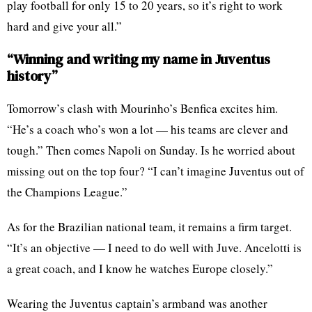
play football for only 15 to 20 years, so it’s right to work
hard and give your all.”
“Winning and writing my name in Juventus
history”
Tomorrow’s clash with Mourinho’s Benfica excites him.
“He’s a coach who’s won a lot — his teams are clever and
tough.” Then comes Napoli on Sunday. Is he worried about
missing out on the top four? “I can’t imagine Juventus out of
the Champions League.”
As for the Brazilian national team, it remains a firm target.
“It’s an objective — I need to do well with Juve. Ancelotti is
a great coach, and I know he watches Europe closely.”
Wearing the Juventus captain’s armband was another