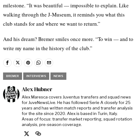
milestone. “It was beautiful — impossible to explain. Like
walking through the J-Museum, it reminds you what this
club stands for and where we want to return.”
And his dream? Bremer smiles once more. “To win — and to
write my name in the history of the club.”
BREMER
INTERVIEWS
NEWS
Alex Hubner
Alex Maresca covers Juventus transfers and squad news
for JuveNewsLive. He has followed Serie A closely for 25
years and has written match reports and transfer analysis
for the site since 2020. Alex is based in Turin, Italy.
Areas of focus: transfer market reporting, squad rotation
analysis, pre-season coverage.