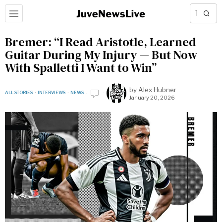
Bremer: “I Read Aristotle, Learned
Guitar During My Injury — But Now
With Spalletti I Want to Win”
by
Alex Hubner
ALL STORIES
·
INTERVIEWS
·
NEWS
January 20, 2026