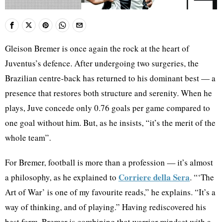
Gleison Bremer is once again the rock at the heart of
Juventus’s defence. After undergoing two surgeries, the
Brazilian centre-back has returned to his dominant best — a
presence that restores both structure and serenity. When he
plays, Juve concede only 0.76 goals per game compared to
one goal without him. But, as he insists, “it’s the merit of the
whole team”.
For Bremer, football is more than a profession — it’s almost
Corriere della Sera
a philosophy, as he explained to
. “‘The
Art of War’ is one of my favourite reads,” he explains. “It’s a
way of thinking, and of playing.” Having rediscovered his
best form, Bremer is combining that warrior mindset with a