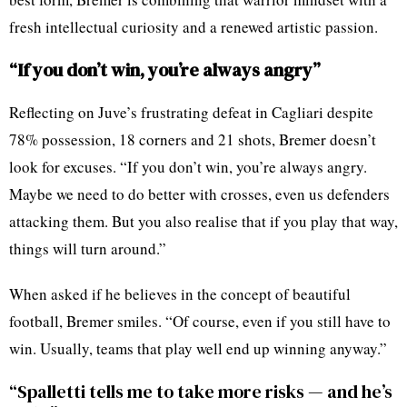
fresh intellectual curiosity and a renewed artistic passion.
“If you don’t win, you’re always angry”
Reflecting on Juve’s frustrating defeat in Cagliari despite
78% possession, 18 corners and 21 shots, Bremer doesn’t
look for excuses. “If you don’t win, you’re always angry.
Maybe we need to do better with crosses, even us defenders
attacking them. But you also realise that if you play that way,
things will turn around.”
When asked if he believes in the concept of beautiful
football, Bremer smiles. “Of course, even if you still have to
win. Usually, teams that play well end up winning anyway.”
“Spalletti tells me to take more risks — and he’s