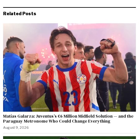
Related Posts
Matías Galarza: Juventus’s €6 Million Midfield Solution — and the
Paraguay Metronome Who Could Change Everything
August 9, 2026