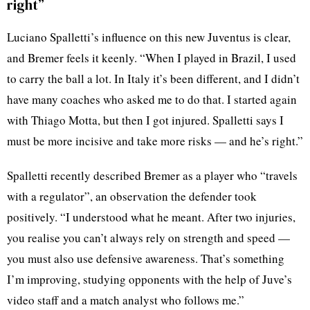
right”
Luciano Spalletti’s influence on this new Juventus is clear,
and Bremer feels it keenly. “When I played in Brazil, I used
to carry the ball a lot. In Italy it’s been different, and I didn’t
have many coaches who asked me to do that. I started again
with Thiago Motta, but then I got injured. Spalletti says I
must be more incisive and take more risks — and he’s right.”
Spalletti recently described Bremer as a player who “travels
with a regulator”, an observation the defender took
positively. “I understood what he meant. After two injuries,
you realise you can’t always rely on strength and speed —
you must also use defensive awareness. That’s something
I’m improving, studying opponents with the help of Juve’s
video staff and a match analyst who follows me.”