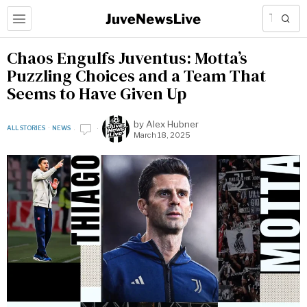
Chaos Engulfs Juventus: Motta’s
Puzzling Choices and a Team That
Seems to Have Given Up
by
Alex Hubner
ALL STORIES
·
NEWS
March 18, 2025