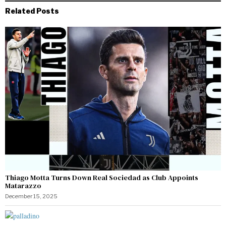
Related Posts
Thiago Motta Turns Down Real Sociedad as Club Appoints
Matarazzo
December 15, 2025