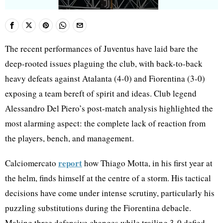
The recent performances of Juventus have laid bare the
deep-rooted issues plaguing the club, with back-to-back
heavy defeats against Atalanta (4-0) and Fiorentina (3-0)
exposing a team bereft of spirit and ideas. Club legend
Alessandro Del Piero’s post-match analysis highlighted the
most alarming aspect: the complete lack of reaction from
the players, bench, and management.
report
Calciomercato
how Thiago Motta, in his first year at
the helm, finds himself at the centre of a storm. His tactical
decisions have come under intense scrutiny, particularly his
puzzling substitutions during the Fiorentina debacle.
Making three defensive changes while trailing 3-0 defied