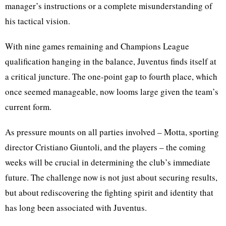
manager’s instructions or a complete misunderstanding of
his tactical vision.
With nine games remaining and Champions League
qualification hanging in the balance, Juventus finds itself at
a critical juncture. The one-point gap to fourth place, which
once seemed manageable, now looms large given the team’s
current form.
As pressure mounts on all parties involved – Motta, sporting
director Cristiano Giuntoli, and the players – the coming
weeks will be crucial in determining the club’s immediate
future. The challenge now is not just about securing results,
but about rediscovering the fighting spirit and identity that
has long been associated with Juventus.