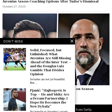
Juventus Assess Coaching Options After Tudor’s Dismissal
October 27, 2025
DON'T MISS
Solid, Focused, but
Unfinished: What
Juventus Are Still Missing
Ahead of the Inter Test —
and the Douglas Luiz
Gamble That Divides
Opinion
Juventus are not yet beautiful.
But…
Juventus: Motta Outshines Tudor – A Season-on-Season
Pjanić: “Alajbegovic Is
Comparison
Top — He and Yıldız Are
a Dream Partnership. I
October 20, 2025
Hope He Becomes the
New Dybala”
©
2026
JuveNewsLive. All rights reserved. Images from Getty.
No transfer in Juventus’s recent