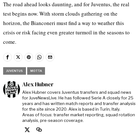
The road ahead looks daunting, and for Juventus, the real
test begins now. With storm clouds gathering on the
horizon, the Bianconeri must find a way to weather this
crisis or risk facing even greater turmoil in the seasons to
come.
JUVENTUS
MOTTA
Alex Hubner
Alex Hubner covers Juventus transfers and squad news
for JuveNewsLive. He has followed Serie A closely for 25
years and has written match reports and transfer analysis
for the site since 2020. Alex is based in Turin, Italy.
Areas of focus: transfer market reporting, squad rotation
analysis, pre-season coverage.