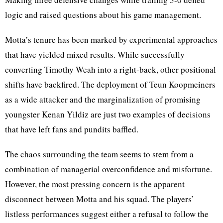
logic and raised questions about his game management.
Motta’s tenure has been marked by experimental approaches
that have yielded mixed results. While successfully
converting Timothy Weah into a right-back, other positional
shifts have backfired. The deployment of Teun Koopmeiners
as a wide attacker and the marginalization of promising
youngster Kenan Yildiz are just two examples of decisions
that have left fans and pundits baffled.
The chaos surrounding the team seems to stem from a
combination of managerial overconfidence and misfortune.
However, the most pressing concern is the apparent
disconnect between Motta and his squad. The players’
listless performances suggest either a refusal to follow the