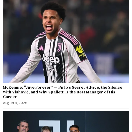
McKennie: “Juve Forever” — Pirlo’s Secret Advice, the Silence
with Vlahović, and Why Spalletti Is the Best Manager of His
Career
August 8, 2026