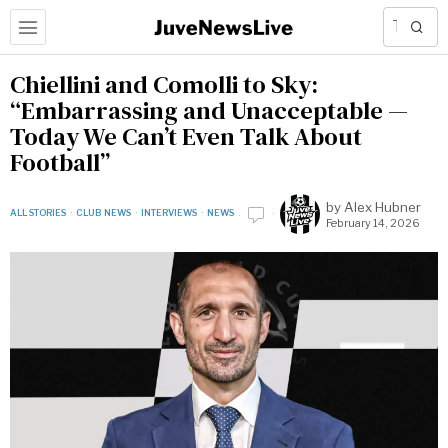
Chiellini and Comolli to Sky:
“Embarrassing and Unacceptable —
Today We Can’t Even Talk About
Football”
by
Alex Hubner
ALL STORIES
·
CLUB NEWS
·
INTERVIEWS
·
NEWS
February 14, 2026