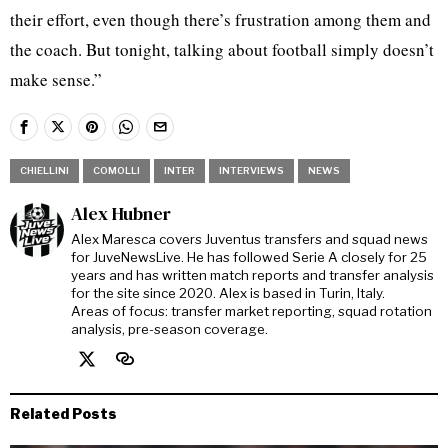
their effort, even though there’s frustration among them and
the coach. But tonight, talking about football simply doesn’t
make sense.”
CHIELLINI
COMOLLI
INTER
INTERVIEWS
NEWS
Alex Hubner
Alex Maresca covers Juventus transfers and squad news
for JuveNewsLive. He has followed Serie A closely for 25
years and has written match reports and transfer analysis
for the site since 2020. Alex is based in Turin, Italy.
Areas of focus: transfer market reporting, squad rotation
analysis, pre-season coverage.
Related Posts