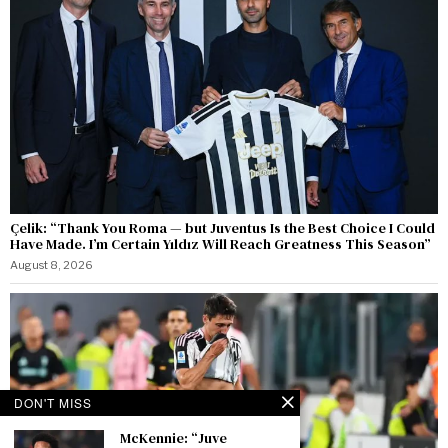
Çelik: “Thank You Roma — but Juventus Is the Best Choice I Could
Have Made. I’m Certain Yıldız Will Reach Greatness This Season”
August 8, 2026
DON'T MISS
McKennie: “Juve