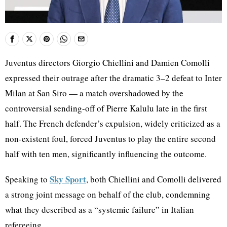
Juventus directors Giorgio Chiellini and Damien Comolli
expressed their outrage after the dramatic 3–2 defeat to Inter
Milan at San Siro — a match overshadowed by the
controversial sending-off of Pierre Kalulu late in the first
half. The French defender’s expulsion, widely criticized as a
non-existent foul, forced Juventus to play the entire second
half with ten men, significantly influencing the outcome.
Sky Sport
Speaking to
, both Chiellini and Comolli delivered
a strong joint message on behalf of the club, condemning
what they described as a “systemic failure” in Italian
refereeing.