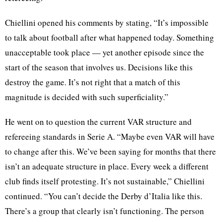
Chiellini opened his comments by stating, “It’s impossible
to talk about football after what happened today. Something
unacceptable took place — yet another episode since the
start of the season that involves us. Decisions like this
destroy the game. It’s not right that a match of this
magnitude is decided with such superficiality.”
He went on to question the current VAR structure and
refereeing standards in Serie A. “Maybe even VAR will have
to change after this. We’ve been saying for months that there
isn’t an adequate structure in place. Every week a different
club finds itself protesting. It’s not sustainable,” Chiellini
continued. “You can’t decide the Derby d’Italia like this.
There’s a group that clearly isn’t functioning. The person