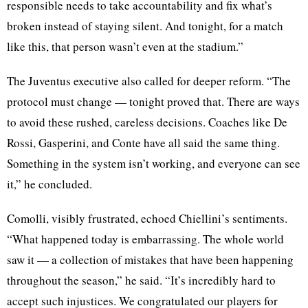
responsible needs to take accountability and fix what’s
broken instead of staying silent. And tonight, for a match
like this, that person wasn’t even at the stadium.”
The Juventus executive also called for deeper reform. “The
protocol must change — tonight proved that. There are ways
to avoid these rushed, careless decisions. Coaches like De
Rossi, Gasperini, and Conte have all said the same thing.
Something in the system isn’t working, and everyone can see
it,” he concluded.
Comolli, visibly frustrated, echoed Chiellini’s sentiments.
“What happened today is embarrassing. The whole world
saw it — a collection of mistakes that have been happening
throughout the season,” he said. “It’s incredibly hard to
accept such injustices. We congratulated our players for