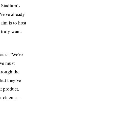
z Stadium’s
We’ve already
aim is to host
 truly want.
ates: “We’re
 we must
through the
but they’ve
t product.
 or cinema—