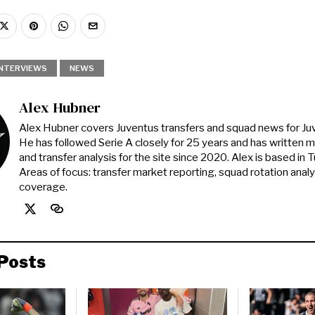
INTERVIEWS
NEWS
Alex Hubner
Alex Hubner covers Juventus transfers and squad news for J
He has followed Serie A closely for 25 years and has written 
and transfer analysis for the site since 2020. Alex is based in Tur
Areas of focus: transfer market reporting, squad rotation anal
coverage.
Posts