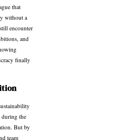
ague that
ky without a
still encounter
bitions, and
showing
ucracy finally
ition
ustainability
y during the
tion. But by
ond team