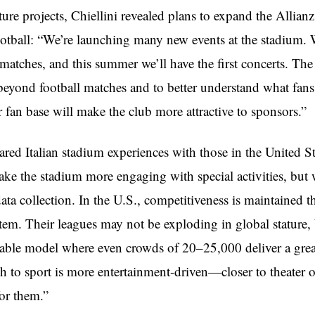
ure projects, Chiellini revealed plans to expand the Allian
otball: “We’re launching many new events at the stadium. 
atches, and this summer we’ll have the first concerts. The 
beyond football matches and to better understand what fans
 fan base will make the club more attractive to sponsors.”
red Italian stadium experiences with those in the United St
ke the stadium more engaging with special activities, but
ata collection. In the U.S., competitiveness is maintained 
stem. Their leagues may not be exploding in global stature, 
inable model where even crowds of 20–25,000 deliver a grea
h to sport is more entertainment-driven—closer to theater
for them.”