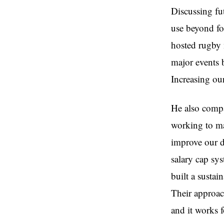
Discussing fut
use beyond fo
hosted rugby m
major events 
Increasing our
He also compa
working to ma
improve our d
salary cap sy
built a susta
Their approac
and it works 