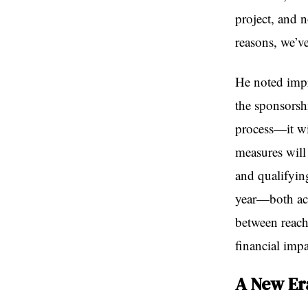
project, and 
reasons, we’ve
He noted impr
the sponsorsh
process—it wi
measures will
and qualifyin
year—both ach
between reachi
financial impa
A New Er