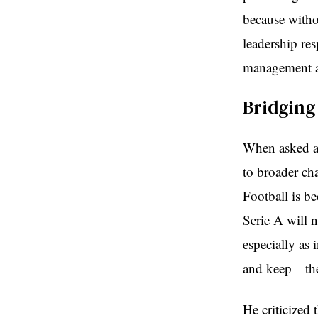
because witho
leadership re
management a
Bridging
When asked ab
to broader ch
Football is b
Serie A will n
especially as 
and keep—the 
He criticized 