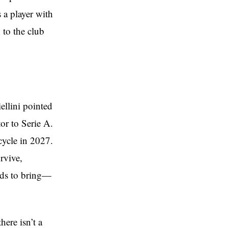
 a player with
 to the club
llini pointed
or to Serie A.
cycle in 2027.
rvive,
eeds to bring—
here isn’t a