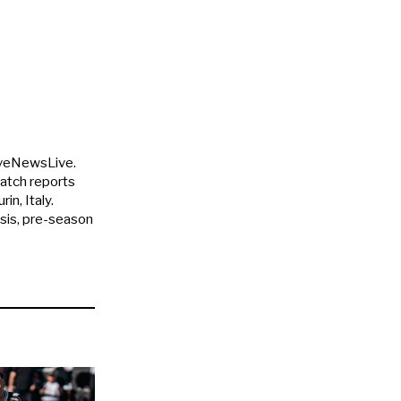
uveNewsLive.
match reports
in, Italy.
ysis, pre-season