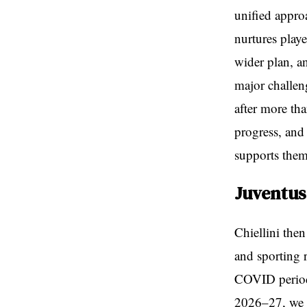
unified approa
nurtures playe
wider plan, an
major challen
after more th
progress, and 
supports them
Juventus
Chiellini the
and sporting r
COVID period
2026–27, we a