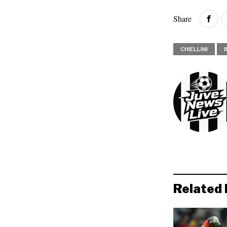
Share
CHIELLINI
Related 