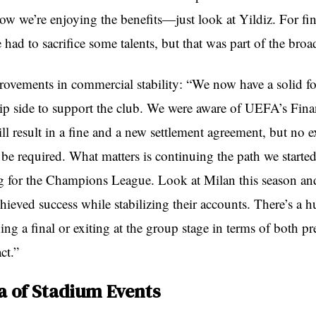
now we’re enjoying the benefits—just look at Yildiz. For fin
 had to sacrifice some talents, but that was part of the broa
ovements in commercial stability: “We now have a solid f
ip side to support the club. We were aware of UEFA’s Finan
ll result in a fine and a new settlement agreement, but no e
 be required. What matters is continuing the path we starte
g for the Champions League. Look at Milan this season and 
ieved success while stabilizing their accounts. There’s a h
ng a final or exiting at the group stage in terms of both pr
ct.”
a of Stadium Events