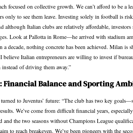
ch focused on collective growth. We can’t afford to be a le
rs only to see them leave. Investing solely in football is ris
d although Italian clubs are relatively affordable, investors 
ges. Look at Pallotta in Rome—he arrived with stadium am
an a decade, nothing concrete has been achieved. Milan is 
I believe Italian entrepreneurs are willing to invest if burea
 instead of driving them away.”
: Financial Balance and Sporting Amb
n turned to Juventus’ future: “The club has two key goals—s
esults. We’ve come from difficult financial years, especiall
 and the two seasons without Champions League qualifica
im to reach breakeven. We’ve been pioneers with the sec