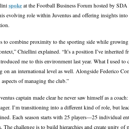
spoke
lini
at the Football Business Forum hosted by SDA
his evolving role within Juventus and offering insights into
tion.
s to combine proximity to the sporting side while growing
context,” Chiellini explained. “It’s a position I’ve inherited
troduced me to this environment last year. What I used to d
 on an international level as well. Alongside Federico Com
l aspects of managing the club.”
ventus captain made clear he never saw himself as a coach: 
nager. I’m transitioning into a different kind of role, but le
tained. Each season starts with 25 players—25 individual ent
. The challenge is to build hierarchies and create unity of