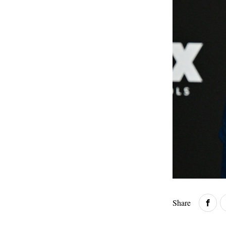
Share