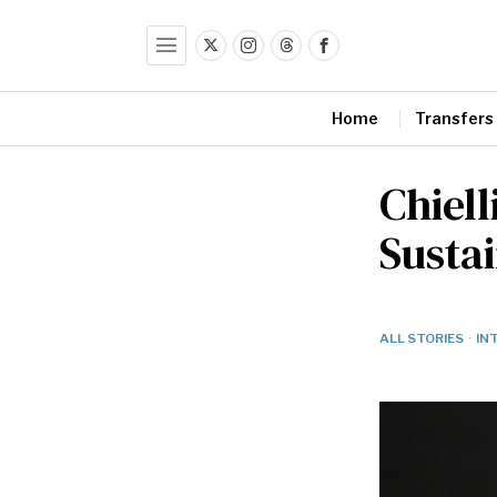
Home
Transfers
Chiell
Sustai
ALL STORIES
·
IN