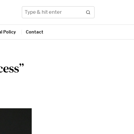
l Policy
Contact
cess”