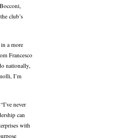
 Bocconi,
 the club’s
 in a more
 from Francesco
o nationally,
olli, I’m
“I’ve never
adership can
erprises with
 purpose