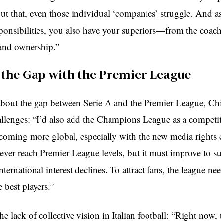
ut that, even those individual ‘companies’ struggle. And as
sponsibilities, you also have your superiors—from the coach
nd ownership.”
 the Gap with the Premier League
out the gap between Serie A and the Premier League, Chie
allenges: “I’d also add the Champions League as a competit
ecoming more global, especially with the new media rights 
ever reach Premier League levels, but it must improve to su
international interest declines. To attract fans, the league n
best players.”
the lack of collective vision in Italian football: “Right now, t