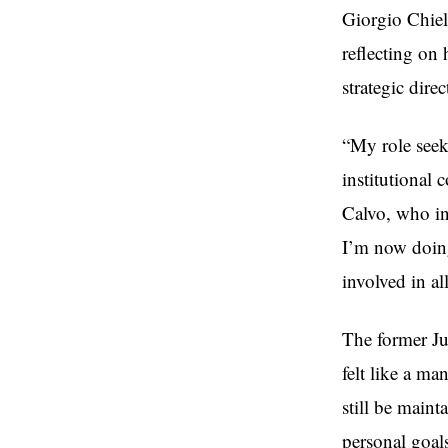
Giorgio Chiel
reflecting on 
strategic direc
“My role seek
institutional 
Calvo, who in
I’m now doing
involved in al
The former Ju
felt like a ma
still be main
personal goals