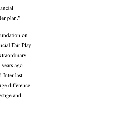
ancial
der plan.”
oundation on
cial Fair Play
xtraordinary
d years ago
Inter last
uge difference
estige and