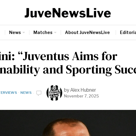
News
Matches
About JuveNewsLive
Editoria
ini: “Juventus Aims for
nability and Sporting Suc
by
Alex Hubner
TERVIEWS
·
NEWS
November 7, 2025