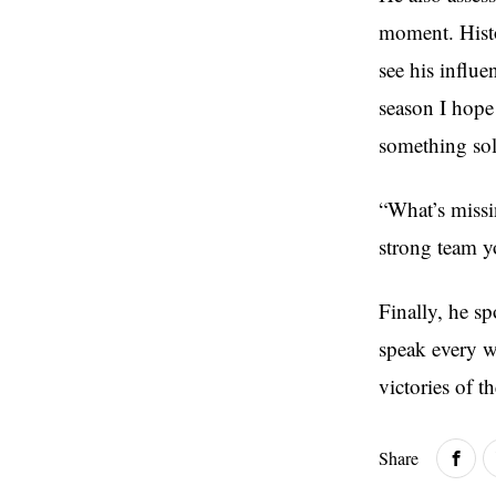
moment. Histo
see his influ
season I hope
something sol
“What’s missi
strong team y
Finally, he s
speak every we
victories of t
Share