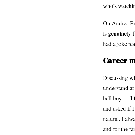
who’s watchi
On Andrea Pir
is genuinely f
had a joke re
Career m
Discussing wha
understand at
ball boy — I 
and asked if 
natural. I alw
and for the fa