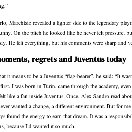
ng.”
lo, Marchisio revealed a lighter side to the legendary play
unny. On the pitch he looked like he never felt pressure, b
ady. He felt everything, but his comments were sharp and v
oments, regrets and Juventus today
t it means to be a Juventus “flag-bearer”, he said: “It wasn
 first. I was born in Turin, came through the academy, even
felt like a fan inside Juventus. Once, Alex Sandro read abo
I ever wanted a change, a different environment. But for me 
ays found the energy to earn that dream. It was a responsibil
ns, because I’d wanted it so much.