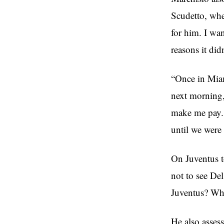
Scudetto, whe
for him. I wan
reasons it did
“Once in Miami
next morning,
make me pay. 
until we were
On Juventus to
not to see Del
Juventus? Why
He also assess