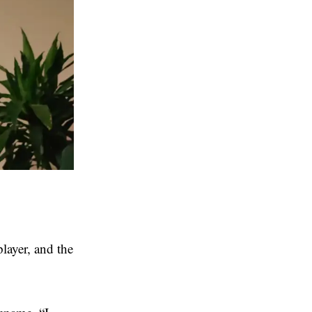
layer, and the