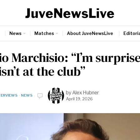
News
Matches
About JuveNewsLive
Editoria
o Marchisio: “I’m surpris
isn’t at the club”
by
Alex Hubner
TERVIEWS
·
NEWS
April 19, 2026