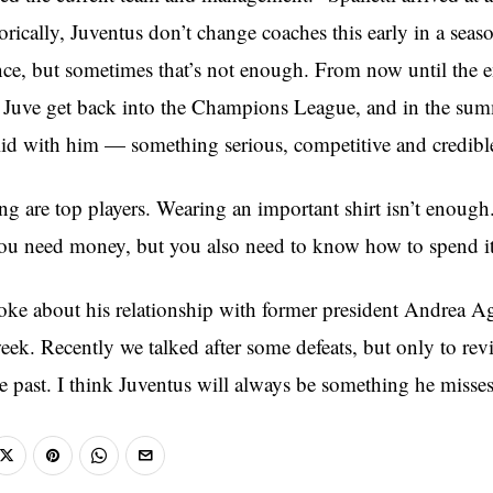
rically, Juventus don’t change coaches this early in a seas
ence, but sometimes that’s not enough. From now until the e
 Juve get back into the Champions League, and in the sum
id with him — something serious, competitive and credibl
ng are top players. Wearing an important shirt isn’t enough
ou need money, but you also need to know how to spend it
poke about his relationship with former president Andrea A
ek. Recently we talked after some defeats, but only to revi
he past. I think Juventus will always be something he misses