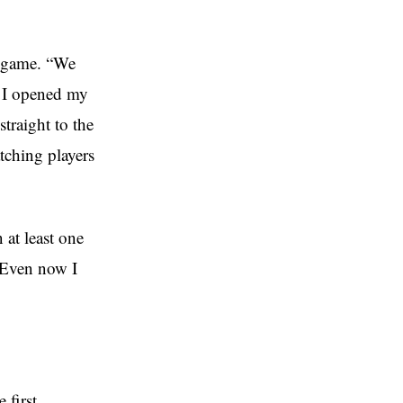
e game. “We
7 I opened my
traight to the
atching players
 at least one
. Even now I
 first