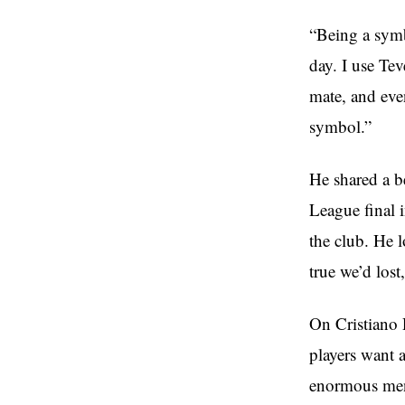
“Being a symb
day. I use Tev
mate, and eve
symbol.”
He shared a b
League final 
the club. He 
true we’d lost
On Cristiano 
players want 
enormous ment