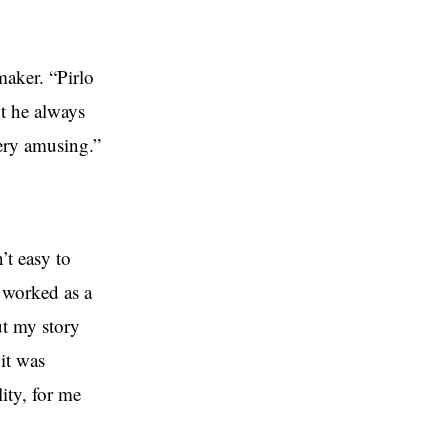
maker. “Pirlo
ut he always
ery amusing.”
’t easy to
 worked as a
ut my story
it was
ity, for me