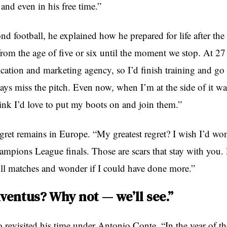
and even in his free time.”
d football, he explained how he prepared for life after th
 from the age of five or six until the moment we stop. At 2
ation and marketing agency, so I’d finish training and go s
lways miss the pitch. Even now, when I’m at the side of it w
ink I’d love to put my boots on and join them.”
gret remains in Europe. “My greatest regret? I wish I’d won
ampions League finals. Those are scars that stay with you
ull matches and wonder if I could have done more.”
uventus? Why not — we’ll see.”
 revisited his time under Antonio Conte. “In the year of the