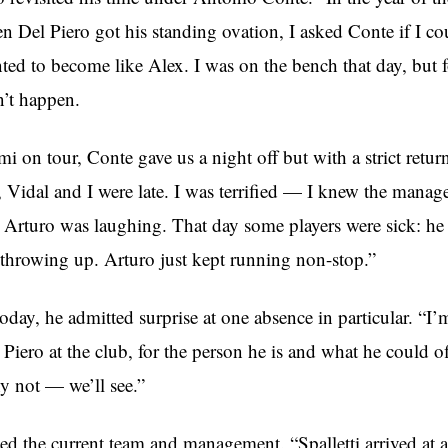
n Del Piero got his standing ovation, I asked Conte if I c
ted to become like Alex. I was on the bench that day, but fo
n’t happen.
 on tour, Conte gave us a night off but with a strict retur
 Vidal and I were late. I was terrified — I knew the manag
Arturo was laughing. That day some players were sick: he
 throwing up. Arturo just kept running non-stop.”
day, he admitted surprise at one absence in particular. “I’
 Piero at the club, for the person he is and what he could of
 not — we’ll see.”
ed the current team and management. “Spalletti arrived at a 