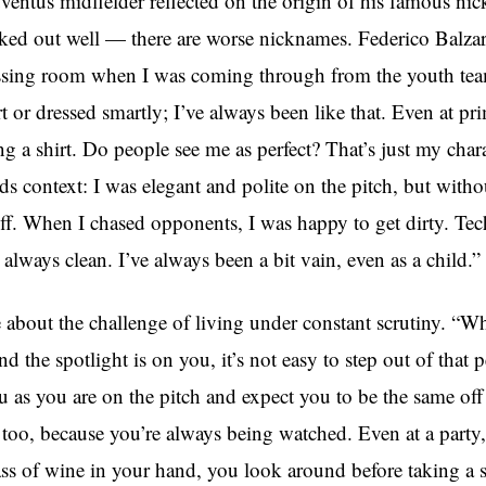
ventus midfielder reflected on the origin of his famous ni
rked out well — there are worse nicknames. Federico Balzaret
ssing room when I was coming through from the youth team
irt or dressed smartly; I’ve always been like that. Even at pr
g a shirt. Do people see me as perfect? That’s just my chara
 context: I was elegant and polite on the pitch, but withou
off. When I chased opponents, I was happy to get dirty. Tec
always clean. I’ve always been a bit vain, even as a child.”
 about the challenge of living under constant scrutiny. “W
nd the spotlight is on you, it’s not easy to step out of that 
 as you are on the pitch and expect you to be the same off 
too, because you’re always being watched. Even at a party,
ass of wine in your hand, you look around before taking a s