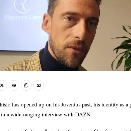
isio has opened up on his Juventus past, his identity as a p
t in a wide-ranging interview with DAZN.