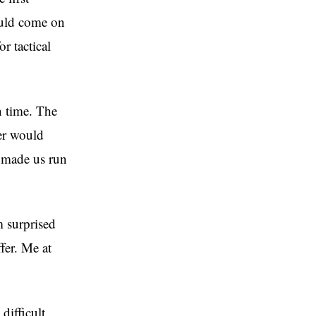
ould come on
r tactical
n time. The
er would
 made us run
m surprised
fer. Me at
difficult