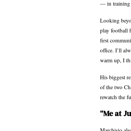
— in training 
Looking beyon
play football
first communic
office. I’ll a
warm up, I th
His biggest re
of the two Ch
rewatch the f
“Me at J
Marchisio also