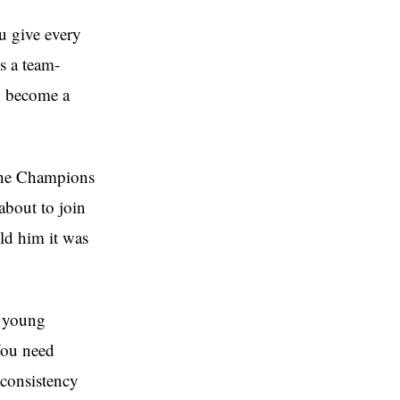
u give every
s a team-
n become a
 the Champions
about to join
ld him it was
f young
 You need
 consistency