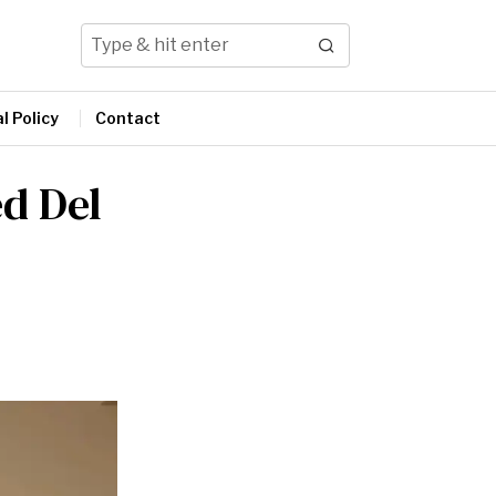
l Policy
Contact
ed Del