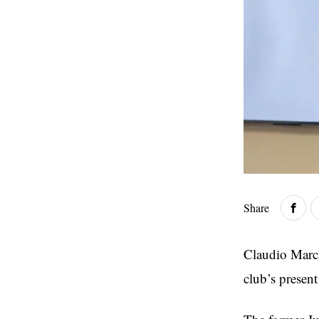
Share
Claudio March
club’s presen