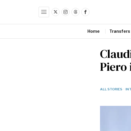
Home
Transfers
Claudi
Piero 
ALL STORIES
·
IN