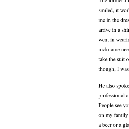
The former Ju
smiled, it wo
me in the dre
arrive in a sh
went in wearin
nickname needs
take the suit 
though, I was 
He also spoke
professional a
People see you
on my family 
a beer or a gl