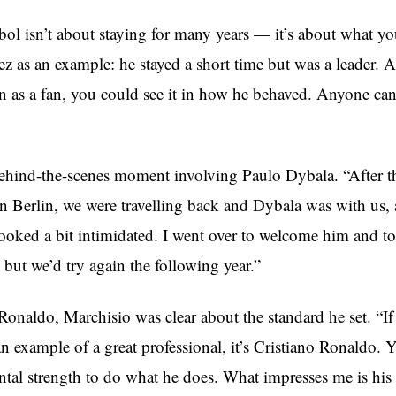
ol isn’t about staying for many years — it’s about what yo
ez as an example: he stayed a short time but was a leader. A
n as a fan, you could see it in how he behaved. Anyone ca
ehind-the-scenes moment involving Paulo Dybala. “After
in Berlin, we were travelling back and Dybala was with us, 
looked a bit intimidated. I went over to welcome him and to
, but we’d try again the following year.”
Ronaldo, Marchisio was clear about the standard he set. “I
an example of a great professional, it’s Cristiano Ronaldo.
al strength to do what he does. What impresses me is his