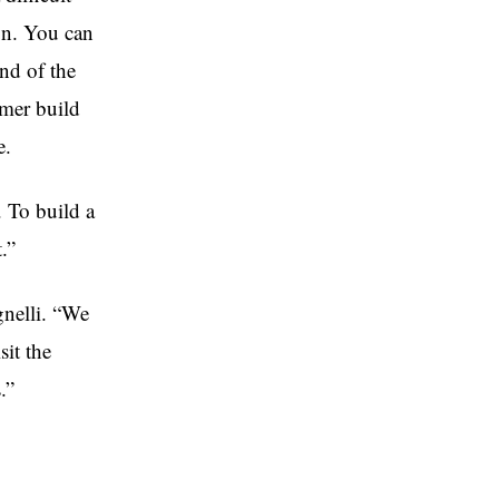
on. You can
nd of the
mer build
e.
. To build a
.”
gnelli. “We
sit the
.”