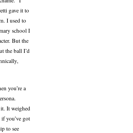
ckname. “I
ti gave it to
. I used to
imary school I
cter. But the
t the ball I’d
hnically,
hen you’re a
persona.
it. It weighed
 if you’ve got
ip to see