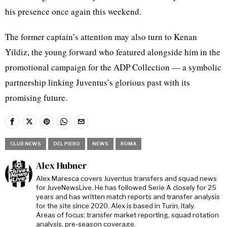
his presence once again this weekend.
The former captain’s attention may also turn to Kenan
Yildiz, the young forward who featured alongside him in the
promotional campaign for the ADP Collection — a symbolic
partnership linking Juventus’s glorious past with its
promising future.
CLUB NEWS
DEL PIERO
NEWS
ROMA
Alex Hubner
Alex Maresca covers Juventus transfers and squad news
for JuveNewsLive. He has followed Serie A closely for 25
years and has written match reports and transfer analysis
for the site since 2020. Alex is based in Turin, Italy.
Areas of focus: transfer market reporting, squad rotation
analysis, pre-season coverage.