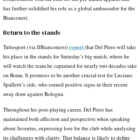
has further solidified his role as a global ambassador for the
Bianconeri.
Return to the stands
report
Tuttosport (via IlBianconero)
that Del Piero will take
his place in the stands for Saturday’s big match, where he
will watch the team he captained for nearly two decades take
on Roma. It promises to be another crucial test for Luciano
Spalletti’s side, who earned positive signs in their recent
away draw against Bologna.
Throughout his post-playing career, Del Piero has
maintained both affection and perspective when speaking
about Juventus, expressing love for the club while analysing
its challenges with clarity. That balance is likely to define