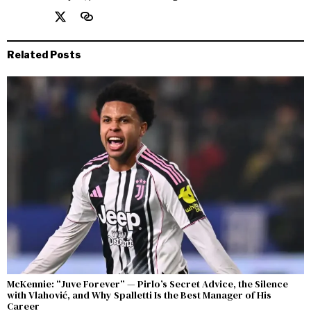
Related Posts
McKennie: “Juve Forever” — Pirlo’s Secret Advice, the Silence
with Vlahović, and Why Spalletti Is the Best Manager of His
Career