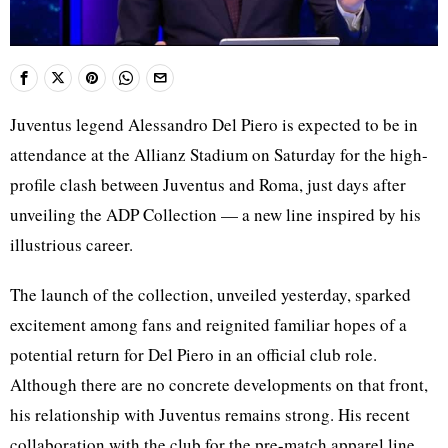
Juventus legend Alessandro Del Piero is expected to be in
attendance at the Allianz Stadium on Saturday for the high-
profile clash between Juventus and Roma, just days after
unveiling the ADP Collection — a new line inspired by his
illustrious career.
The launch of the collection, unveiled yesterday, sparked
excitement among fans and reignited familiar hopes of a
potential return for Del Piero in an official club role.
Although there are no concrete developments on that front,
his relationship with Juventus remains strong. His recent
collaboration with the club for the pre-match apparel line