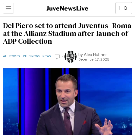
Del Piero set to attend Juventus–Roma
at the Allianz Stadium after launch of
ADP Collection
by
Alex Hubner
ALL STORIES
·
CLUB NEWS
·
NEWS
December 17, 2025