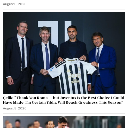
August 8, 2026
Çelik: “Thank You Roma — but Juventus Is the Best Choice I Could
Have Made. I’m Certain Yıldız Will Reach Greatness This Season”
August 8, 2026