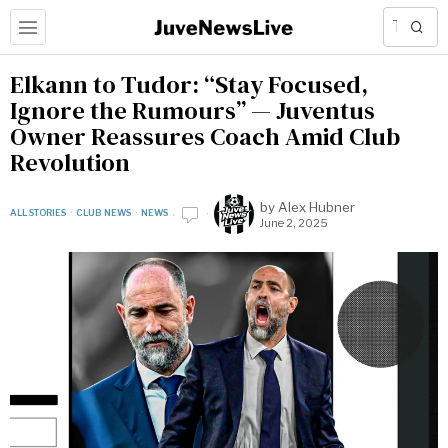
Elkann to Tudor: “Stay Focused,
Ignore the Rumours” — Juventus
Owner Reassures Coach Amid Club
Revolution
by
Alex Hubner
ALL STORIES
·
CLUB NEWS
·
NEWS
June 2, 2025