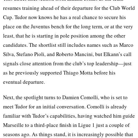
resumes training ahead of their departure for the Club World
Cup. Tudor now knows he has a real chance to secure his
place on the Juventus bench for the long term, or at the very
least, that he is starting in pole position among the other
candidates. The shortlist still includes names such as Marco
Silva, Stefano Pioli, and Roberto Mancini, but Elkann’s call
signals close attention from the club’s top leadership—just
as he previously supported Thiago Motta before his
eventual departure.
Next, the spotlight turns to Damien Comolli, who is set to
meet Tudor for an initial conversation. Comolli is already
familiar with Tudor’s capabilities, having watched him guide
Marseille to a third-place finish in Ligue 1 just a couple of
seasons ago. As things stand, it is increasingly possible that