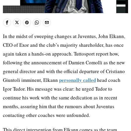
In the midst of sweeping changes at Juventus, John Elkann,
CEO of Exor and the club’s majority shareholder, has once
again taken a hands-on approach. Tuttosport report how,
following the announcement of Damien Comolli as the new
general director and with the official departure of Cristiano
personally called
Giuntoli imminent, Elkann
head coach
Igor Tudor. His message was clear: he urged Tudor to
continue his work with the same dedication as in recent
months, assuring him that the rumours about Juventus
contacting other coaches were unfounded.
This direct intervention from Elkann comes as the team