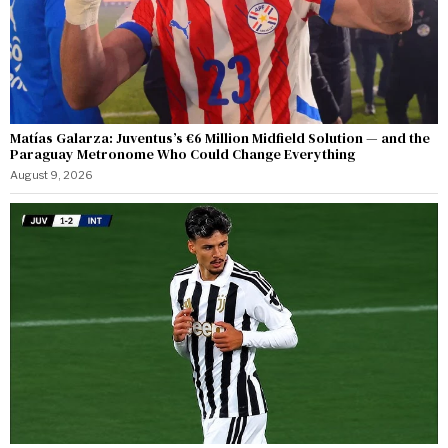
Matías Galarza: Juventus’s €6 Million Midfield Solution — and the
Paraguay Metronome Who Could Change Everything
August 9, 2026