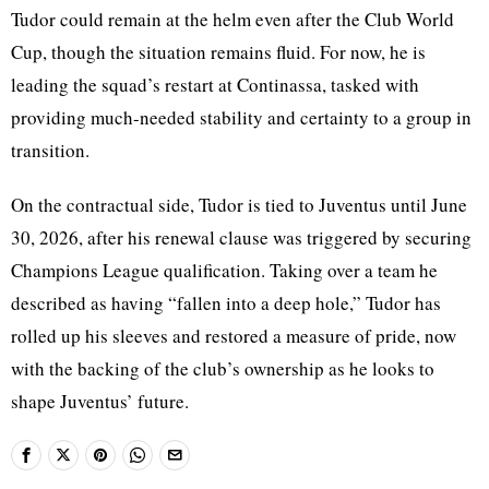
Tudor could remain at the helm even after the Club World
Cup, though the situation remains fluid. For now, he is
leading the squad’s restart at Continassa, tasked with
providing much-needed stability and certainty to a group in
transition.
On the contractual side, Tudor is tied to Juventus until June
30, 2026, after his renewal clause was triggered by securing
Champions League qualification. Taking over a team he
described as having “fallen into a deep hole,” Tudor has
rolled up his sleeves and restored a measure of pride, now
with the backing of the club’s ownership as he looks to
shape Juventus’ future.