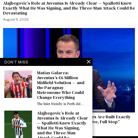
Alajbegovic’s Role at Juventus Is Already Clear — Spalletti Knew
Exactly What He Was Signing, and the Three-Man Attack Could Be
Devastating
August 9, 2026
DON'T MISS
Matías Galarza:
Juventus’s €6 Million
Midfield Solution — and
the Paraguay
Metronome Who Could
Change Everything
The Inter friendly in Perth did…
Alajbegovic’s Role at
Del Piero Speaks from Perth: “Winning Cycles Are Built Exactly
Juventus Is Already Clear
Like This — The Europa League Is an Objective, Full Stop”
— Spalletti Knew Exactly
What He Was Signing,
August 9, 2026
and the Three-Man
Attack Could Be