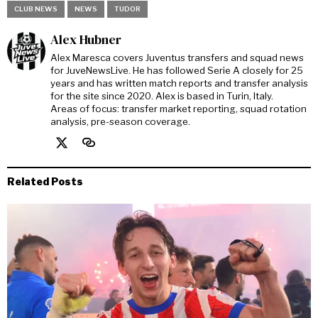
CLUB NEWS
NEWS
TUDOR
Alex Hubner
Alex Maresca covers Juventus transfers and squad news
for JuveNewsLive. He has followed Serie A closely for 25
years and has written match reports and transfer analysis
for the site since 2020. Alex is based in Turin, Italy.
Areas of focus: transfer market reporting, squad rotation
analysis, pre-season coverage.
Related Posts