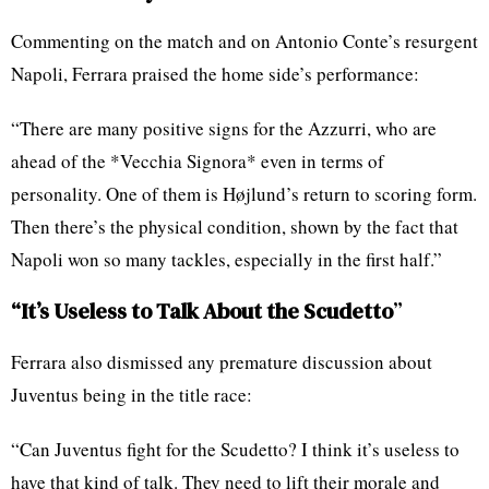
Commenting on the match and on Antonio Conte’s resurgent
Napoli, Ferrara praised the home side’s performance:
“There are many positive signs for the Azzurri, who are
ahead of the *Vecchia Signora* even in terms of
personality. One of them is Højlund’s return to scoring form.
Then there’s the physical condition, shown by the fact that
Napoli won so many tackles, especially in the first half.”
“It’s Useless to Talk About the Scudetto
”
Ferrara also dismissed any premature discussion about
Juventus being in the title race:
“Can Juventus fight for the Scudetto? I think it’s useless to
have that kind of talk. They need to lift their morale and