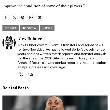
improve the condition of some of their players.”
FERRARA
INTERVIEW
NAPOLI
Alex Hubner
Alex Hubner covers Juventus transfers and squad news
for JuveNewsLive. He has followed Serie A closely for 25
years and has written match reports and transfer analysis
for the site since 2020. Alex is based in Turin, Italy.
Areas of focus: transfer market reporting, squad rotation
analysis, pre-season coverage.
Related Posts