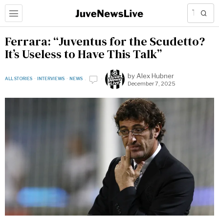
Ferrara: “Juventus for the Scudetto?
It’s Useless to Have This Talk”
by
Alex Hubner
ALL STORIES
·
INTERVIEWS
·
NEWS
December 7, 2025