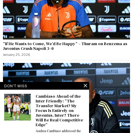
“If He Wants to Come, We’d Be Happy” – Thuram on Benzema as
Juventus Crush Napoli 3–0
January 25, 2026
DON'T MISS
Cambiaso Ahead of the
Inter Friendly: “The
Transfer Market? My
Focus Is Entirely on
Juventus. Inter? There
Will Be Real Competitive
Edge”
Andrea Cambiaso addressed the