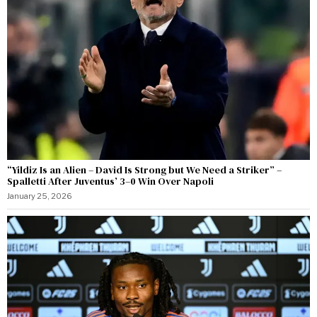
“Yildiz Is an Alien – David Is Strong but We Need a Striker” –
Spalletti After Juventus’ 3–0 Win Over Napoli
January 25, 2026