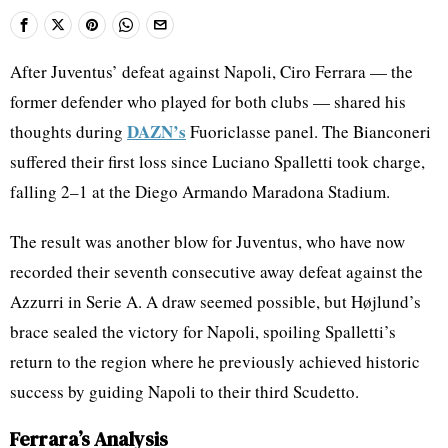
After Juventus’ defeat against Napoli, Ciro Ferrara — the
former defender who played for both clubs — shared his
DAZN’s
thoughts during
Fuoriclasse panel. The Bianconeri
suffered their first loss since Luciano Spalletti took charge,
falling 2–1 at the Diego Armando Maradona Stadium.
The result was another blow for Juventus, who have now
recorded their seventh consecutive away defeat against the
Azzurri in Serie A. A draw seemed possible, but Højlund’s
brace sealed the victory for Napoli, spoiling Spalletti’s
return to the region where he previously achieved historic
success by guiding Napoli to their third Scudetto.
Ferrara’s Analysis