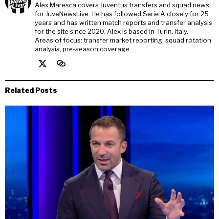
Alex Maresca covers Juventus transfers and squad news
for JuveNewsLive. He has followed Serie A closely for 25
years and has written match reports and transfer analysis
for the site since 2020. Alex is based in Turin, Italy.
Areas of focus: transfer market reporting, squad rotation
analysis, pre-season coverage.
Related Posts