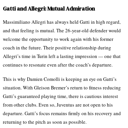
Gatti and Allegri: Mutual Admiration
Massimiliano Allegri has always held Gatti in high regard,
and that feeling is mutual. The 26-year-old defender would
welcome the opportunity to work again with his former
coach in the future. Their positive relationship during
Allegri’s time in Turin left a lasting impression — one that
continues to resonate even after the coach’s departure.
This is why Damien Comolli is keeping an eye on Gatti’s
situation. With Gleison Bremer’s return to fitness reducing
Gatti’s guaranteed playing time, there is cautious interest
from other clubs. Even so, Juventus are not open to his
departure. Gatti’s focus remains firmly on his recovery and
returning to the pitch as soon as possible.