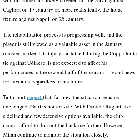
with his comeback likely targeted for the clash against
Cagliari on 17 January or, more realistically, the home
fixture against Napoli on 25 January.
The rehabilitation process is progressing well, and the
player is still viewed as a valuable asset in the January
transfer market. His injury, sustained during the Coppa Italia
tie against Udinese, is not expected to affect his
performances in the second half of the season — good news
for Juventus, regardless of his future.
report
Tuttosport
that, for now, the situation remains
unchanged: Gatti is not for sale. With Daniele Rugani also
sidelined and few defensive options available, the club
cannot afford to thin out the backline further. However,
Milan continue to monitor the situation closely.