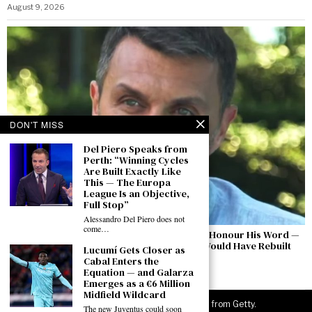
August 9, 2026
DON'T MISS
Del Piero Speaks from
Perth: “Winning Cycles
Are Built Exactly Like
This — The Europa
League Is an Objective,
Full Stop”
Alessandro Del Piero does not
come…
Maldini Breaks His Silence: “Malagò Did Not Honour His Word —
They Used Pirlo as a Pretext. This Is How I Would Have Rebuilt
Lucumí Gets Closer as
Italian Football”
Cabal Enters the
Equation — and Galarza
August 9, 2026
Emerges as a €6 Million
Midfield Wildcard
©
2026
JuveNewsLive. All rights reserved. Images from Getty.
The new Juventus could soon