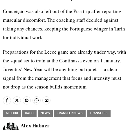
Conceição was also left out of the Pisa trip after reporting
muscular discomfort. The coaching staff decided against
taking any chances, keeping the Portuguese winger in Turin
for individual work.
Preparations for the Lecce game are already under way, with
the squad set to train at the Continassa even on 1 January.
Juventus’ New Year will be anything but quiet — a clear
signal from the management that focus and intensity must
not drop as the season builds momentum.
ALLEGRI
GATTI
NEWS
TRANSFER NEWS
TRANSFERS
Alex Hubner