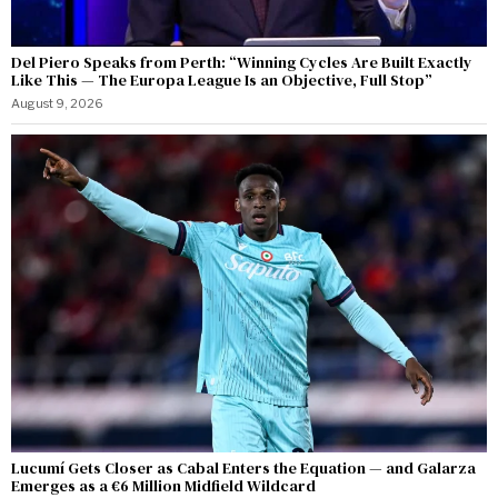
Del Piero Speaks from Perth: “Winning Cycles Are Built Exactly
Like This — The Europa League Is an Objective, Full Stop”
August 9, 2026
Lucumí Gets Closer as Cabal Enters the Equation — and Galarza
Emerges as a €6 Million Midfield Wildcard