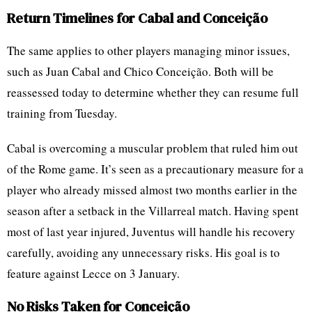
Return Timelines for Cabal and Conceição
The same applies to other players managing minor issues,
such as Juan Cabal and Chico Conceição. Both will be
reassessed today to determine whether they can resume full
training from Tuesday.
Cabal is overcoming a muscular problem that ruled him out
of the Rome game. It’s seen as a precautionary measure for a
player who already missed almost two months earlier in the
season after a setback in the Villarreal match. Having spent
most of last year injured, Juventus will handle his recovery
carefully, avoiding any unnecessary risks. His goal is to
feature against Lecce on 3 January.
No Risks Taken for Conceição