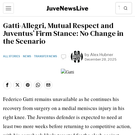
Gatti-Allegri, Mutual Respect and
Juventus’ Firm Stance: No Change in
the Scenario
by
Alex Hubner
ALL STORIES
·
NEWS
·
TRANSFER NEWS
December 28, 2025
Federico Gatti remains unavailable as he continues his
recovery from surgery on a medial meniscus injury in his
right knee. The Juventus defender is expected to need at
least two more weeks before returning to competitive action,