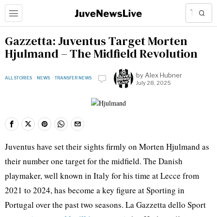
Gazzetta: Juventus Target Morten
Hjulmand – The Midfield Revolution
by
Alex Hubner
ALL STORIES
·
NEWS
·
TRANSFER NEWS
July 28, 2025
Juventus have set their sights firmly on Morten Hjulmand as
their number one target for the midfield. The Danish
playmaker, well known in Italy for his time at Lecce from
2021 to 2024, has become a key figure at Sporting in
Portugal over the past two seasons. La Gazzetta dello Sport