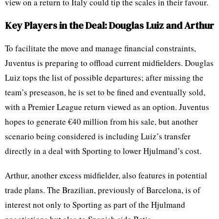
view on a return to Italy could tip the scales in their favour.
Key Players in the Deal: Douglas Luiz and Arthur
To facilitate the move and manage financial constraints,
Juventus is preparing to offload current midfielders. Douglas
Luiz tops the list of possible departures; after missing the
team’s preseason, he is set to be fined and eventually sold,
with a Premier League return viewed as an option. Juventus
hopes to generate €40 million from his sale, but another
scenario being considered is including Luiz’s transfer
directly in a deal with Sporting to lower Hjulmand’s cost.
Arthur, another excess midfielder, also features in potential
trade plans. The Brazilian, previously of Barcelona, is of
interest not only to Sporting as part of the Hjulmand