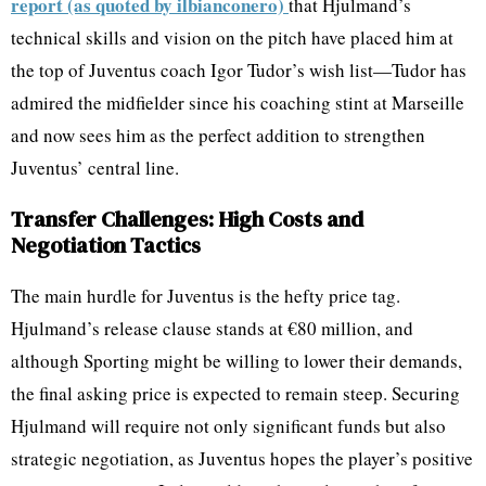
report (as quoted by ilbianconero)
that Hjulmand’s
technical skills and vision on the pitch have placed him at
the top of Juventus coach Igor Tudor’s wish list—Tudor has
admired the midfielder since his coaching stint at Marseille
and now sees him as the perfect addition to strengthen
Juventus’ central line.
Transfer Challenges: High Costs and
Negotiation Tactics
The main hurdle for Juventus is the hefty price tag.
Hjulmand’s release clause stands at €80 million, and
although Sporting might be willing to lower their demands,
the final asking price is expected to remain steep. Securing
Hjulmand will require not only significant funds but also
strategic negotiation, as Juventus hopes the player’s positive