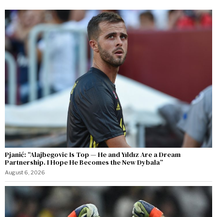
Pjanić: “Alajbegovic Is Top — He and Yıldız Are a Dream
Partnership. I Hope He Becomes the New Dybala”
August 6, 2026