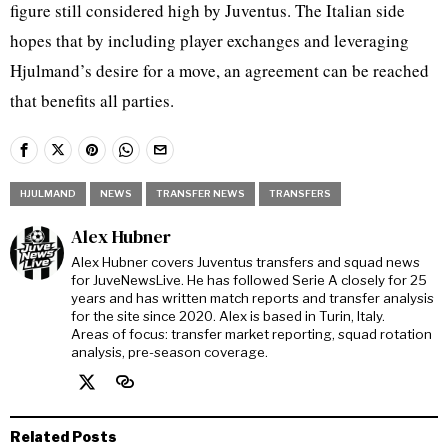
figure still considered high by Juventus. The Italian side
hopes that by including player exchanges and leveraging
Hjulmand’s desire for a move, an agreement can be reached
that benefits all parties.
HJULMAND
NEWS
TRANSFER NEWS
TRANSFERS
Alex Hubner
Alex Hubner covers Juventus transfers and squad news
for JuveNewsLive. He has followed Serie A closely for 25
years and has written match reports and transfer analysis
for the site since 2020. Alex is based in Turin, Italy.
Areas of focus: transfer market reporting, squad rotation
analysis, pre-season coverage.
Related Posts