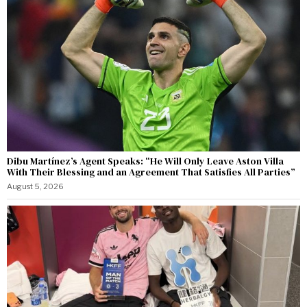
Dibu Martínez’s Agent Speaks: “He Will Only Leave Aston Villa
With Their Blessing and an Agreement That Satisfies All Parties”
August 5, 2026