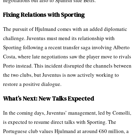
negotiations but also to Spanish side Betis.
Fixing Relations with Sporting
The pursuit of Hjulmand comes with an added diplomatic
challenge. Juventus must mend its relationship with
Sporting following a recent transfer saga involving Alberto
Costa, where late negotiations saw the player move to rivals
Porto instead. This incident disrupted the channels between
the two clubs, but Juventus is now actively working to
restore a positive dialogue.
What’s Next: New Talks Expected
In the coming days, Juventus’ management, led by Comolli,
is expected to resume direct talks with Sporting. The
Portuguese club values Hjulmand at around €60 million, a