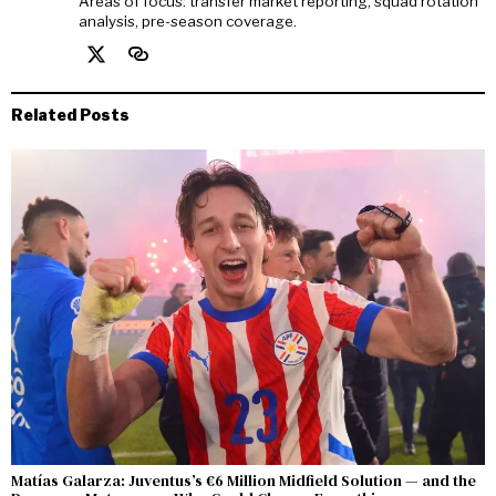
Areas of focus: transfer market reporting, squad rotation
analysis, pre-season coverage.
Related Posts
Matías Galarza: Juventus’s €6 Million Midfield Solution — and the