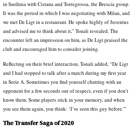
in Sardinia with Cistana and Torregrossa, the Brescia group.
It was the period in which I was negotiating with Milan, and
we met De Ligt in a restaurant. He spoke highly of Juventus
and advised me to think about it,” Tonali revealed. The
encounter left an impression on him, as De Ligt praised the
club and encouraged him to consider joining.
Reflecting on their brief interaction, Tonali added, “De Ligt
and I had stopped to talk after a match during my first year
in Serie A. Sometimes you find yourself chatting with an
opponent for a few seconds out of respect, even if you don’t
know them. Some players stick in your memory, and when
you see them again, you think: ‘I’ve seen this guy before.'”
The Transfer Saga of 2020