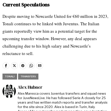
Current Speculations
Despite moving to Newcastle United for €60 million in 2023,
Tonali continues to be linked with Juventus. The Italian
giants reportedly view him as a potential target for the
upcoming transfer window. However, any deal appears
challenging due to his high salary and Newcastle’s
reluctance to sell.
TONALI
TRANSFERS
Alex Hubner
Alex Maresca covers Juventus transfers and squad news
for JuveNewsLive. He has followed Serie A closely for 25
years and has written match reports and transfer analysis
for the site since 2020. Alex is based in Turin, Italy.