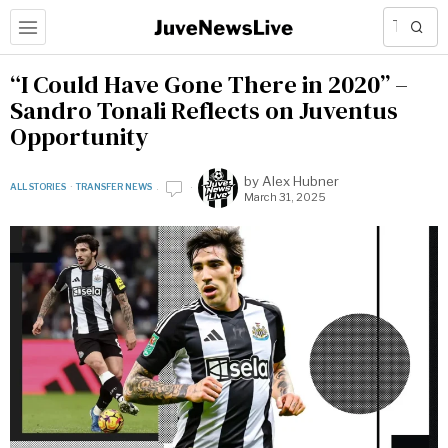
“I Could Have Gone There in 2020” –
Sandro Tonali Reflects on Juventus
Opportunity
by
Alex Hubner
ALL STORIES
·
TRANSFER NEWS
March 31, 2025