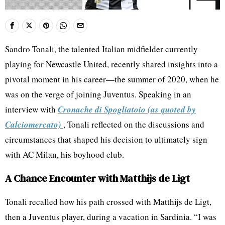
Sandro Tonali, the talented Italian midfielder currently
playing for Newcastle United, recently shared insights into a
pivotal moment in his career—the summer of 2020, when he
was on the verge of joining Juventus. Speaking in an
interview with
Cronache di Spogliatoio (as quoted by
Calciomercato)
, Tonali reflected on the discussions and
circumstances that shaped his decision to ultimately sign
with AC Milan, his boyhood club.
A Chance Encounter with Matthijs de Ligt
Tonali recalled how his path crossed with Matthijs de Ligt,
then a Juventus player, during a vacation in Sardinia. “I was