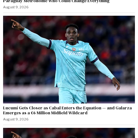
Paraguay Metronome Who Could Change Everything
August 9, 2026
Lucumí Gets Closer as Cabal Enters the Equation — and Galarza
Emerges as a €6 Million Midfield Wildcard
August 9, 2026