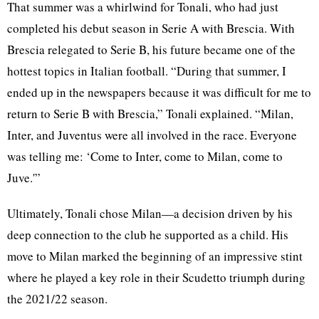
That summer was a whirlwind for Tonali, who had just
completed his debut season in Serie A with Brescia. With
Brescia relegated to Serie B, his future became one of the
hottest topics in Italian football. “During that summer, I
ended up in the newspapers because it was difficult for me to
return to Serie B with Brescia,” Tonali explained. “Milan,
Inter, and Juventus were all involved in the race. Everyone
was telling me: ‘Come to Inter, come to Milan, come to
Juve.'”
Ultimately, Tonali chose Milan—a decision driven by his
deep connection to the club he supported as a child. His
move to Milan marked the beginning of an impressive stint
where he played a key role in their Scudetto triumph during
the 2021/22 season.