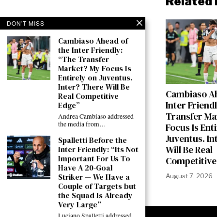
Related 
DON'T MISS
Cambiaso Ahead of
the Inter Friendly:
“The Transfer
Market? My Focus Is
Entirely on Juventus.
Inter? There Will Be
Cambiaso Ah
Real Competitive
Inter Friend
Edge”
Transfer Ma
Andrea Cambiaso addressed
the media from…
Focus Is Ent
Juventus. In
Spalletti Before the
Will Be Real
Inter Friendly: “Its Not
Important For Us To
Competitive
Have A 20-Goal
Striker — We Have a
August 7, 2026
Couple of Targets but
the Squad Is Already
Very Large”
Luciano Spalletti addressed