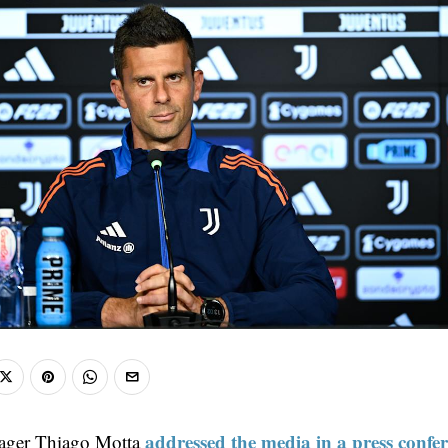
addressed the media in a press confer
ager Thiago Motta