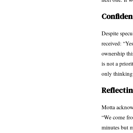
Confiden
Despite specul
received: “Yes
ownership thi
is not a prior
only thinking
Reflecti
Motta acknowl
“We come from
minutes but m