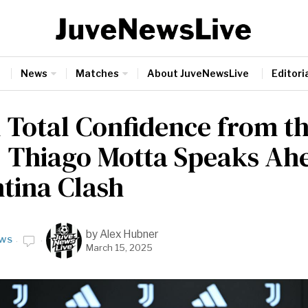
News
Matches
About JuveNewsLive
Editoria
l Total Confidence from t
: Thiago Motta Speaks Ah
ntina Clash
by
Alex Hubner
WS
March 15, 2025