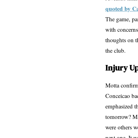
quoted by C
The game, par
with concerns
thoughts on th
the club.
Injury U
Motta confirm
Conceicao bac
emphasized th
tomorrow? Man
were others w
next one. It w