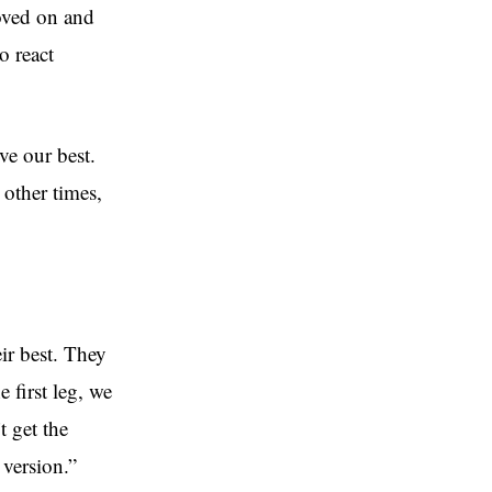
oved on and
o react
ve our best.
other times,
ir best. They
 first leg, we
 get the
version.”