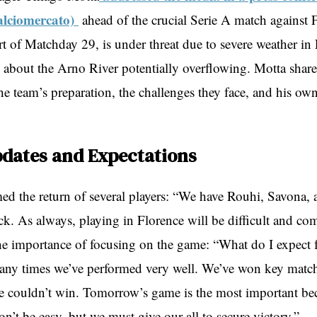
alciomercato)
ahead of the crucial Serie A match against F
t of Matchday 29, is under threat due to severe weather in 
 about the Arno River potentially overflowing. Motta share
e team’s preparation, the challenges they face, and his own
pdates and Expectations
ed the return of several players: “We have Rouhi, Savona, 
k. As always, playing in Florence will be difficult and co
e importance of focusing on the game: “What do I expect 
y times we’ve performed very well. We’ve won key matche
e couldn’t win. Tomorrow’s game is the most important beca
on’t be easy, but we must give our all to secure victory.”