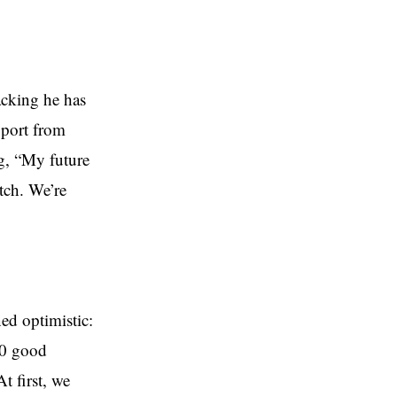
acking he has
upport from
ng, “My future
atch. We’re
ed optimistic:
40 good
 first, we