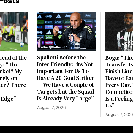
Posts
Spalletti Before the
ead of the
Boga: “Th
Inter Friendly: “Its Not
ly: “The
Transfer Is
Important For Us To
rket? My
Finish Line 
Have A 20-Goal Striker
irely on
Have to Ea
— We Have a Couple of
ter? There
Every Day. Y
Targets but the Squad
Competitor
Is Already Very Large”
 Edge”
Is a Feeli
Us”
August 7, 2026
August 7, 202