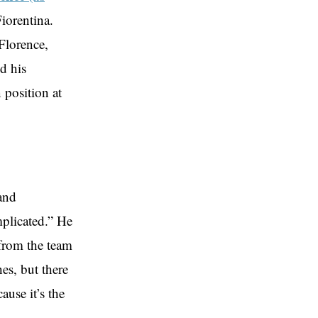
iorentina.
Florence,
d his
 position at
and
mplicated.” He
from the team
s, but there
use it’s the