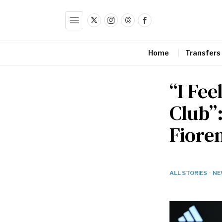
Home
Transfers
“I Fee
Club”
Fiore
ALL STORIES
·
NE