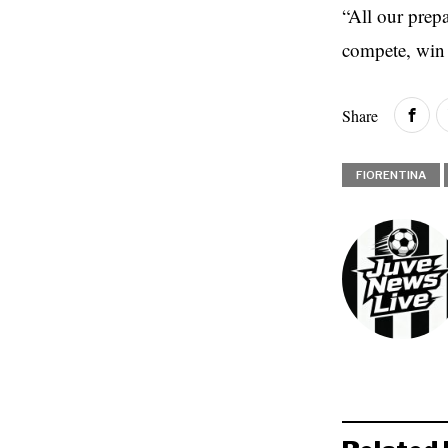
“All our prep
compete, win 
Share
FIORENTINA