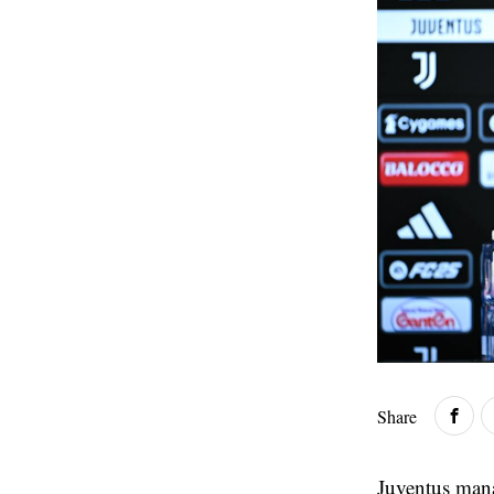
Share
Juventus man