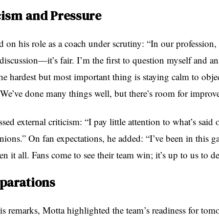
cism and Pressure
d on his role as a coach under scrutiny: “In our profession,
iscussion—it’s fair. I’m the first to question myself and a
e hardest but most important thing is staying calm to objec
. We’ve done many things well, but there’s room for improv
sed external criticism: “I pay little attention to what’s said 
inions.” On fan expectations, he added: “I’ve been in this 
n it all. Fans come to see their team win; it’s up to us to del
eparations
s remarks, Motta highlighted the team’s readiness for tom