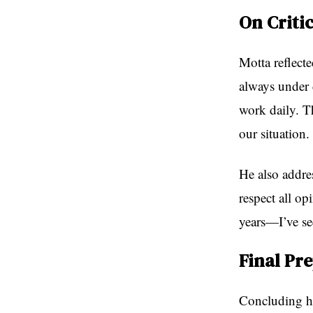
On Criti
Motta reflecte
always under d
work daily. Th
our situation
He also addres
respect all op
years—I’ve see
Final Pr
Concluding hi