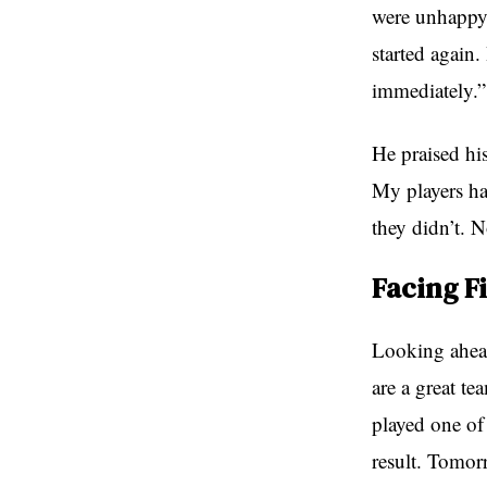
were unhappy 
started again.
immediately.”
He praised his
My players ha
they didn’t. 
Facing F
Looking ahead 
are a great te
played one of
result. Tomor