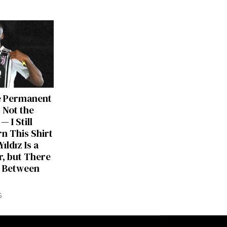
e Permanent
 Not the
— I Still
rn This Shirt
ıldız Is a
, but There
ng Between
6