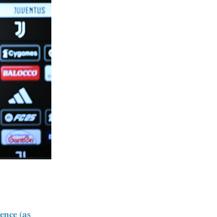
ence (as