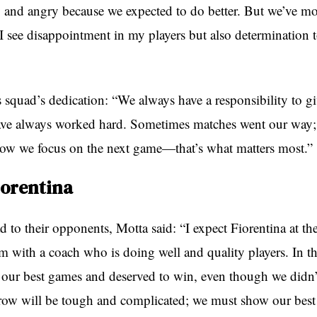
and angry because we expected to do better. But we’ve m
 I see disappointment in my players but also determination t
 squad’s dedication: “We always have a responsibility to gi
ve always worked hard. Sometimes matches went our way; 
Now we focus on the next game—that’s what matters most.”
iorentina
to their opponents, Motta said: “I expect Fiorentina at the
am with a coach who is doing well and quality players. In the
 our best games and deserved to win, even though we didn’t
row will be tough and complicated; we must show our best 