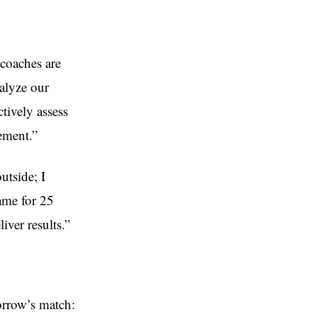
 coaches are
nalyze our
tively assess
ement.”
outside; I
game for 25
iver results.”
orrow’s match: