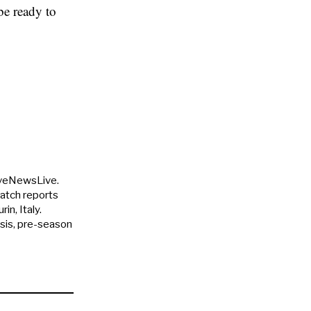
be ready to
uveNewsLive.
match reports
in, Italy.
ysis, pre-season