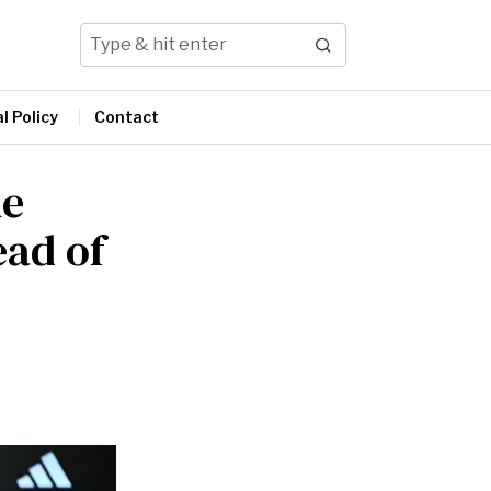
l Policy
Contact
he
ead of