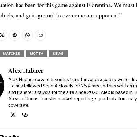
aration has been for this game against Fiorentina. We must 
duels, and gain ground to overcome our opponent.”
MATCHES
MOTTA
NEWS
Alex Hubner
Alex Hubner covers Juventus transfers and squad news for J
He has followed Serie A closely for 25 years and has written 
and transfer analysis for the site since 2020. Alex is based in Tur
Areas of focus: transfer market reporting, squad rotation anal
coverage.