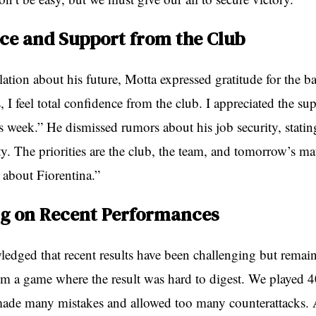
ce and Support from the Club
ation about his future, Motta expressed gratitude for the b
, I feel total confidence from the club. I appreciated the s
s week.” He dismissed rumors about his job security, stati
ity. The priorities are the club, the team, and tomorrow’s m
 about Fiorentina.”
ng on Recent Performances
edged that recent results have been challenging but remain
 a game where the result was hard to digest. We played 
ade many mistakes and allowed too many counterattacks. At