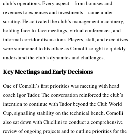
club’s operations. Every aspect—from bonuses and
revenues to expenses and investments—came under
scrutiny. He activated the club’s management machinery,
holding face-to-face meetings, virtual conferences, and
informal corridor discussions. Players, staff, and executives
were summoned to his office as Comolli sought to quickly
understand the club’s dynamics and challenges.
Key Meetings and Early Decisions
One of Comolli’s first priorities was meeting with head
coach Igor Tudor. The conversation reinforced the club’s
intention to continue with Tudor beyond the Club World
Cup, signalling stability on the technical bench. Comolli
also sat down with Chiellini to conduct a comprehensive
review of ongoing projects and to outline priorities for the