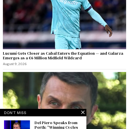
Lucumí Gets Closer as Cabal Enters the Equation — and Galarza
Emerges as a €6 Million Midfield Wildcard
August 9, 2026
DON'T MISS
Del Piero Speaks from
Perth: “Winning Cycles