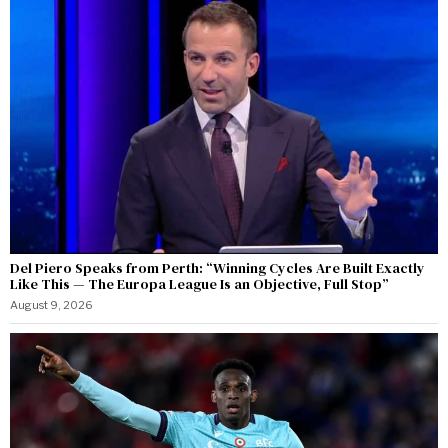
Del Piero Speaks from Perth: “Winning Cycles Are Built Exactly
Like This — The Europa League Is an Objective, Full Stop”
August 9, 2026