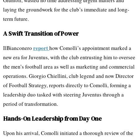
Giuntoli, wasted no time addressing urgent matters and
laying the groundwork for the club’s immediate and long-
term future.
A Swift Transition of Power
report
IlBianconero
how Comolli’s appointment marked a
new era for Juventus, with the club entrusting him to oversee
the men’s football area as well as marketing and commercial
operations. Giorgio Chiellini, club legend and now Director
of Football Strategy, reports directly to Comolli, forming a
leadership duo tasked with steering Juventus through a
period of transformation.
Hands-On Leadership from Day One
Upon his arrival, Comolli initiated a thorough review of the