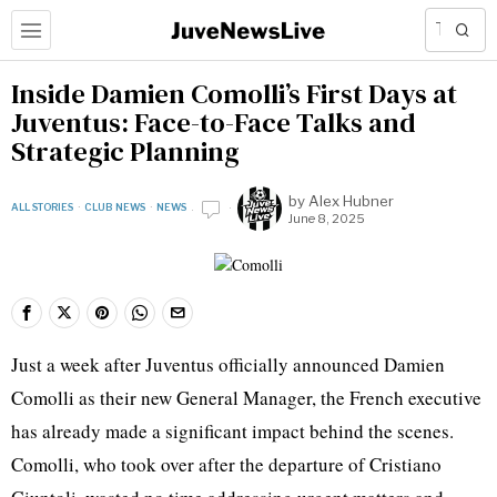
Inside Damien Comolli’s First Days at
Juventus: Face-to-Face Talks and
Strategic Planning
by
Alex Hubner
ALL STORIES
·
CLUB NEWS
·
NEWS
June 8, 2025
Just a week after Juventus officially announced Damien
Comolli as their new General Manager, the French executive
has already made a significant impact behind the scenes.
Comolli, who took over after the departure of Cristiano