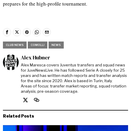
prepares for the high-profile tournament.
CLUB NEWS
COMOLLI
NEWS
Alex Hubner
Alex Maresca covers Juventus transfers and squad news
for JuveNewsLive. He has followed Serie A closely for 25
years and has written match reports and transfer analysis
for the site since 2020. Alex is based in Turin, Italy.
Areas of focus: transfer market reporting, squad rotation
analysis, pre-season coverage.
Related Posts