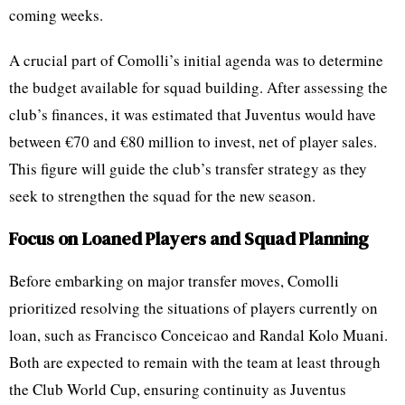
coming weeks.
A crucial part of Comolli’s initial agenda was to determine
the budget available for squad building. After assessing the
club’s finances, it was estimated that Juventus would have
between €70 and €80 million to invest, net of player sales.
This figure will guide the club’s transfer strategy as they
seek to strengthen the squad for the new season.
Focus on Loaned Players and Squad Planning
Before embarking on major transfer moves, Comolli
prioritized resolving the situations of players currently on
loan, such as Francisco Conceicao and Randal Kolo Muani.
Both are expected to remain with the team at least through
the Club World Cup, ensuring continuity as Juventus