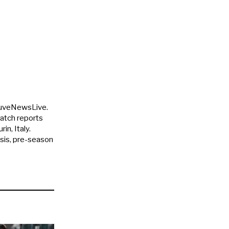
JuveNewsLive.
match reports
in, Italy.
ysis, pre-season