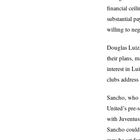
financial cei
substantial pa
willing to neg
Douglas Luiz,
their plans, 
interest in Lu
clubs address
Sancho, who s
United’s pre-s
with Juventus 
Sancho could 
may be set fo