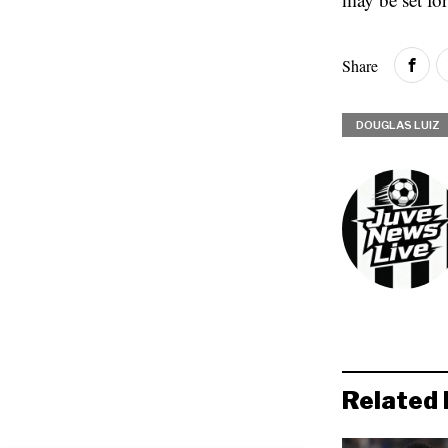
Share
DOUGLAS LUIZ
Related 