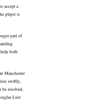
to accept a
he player is
onger part of
tanding
d help both
oin Manchester
tion swiftly,
n be resolved,
ouglas Luiz