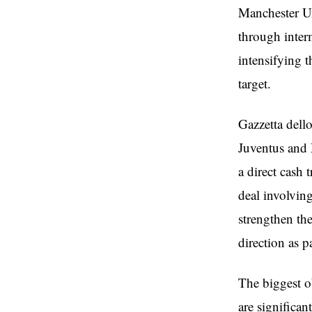
Manchester Un
through inter
intensifying t
target.
Gazzetta dell
Juventus and 
a direct cash 
deal involvin
strengthen the
direction as p
The biggest o
are significan