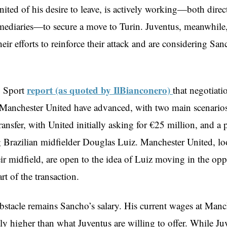
ited of his desire to leave, is actively working—both direc
mediaries—to secure a move to Turin. Juventus, meanwhile,
heir efforts to reinforce their attack and are considering San
report (as quoted by IlBianconero)
o Sport
that negotiat
Manchester United have advanced, with two main scenarios 
transfer, with United initially asking for €25 million, and a
g Brazilian midfielder Douglas Luiz. Manchester United, lo
ir midfield, are open to the idea of Luiz moving in the opp
art of the transaction.
bstacle remains Sancho’s salary. His current wages at Manc
tly higher than what Juventus are willing to offer. While Ju