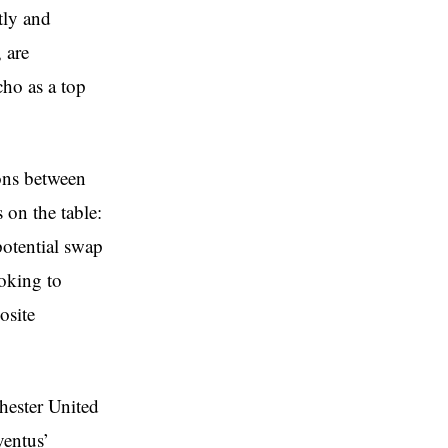
tly and
 are
cho as a top
ions between
on the table:
 potential swap
oking to
osite
hester United
ventus’