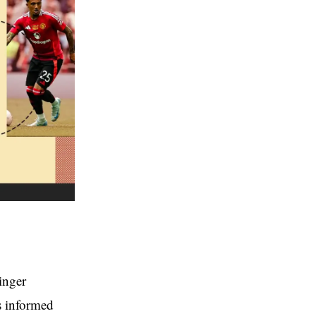
inger
s informed