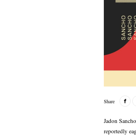
Share
Jadon Sancho 
reportedly ea