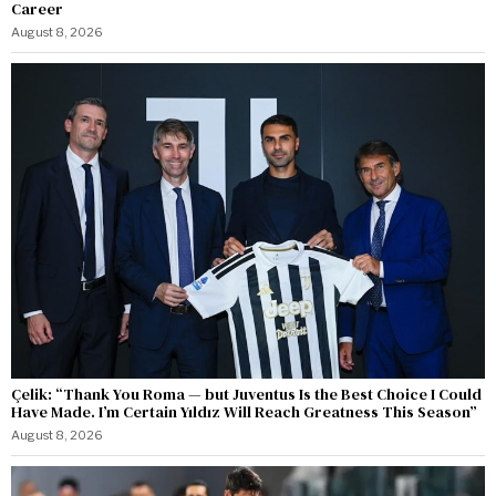
Career
August 8, 2026
Çelik: “Thank You Roma — but Juventus Is the Best Choice I Could
Have Made. I’m Certain Yıldız Will Reach Greatness This Season”
August 8, 2026