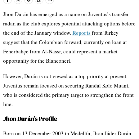
Jhon Durán has emerged as a name on Juventus’s transfer
radar, as the club explores potential attacking options before
Reports
the end of the January window.
from Turkey
suggest that the Colombian forward, currently on loan at
Fenerbahçe from Al-Nassr, could represent a market
opportunity for the Bianconeri.
However, Durán is not viewed as a top priority at present.
Juventus remain focused on securing Randal Kolo Muani,
who is considered the primary target to strengthen the front
line.
Jhon Durán’s Profile
Born on 13 December 2003 in Medellín, Jhon Jáder Durán