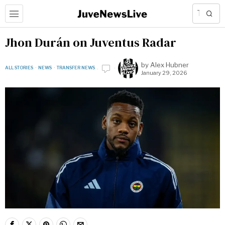
Jhon Durán on Juventus Radar
by
Alex Hubner
ALL STORIES
·
NEWS
·
TRANSFER NEWS
January 29, 2026