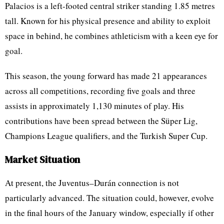
Palacios is a left-footed central striker standing 1.85 metres
tall. Known for his physical presence and ability to exploit
space in behind, he combines athleticism with a keen eye for
goal.
This season, the young forward has made 21 appearances
across all competitions, recording five goals and three
assists in approximately 1,130 minutes of play. His
contributions have been spread between the Süper Lig,
Champions League qualifiers, and the Turkish Super Cup.
Market Situation
At present, the Juventus–Durán connection is not
particularly advanced. The situation could, however, evolve
in the final hours of the January window, especially if other