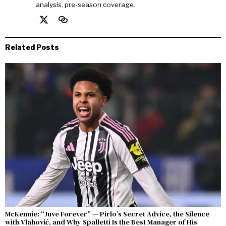
analysis, pre-season coverage.
Related Posts
McKennie: “Juve Forever” — Pirlo’s Secret Advice, the Silence
with Vlahović, and Why Spalletti Is the Best Manager of His