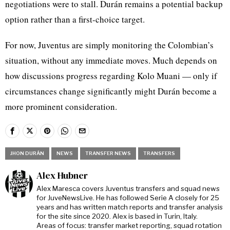
negotiations were to stall. Durán remains a potential backup
option rather than a first-choice target.
For now, Juventus are simply monitoring the Colombian’s
situation, without any immediate moves. Much depends on
how discussions progress regarding Kolo Muani — only if
circumstances change significantly might Durán become a
more prominent consideration.
JHON DURÁN
NEWS
TRANSFER NEWS
TRANSFERS
Alex Hubner
Alex Maresca covers Juventus transfers and squad news
for JuveNewsLive. He has followed Serie A closely for 25
years and has written match reports and transfer analysis
for the site since 2020. Alex is based in Turin, Italy.
Areas of focus: transfer market reporting, squad rotation