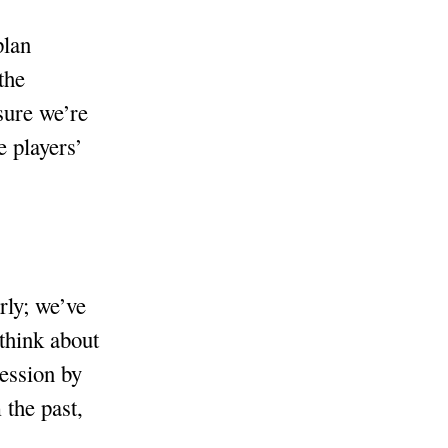
plan
the
sure we’re
e players’
rly; we’ve
 think about
session by
 the past,