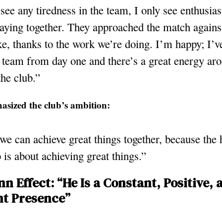
 see any tiredness in the team, I only see enthusia
laying together. They approached the match agains
ke, thanks to the work we’re doing. I’m happy; I’v
 team from day one and there’s a great energy aro
the club.”
asized the club’s ambition:
we can achieve great things together, because the 
b is about achieving great things.”
n Effect: “He Is a Constant, Positive, 
t Presence”