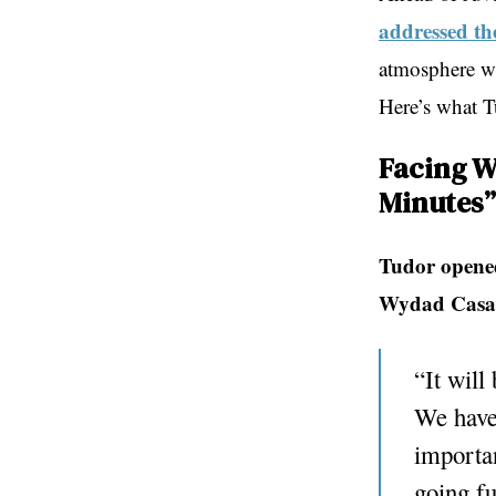
addressed th
atmosphere wi
Here’s what Tu
Facing W
Minutes”
Tudor opened
Wydad Casa
“It will
We have 
importan
going fu