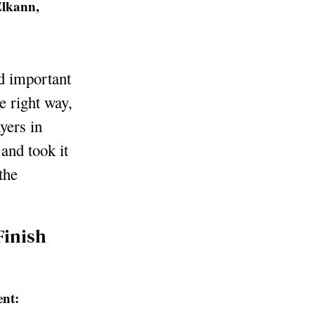
Elkann,
nd important
e right way,
yers in
 and took it
the
Finish
ent: