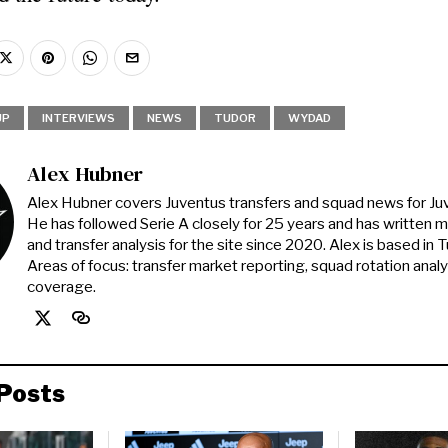
UP
INTERVIEWS
NEWS
TUDOR
WYDAD
Alex Hubner
Alex Hubner covers Juventus transfers and squad news for J
He has followed Serie A closely for 25 years and has written 
and transfer analysis for the site since 2020. Alex is based in Tur
Areas of focus: transfer market reporting, squad rotation anal
coverage.
Posts