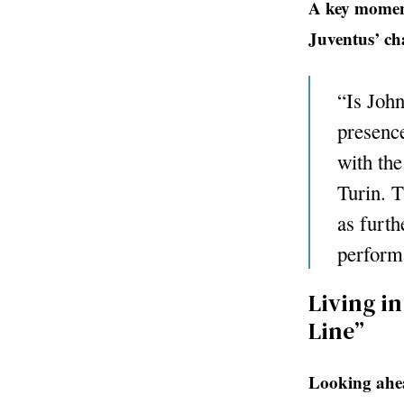
A key moment
Juventus’ c
“Is John
presence
with the
Turin. T
as furth
perform
Living in
Line”
Looking ahea