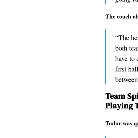
The coach al
“The hea
both tea
have to 
first ha
between
Team Spi
Playing 
Tudor was qu