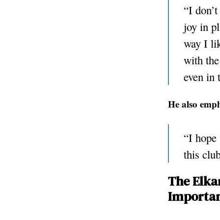
“I don’t
joy in p
way I li
with the
even in 
He also emph
“I hope 
this clu
The Elkan
Importan