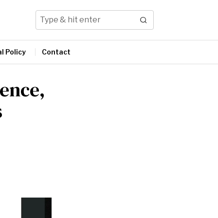
l Policy
Contact
sence,
s