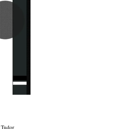
r Tudor