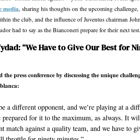
e media
, sharing his thoughts on the upcoming challenge, 
thin the club, and the influence of Juventus chairman Joh
dor had to say as the Bianconeri prepare for their next test
ydad: “We Have to Give Our Best for N
 the press conference by discussing the unique challen
blanca:
 be a different opponent, and we’re playing at a dif
prepared for it to the maximum, as always. It wil
t match against a quality team, and we have to gi
ll throttle for ninety minutes.”