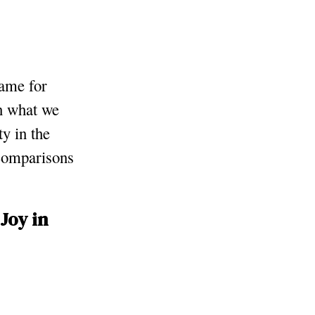
same for
on what we
y in the
 comparisons
Joy in