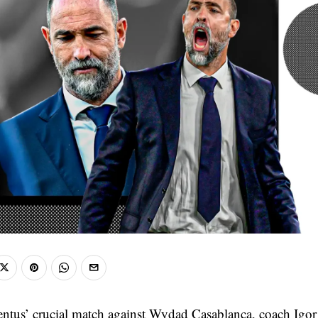
ntus’ crucial match against Wydad Casablanca, coach Igo