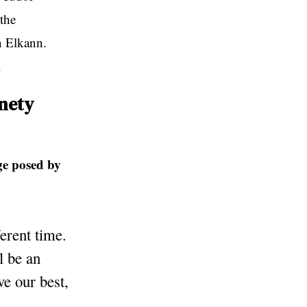
the
n Elkann.
.
inety
ge posed by
ferent time.
l be an
ve our best,