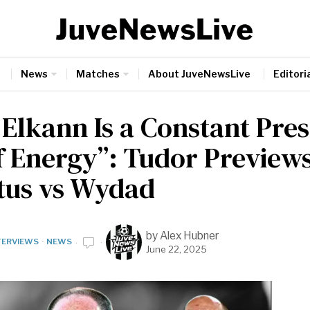
News
Matches
About JuveNewsLive
Editoria
 Elkann Is a Constant Pre
of Energy”: Tudor Preview
tus vs Wydad
by
Alex Hubner
TERVIEWS
·
NEWS
June 22, 2025