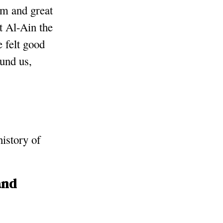
sm and great
t Al-Ain the
e felt good
und us,
history of
and