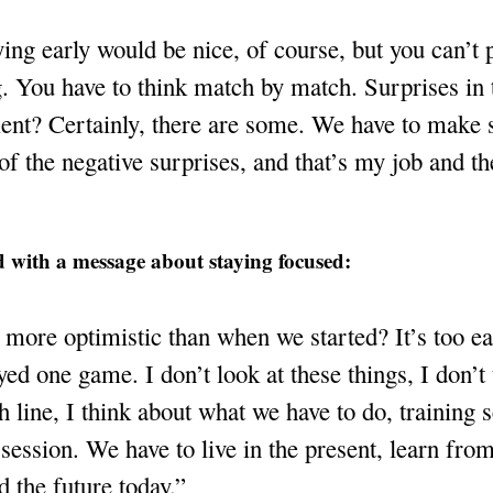
ing early would be nice, of course, but you can’t 
. You have to think match by match. Surprises in 
ent? Certainly, there are some. We have to make 
of the negative surprises, and that’s my job and th
 with a message about staying focused:
more optimistic than when we started? It’s too ea
yed one game. I don’t look at these things, I don’t
sh line, I think about what we have to do, training 
 session. We have to live in the present, learn from
d the future today.”