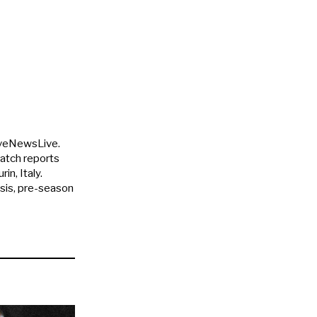
uveNewsLive.
match reports
in, Italy.
ysis, pre-season