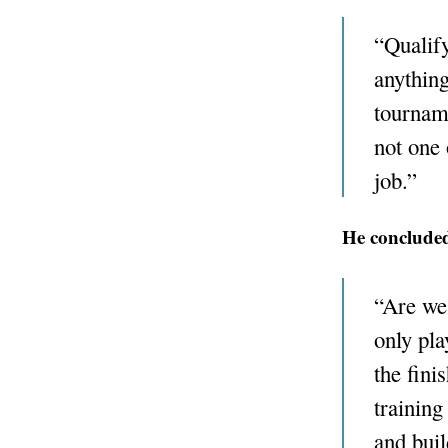
“Qualify
anything
tournam
not one 
job.”
He concluded
“Are we 
only pla
the fini
training
and buil