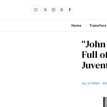
Home
Transfers
“John
Full 
Juven
ALL STORIES
·
IN