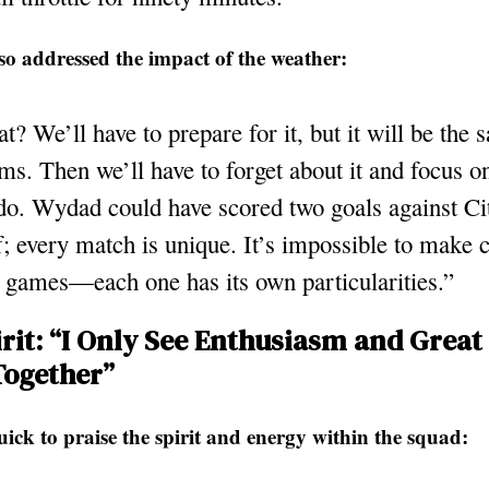
so addressed the impact of the weather:
t? We’ll have to prepare for it, but it will be the 
ms. Then we’ll have to forget about it and focus 
do. Wydad could have scored two goals against Cit
lf; every match is unique. It’s impossible to make
 games—each one has its own particularities.”
rit: “I Only See Enthusiasm and Great 
Together”
ick to praise the spirit and energy within the squad: