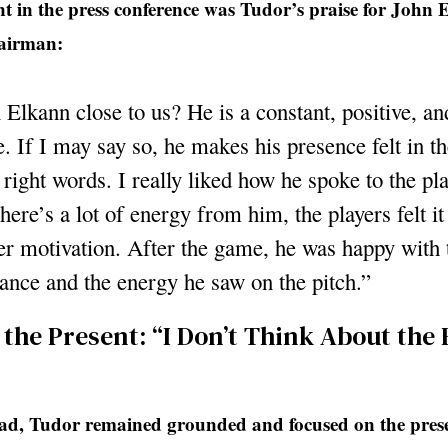
 in the press conference was Tudor’s praise for John 
hairman:
 Elkann close to us? He is a constant, positive, a
. If I may say so, he makes his presence felt in th
 right words. I really liked how he spoke to the pla
here’s a lot of energy from him, the players felt it
er motivation. After the game, he was happy with 
ance and the energy he saw on the pitch.”
 the Present: “I Don’t Think About the 
d, Tudor remained grounded and focused on the pres