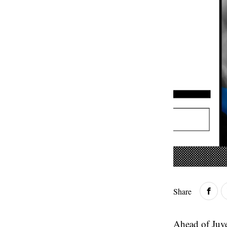
Share
Ahead of Juve