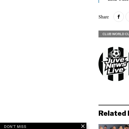
Share
CLUB WORLD C
Related 
DON'T MISS