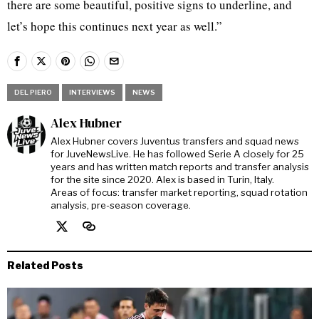
there are some beautiful, positive signs to underline, and
let’s hope this continues next year as well.”
DEL PIERO
INTERVIEWS
NEWS
Alex Hubner
Alex Hubner covers Juventus transfers and squad news
for JuveNewsLive. He has followed Serie A closely for 25
years and has written match reports and transfer analysis
for the site since 2020. Alex is based in Turin, Italy.
Areas of focus: transfer market reporting, squad rotation
analysis, pre-season coverage.
Related Posts