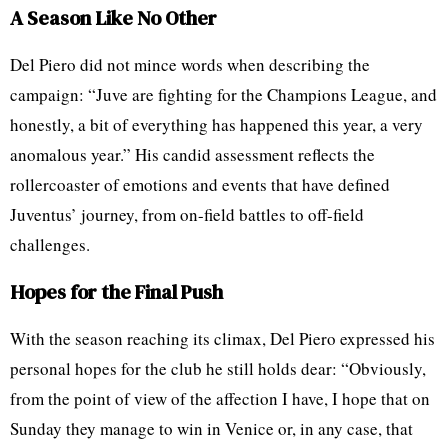
A Season Like No Other
Del Piero did not mince words when describing the
campaign: “Juve are fighting for the Champions League, and
honestly, a bit of everything has happened this year, a very
anomalous year.” His candid assessment reflects the
rollercoaster of emotions and events that have defined
Juventus’ journey, from on-field battles to off-field
challenges.
Hopes for the Final Push
With the season reaching its climax, Del Piero expressed his
personal hopes for the club he still holds dear: “Obviously,
from the point of view of the affection I have, I hope that on
Sunday they manage to win in Venice or, in any case, that