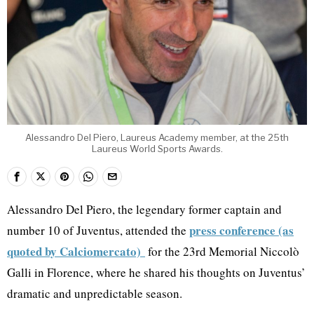
Alessandro Del Piero, Laureus Academy member, at the 25th
Laureus World Sports Awards.
Alessandro Del Piero, the legendary former captain and
press conference (as
number 10 of Juventus, attended the
quoted by Calciomercato)
for the 23rd Memorial Niccolò
Galli in Florence, where he shared his thoughts on Juventus’
dramatic and unpredictable season.