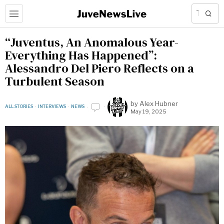
“Juventus, An Anomalous Year-
Everything Has Happened”:
Alessandro Del Piero Reflects on a
Turbulent Season
by
Alex Hubner
ALL STORIES
·
INTERVIEWS
·
NEWS
May 19, 2025