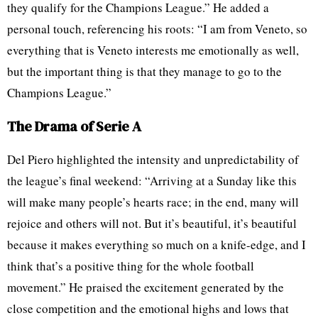
they qualify for the Champions League.” He added a
personal touch, referencing his roots: “I am from Veneto, so
everything that is Veneto interests me emotionally as well,
but the important thing is that they manage to go to the
Champions League.”
The Drama of Serie A
Del Piero highlighted the intensity and unpredictability of
the league’s final weekend: “Arriving at a Sunday like this
will make many people’s hearts race; in the end, many will
rejoice and others will not. But it’s beautiful, it’s beautiful
because it makes everything so much on a knife-edge, and I
think that’s a positive thing for the whole football
movement.” He praised the excitement generated by the
close competition and the emotional highs and lows that