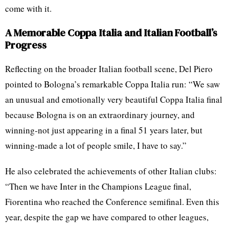
come with it.
A Memorable Coppa Italia and Italian Football’s
Progress
Reflecting on the broader Italian football scene, Del Piero
pointed to Bologna’s remarkable Coppa Italia run: “We saw
an unusual and emotionally very beautiful Coppa Italia final
because Bologna is on an extraordinary journey, and
winning-not just appearing in a final 51 years later, but
winning-made a lot of people smile, I have to say.”
He also celebrated the achievements of other Italian clubs:
“Then we have Inter in the Champions League final,
Fiorentina who reached the Conference semifinal. Even this
year, despite the gap we have compared to other leagues,