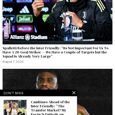
Spalletti Before the Inter Friendly: “Its Not Important For Us To
Have A 20-Goal Striker — We Have a Couple of Targets but the
Squad Is Already Very Large”
August 7, 2026
DON'T MISS
Cambiaso Ahead of the
Inter Friendly: “The
Transfer Market? My
Focus Is Entirely on