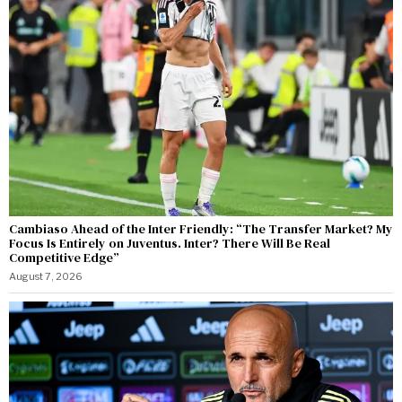
Cambiaso Ahead of the Inter Friendly: “The Transfer Market? My
Focus Is Entirely on Juventus. Inter? There Will Be Real
Competitive Edge”
August 7, 2026