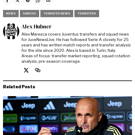
NEWS
SANCHO
TRANSFER NEWS
TRANSFERS
Alex Hubner
Alex Maresca covers Juventus transfers and squad news
for JuveNewsLive. He has followed Serie A closely for 25
years and has written match reports and transfer analysis
for the site since 2020. Alex is based in Turin, Italy.
Areas of focus: transfer market reporting, squad rotation
analysis, pre-season coverage.
Related Posts