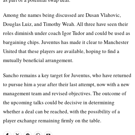
Among the names being discussed are Dusan Vlahovic,
Douglas Luiz, and Timothy Weah. All three have seen their
roles diminish under coach Igor Tudor and could be used as
bargaining chips. Juventus has made it clear to Manchester
United that these players are available, hoping to find a
mutually beneficial arrangement.
Sancho remains a key target for Juventus, who have returned
to pursue him a year after their last attempt, now with a new
management team and revised objectives. The outcome of
the upcoming talks could be decisive in determining
whether a deal can be reached, with the possibility of a
player exchange remaining firmly on the table.