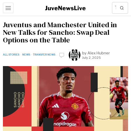
Juventus and Manchester United in
New Talks for Sancho: Swap Deal
Options on the Table
by
Alex Hubner
ALL STORIES
·
NEWS
·
TRANSFER NEWS
July 2, 2025