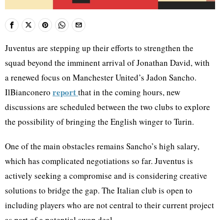
Juventus are stepping up their efforts to strengthen the
squad beyond the imminent arrival of Jonathan David, with
a renewed focus on Manchester United’s Jadon Sancho.
report
IlBianconero
that in the coming hours, new
discussions are scheduled between the two clubs to explore
the possibility of bringing the English winger to Turin.
One of the main obstacles remains Sancho’s high salary,
which has complicated negotiations so far. Juventus is
actively seeking a compromise and is considering creative
solutions to bridge the gap. The Italian club is open to
including players who are not central to their current project
as part of a potential swap deal.