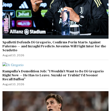
Spalletti Defends Di Gregorio, Confirms Perin Starts Against
Palermo — and Inzaghi Predicts Juventus Will Fight Inter for the
Scudetto
August 10, 2026
Rampulla’s Demolition Job: “I Wouldn’t Want to Be Di Gregorio
Right Now — He Has to Leave. Suzuki or Trubin? I’d Sooner
Recall Buffon”
August 10, 2026