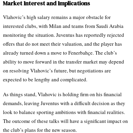
Market Interest and Implications
Vlahovic’s high salary remains a major obstacle for
interested clubs, with Milan and teams from Saudi Arabia
monitoring the situation. Juventus has reportedly rejected
offers that do not meet their valuation, and the player has
already turned down a move to Fenerbahçe. The club’s
ability to move forward in the transfer market may depend
on resolving Vlahovic’s future, but negotiations are
expected to be lengthy and complicated.
As things stand, Vlahovic is holding firm on his financial
demands, leaving Juventus with a difficult decision as they
look to balance sporting ambitions with financial realities.
The outcome of these talks will have a significant impact on
the club’s plans for the new season.