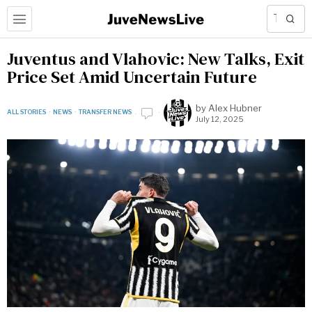
Juventus and Vlahovic: New Talks, Exit
Price Set Amid Uncertain Future
by
Alex Hubner
ALL STORIES
·
NEWS
·
TRANSFER NEWS
July 12, 2025