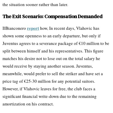
the situation sooner rather than later.
The Exit Scenario: Compensation Demanded
report
IlBianconero
how, In recent days, Vlahovic has
shown some openness to an early departure, but only if
Juventus agrees to a severance package of €10 million to be
split between himself and his representatives. This figure
matches his desire not to lose out on the total salary he
would receive by staying another season. Juventus,
meanwhile, would prefer to sell the striker and have set a
price tag of €25-30 million for any potential suitors.
However, if Vlahovic leaves for free, the club faces a
significant financial write-down due to the remaining
amortization on his contract.