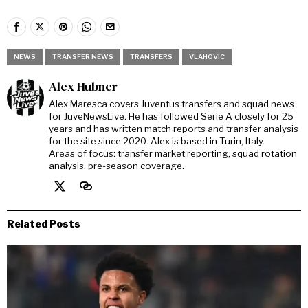
NEWS
TRANSFER NEWS
TRANSFERS
VLAHOVIC
Alex Hubner
Alex Maresca covers Juventus transfers and squad news
for JuveNewsLive. He has followed Serie A closely for 25
years and has written match reports and transfer analysis
for the site since 2020. Alex is based in Turin, Italy.
Areas of focus: transfer market reporting, squad rotation
analysis, pre-season coverage.
Related Posts