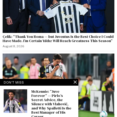
Çelik: “Thank You Roma — but Juventus Is the Best Choice I Could
Have Made. I’m Certain Yıldız Will Reach Greatness This Season”
August 8, 2026
DON'T MISS
McKennie: “Juve
Forever” — Pirlo’s
Secret Advice, the
Silence with Vlahović,
and Why Spalletti Is the
Best Manager of His
Career