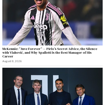
McKennie: “Juve Forever” — Pirlo’s Secret Advice, the Silence
with Vlahović, and Why Spalletti Is the Best Manager of His
Career
August 8, 2026