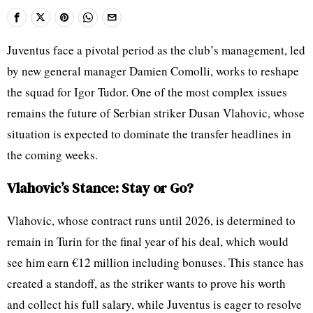
Juventus face a pivotal period as the club’s management, led
by new general manager Damien Comolli, works to reshape
the squad for Igor Tudor. One of the most complex issues
remains the future of Serbian striker Dusan Vlahovic, whose
situation is expected to dominate the transfer headlines in
the coming weeks.
Vlahovic’s Stance: Stay or Go?
Vlahovic, whose contract runs until 2026, is determined to
remain in Turin for the final year of his deal, which would
see him earn €12 million including bonuses. This stance has
created a standoff, as the striker wants to prove his worth
and collect his full salary, while Juventus is eager to resolve