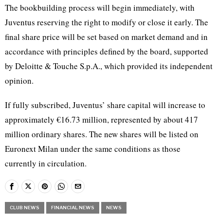
The bookbuilding process will begin immediately, with
Juventus reserving the right to modify or close it early. The
final share price will be set based on market demand and in
accordance with principles defined by the board, supported
by Deloitte & Touche S.p.A., which provided its independent
opinion.
If fully subscribed, Juventus’ share capital will increase to
approximately €16.73 million, represented by about 417
million ordinary shares. The new shares will be listed on
Euronext Milan under the same conditions as those
currently in circulation.
CLUB NEWS
FINANCIAL NEWS
NEWS