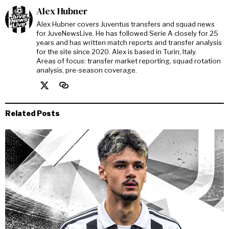
Alex Hubner
Alex Hubner covers Juventus transfers and squad news
for JuveNewsLive. He has followed Serie A closely for 25
years and has written match reports and transfer analysis
for the site since 2020. Alex is based in Turin, Italy.
Areas of focus: transfer market reporting, squad rotation
analysis, pre-season coverage.
Related Posts