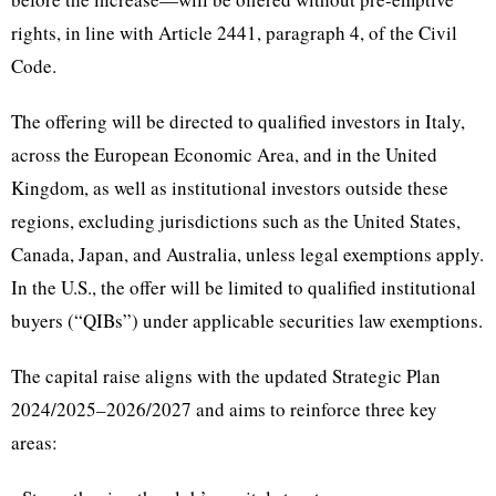
rights, in line with Article 2441, paragraph 4, of the Civil
Code.
The offering will be directed to qualified investors in Italy,
across the European Economic Area, and in the United
Kingdom, as well as institutional investors outside these
regions, excluding jurisdictions such as the United States,
Canada, Japan, and Australia, unless legal exemptions apply.
In the U.S., the offer will be limited to qualified institutional
buyers (“QIBs”) under applicable securities law exemptions.
The capital raise aligns with the updated Strategic Plan
2024/2025–2026/2027 and aims to reinforce three key
areas: