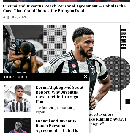
Lucumí and Juventus Reach Personal Agreement — Cabal Is the
Card That Could Unlock the Bologna Deal
August 7, 2026
DON'T MISS
Kerim Alajbegović Scout
Report: Why Juventus
Have Decided To Sign
Him
The following is a Scouting
Report…
Bremer Speaks Out: “I Have Not Asked to Leave Juventus —
Leaving in a Moment of Difficulty Would Be Like Running Away. I
Lucumí and Juventus
Will Bring This Club Back to the Champions League”
Reach Personal
Agreement — Cabal Is
August 7, 2026