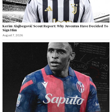
Kerim Alajbegović Scout Report: Why Juventus Have Decided To
Sign Him
August 7, 2026