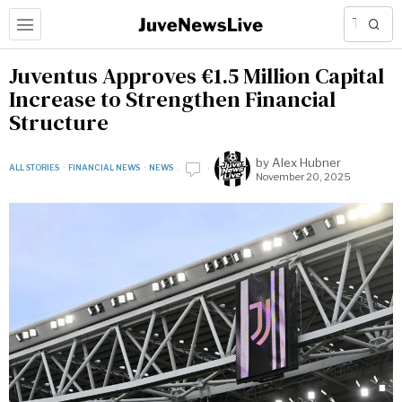
Juventus Approves €1.5 Million Capital
Increase to Strengthen Financial
Structure
by
Alex Hubner
ALL STORIES
·
FINANCIAL NEWS
·
NEWS
November 20, 2025