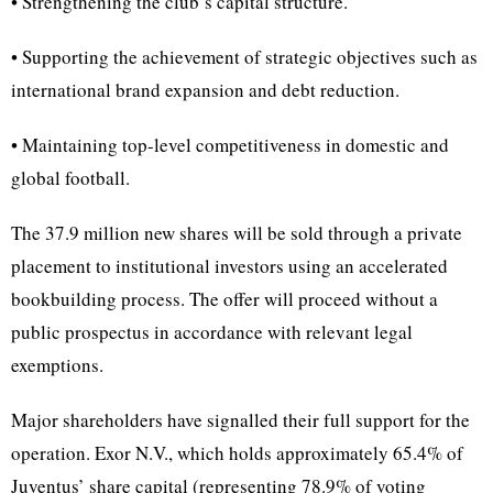
• Strengthening the club’s capital structure.
• Supporting the achievement of strategic objectives such as
international brand expansion and debt reduction.
• Maintaining top-level competitiveness in domestic and
global football.
The 37.9 million new shares will be sold through a private
placement to institutional investors using an accelerated
bookbuilding process. The offer will proceed without a
public prospectus in accordance with relevant legal
exemptions.
Major shareholders have signalled their full support for the
operation. Exor N.V., which holds approximately 65.4% of
Juventus’ share capital (representing 78.9% of voting