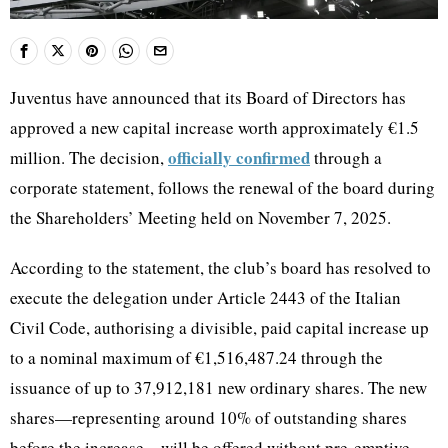
Juventus have announced that its Board of Directors has
approved a new capital increase worth approximately €1.5
officially confirmed
million. The decision,
through a
corporate statement, follows the renewal of the board during
the Shareholders’ Meeting held on November 7, 2025.
According to the statement, the club’s board has resolved to
execute the delegation under Article 2443 of the Italian
Civil Code, authorising a divisible, paid capital increase up
to a nominal maximum of €1,516,487.24 through the
issuance of up to 37,912,181 new ordinary shares. The new
shares—representing around 10% of outstanding shares
before the increase—will be offered without pre-emptive