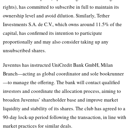
rights), has committed to subscribe in full to maintain its
ownership level and avoid dilution. Similarly, Tether
Investments S.A. de C.V., which owns around 11.5% of the
capital, has confirmed its intention to participate
proportionally and may also consider taking up any
unsubscribed shares.
Juventus has instructed UniCredit Bank GmbH, Milan
Branch—acting as global coordinator and sole bookrunner
—to manage the offering. The bank will contact qualified
investors and coordinate the allocation process, aiming to
broaden Juventus’ shareholder base and improve market
liquidity and stability of its shares. The club has agreed to a
90-day lock-up period following the transaction, in line with
market practices for similar deals.