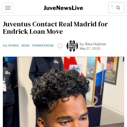
Juventus Contact Real Madrid for
Endrick Loan Move
by
Alex Hubner
ALL STORIES
·
NEWS
·
TRANSFER NEWS
May 27, 2025