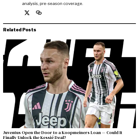
analysis, pre-season coverage.
Related Posts
Juventus Open the Door to a Koopmeiners Loan — Could It
Finally Unlock the Kessié Deal?