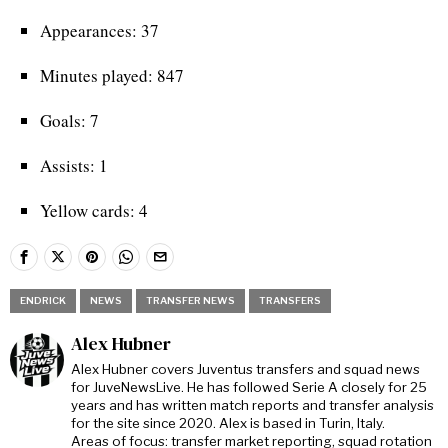
Appearances: 37
Minutes played: 847
Goals: 7
Assists: 1
Yellow cards: 4
ENDRICK
NEWS
TRANSFER NEWS
TRANSFERS
Alex Hubner
Alex Hubner covers Juventus transfers and squad news
for JuveNewsLive. He has followed Serie A closely for 25
years and has written match reports and transfer analysis
for the site since 2020. Alex is based in Turin, Italy.
Areas of focus: transfer market reporting, squad rotation