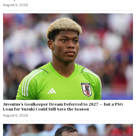
August 6, 2026
Juventus’s Goalkeeper Dream Deferred to 2027 — but a PSG
Loan for Suzuki Could Still Save the Season
August 6, 2026