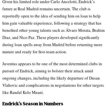
Given his limited role under Carlo Ancelotti, Endrick’s
future at Real Madrid remains uncertain. The club is
reportedly open to the idea of sending him on loan to help
him gain valuable experience, following a strategy that has
benefited other young talents such as Álvaro Morata, Brahim
Diaz, and Nico Paz. These players developed significantly
during loan spells away from Madrid before returning more
mature and ready for first-team action.
Juventus appears to be one of the most determined clubs in
pursuit of Endrick, aiming to bolster their attack amid
ongoing changes, including the likely departure of Dusan
Vlahovic and complications in negotiations for other targets
like Randal Kolo Muani.
Endrick’s Season in Numbers