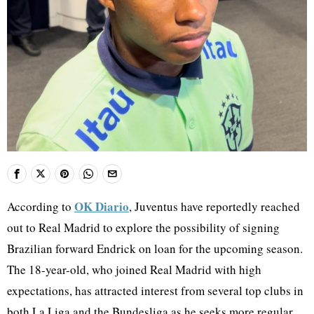
OK Diario
According to
, Juventus have reportedly reached
out to Real Madrid to explore the possibility of signing
Brazilian forward Endrick on loan for the upcoming season.
The 18-year-old, who joined Real Madrid with high
expectations, has attracted interest from several top clubs in
both La Liga and the Bundesliga as he seeks more regular