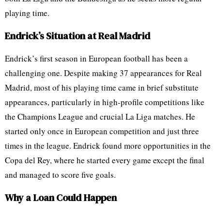
playing time.
Endrick’s Situation at Real Madrid
Endrick’s first season in European football has been a
challenging one. Despite making 37 appearances for Real
Madrid, most of his playing time came in brief substitute
appearances, particularly in high-profile competitions like
the Champions League and crucial La Liga matches. He
started only once in European competition and just three
times in the league. Endrick found more opportunities in the
Copa del Rey, where he started every game except the final
and managed to score five goals.
Why a Loan Could Happen