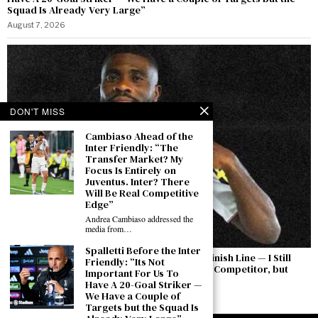
Squad Is Already Very Large”
August 7, 2026
DON'T MISS
Cambiaso Ahead of the
Inter Friendly: “The
Transfer Market? My
Focus Is Entirely on
Juventus. Inter? There
Will Be Real Competitive
Edge”
Andrea Cambiaso addressed the
media from…
Spalletti Before the Inter
Boga: “The Permanent Transfer Is Not the Finish Line — I Still
Friendly: “Its Not
Have to Earn This Shirt Every Day. Yıldız Is a Competitor, but
Important For Us To
There Is a Feeling Between Us”
Have A 20-Goal Striker —
We Have a Couple of
August 7, 2026
Targets but the Squad Is