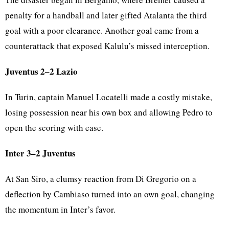
penalty for a handball and later gifted Atalanta the third
goal with a poor clearance. Another goal came from a
counterattack that exposed Kalulu’s missed interception.
Juventus 2–2 Lazio
In Turin, captain Manuel Locatelli made a costly mistake,
losing possession near his own box and allowing Pedro to
open the scoring with ease.
Inter 3–2 Juventus
At San Siro, a clumsy reaction from Di Gregorio on a
deflection by Cambiaso turned into an own goal, changing
the momentum in Inter’s favor.