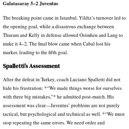
Galatasaray 5–2 Juventus
The breaking point came in Istanbul. Yildiz’s turnover led to
the opening goal, while a disastrous exchange between
Thuram and Kelly in defense allowed Osimhen and Lang to
make it 4–2. The final blow came when Cabal lost his
marker, leading to the fifth goal.
Spalletti’s Assessment
After the defeat in Turkey, coach Luciano Spalletti did not
hide his frustration: *“We made things worse for ourselves
with three big mistakes,”* he admitted post-match. His
assessment was clear—Juventus’ problems are not purely
tactical, but psychological and technical as well. *“We must
stop repeating the same errors. We need order and