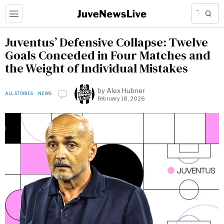
Juventus’ Defensive Collapse: Twelve
Goals Conceded in Four Matches and
the Weight of Individual Mistakes
by
Alex Hubner
ALL STORIES
·
NEWS
February 18, 2026