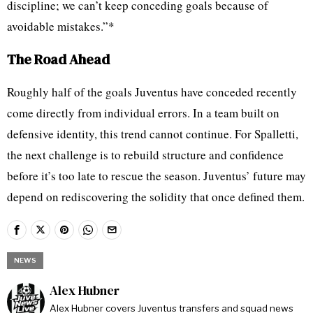
discipline; we can’t keep conceding goals because of
avoidable mistakes.”*
The Road Ahead
Roughly half of the goals Juventus have conceded recently
come directly from individual errors. In a team built on
defensive identity, this trend cannot continue. For Spalletti,
the next challenge is to rebuild structure and confidence
before it’s too late to rescue the season. Juventus’ future may
depend on rediscovering the solidity that once defined them.
NEWS
Alex Hubner
Alex Hubner covers Juventus transfers and squad news