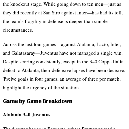
the knockout stage. While going down to ten men—just as
they did recently at San Siro against Inter—has had its toll,
the team’s fragility in defense is deeper than simple
circumstances.
Across the last four games—against Atalanta, Lazio, Inter,
and Galatasaray—Juventus have not managed a single win.
Despite scoring consistently, except in the 3–0 Coppa Italia
defeat to Atalanta, their defensive lapses have been decisive.
Twelve goals in four games, an average of three per match,
highlight the urgency of the situation.
Game by Game Breakdown
Atalanta 3–0 Juventus
The disaster began in Bergamo, where Bremer caused a