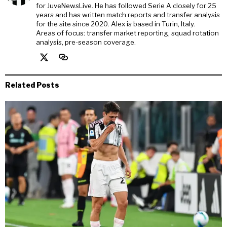
for JuveNewsLive. He has followed Serie A closely for 25
years and has written match reports and transfer analysis
for the site since 2020. Alex is based in Turin, Italy.
Areas of focus: transfer market reporting, squad rotation
analysis, pre-season coverage.
Related Posts