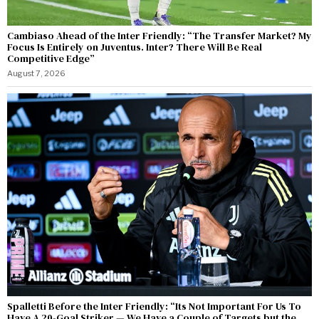
Cambiaso Ahead of the Inter Friendly: “The Transfer Market? My
Focus Is Entirely on Juventus. Inter? There Will Be Real
Competitive Edge”
August 7, 2026
Spalletti Before the Inter Friendly: “Its Not Important For Us To
Have A 20-Goal Striker — We Have a Couple of Targets but the