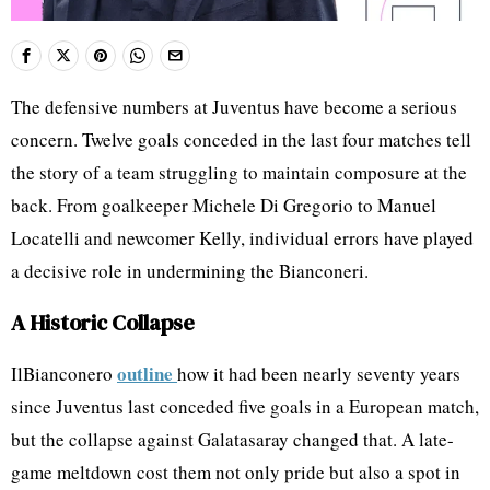
The defensive numbers at Juventus have become a serious
concern. Twelve goals conceded in the last four matches tell
the story of a team struggling to maintain composure at the
back. From goalkeeper Michele Di Gregorio to Manuel
Locatelli and newcomer Kelly, individual errors have played
a decisive role in undermining the Bianconeri.
A Historic Collapse
outline
IlBianconero
how it had been nearly seventy years
since Juventus last conceded five goals in a European match,
but the collapse against Galatasaray changed that. A late-
game meltdown cost them not only pride but also a spot in