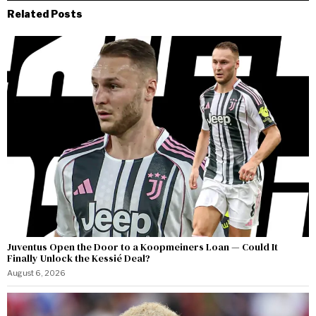
Related Posts
Juventus Open the Door to a Koopmeiners Loan — Could It
Finally Unlock the Kessié Deal?
August 6, 2026