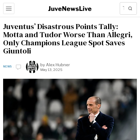
Juventus’ Disastrous Points Tally:
Motta and Tudor Worse Than Allegri,
Only Champions League Spot Saves
Giuntoli
by
Alex Hubner
NEWS
May 13, 2025