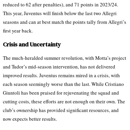
reduced to 62 after penalties), and 71 points in 2023/24.
This year, Juventus will finish below the last two Allegri
seasons and can at best match the points tally from Allegri’s
first year back.
Crisis and Uncertainty
The much-heralded summer revolution, with Motta’s project
and Tudor’s mid-season intervention, has not delivered
improved results. Juventus remains mired in a crisis, with
each season seemingly worse than the last. While Cristiano
Giuntoli has been praised for rejuvenating the squad and
cutting costs, these efforts are not enough on their own. The
club’s ownership has provided significant resources, and
now expects better results.