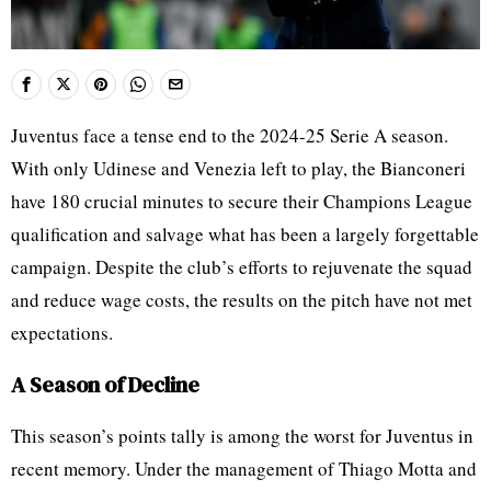
Juventus face a tense end to the 2024-25 Serie A season.
With only Udinese and Venezia left to play, the Bianconeri
have 180 crucial minutes to secure their Champions League
qualification and salvage what has been a largely forgettable
campaign. Despite the club’s efforts to rejuvenate the squad
and reduce wage costs, the results on the pitch have not met
expectations.
A Season of Decline
This season’s points tally is among the worst for Juventus in
recent memory. Under the management of Thiago Motta and