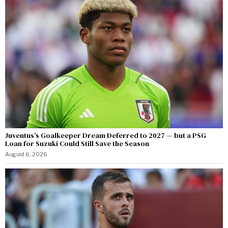
Juventus’s Goalkeeper Dream Deferred to 2027 — but a PSG
Loan for Suzuki Could Still Save the Season
August 6, 2026