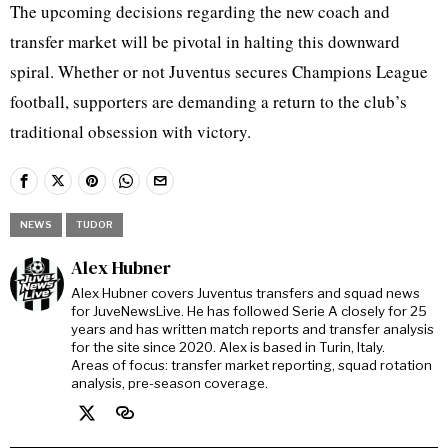
The upcoming decisions regarding the new coach and
transfer market will be pivotal in halting this downward
spiral. Whether or not Juventus secures Champions League
football, supporters are demanding a return to the club’s
traditional obsession with victory.
NEWS
TUDOR
Alex Hubner
Alex Hubner covers Juventus transfers and squad news
for JuveNewsLive. He has followed Serie A closely for 25
years and has written match reports and transfer analysis
for the site since 2020. Alex is based in Turin, Italy.
Areas of focus: transfer market reporting, squad rotation
analysis, pre-season coverage.