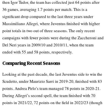
then Igor Tudor, the team has collected just 64 points after
36 games, averaging 1.7 points per match. This is a
significant drop compared to the last three years under
Massimiliano Allegri, where Juventus finished with higher
point totals in two out of three seasons. The only recent
campaigns with fewer points were during the Zaccheroni and
Del Neri years in 2009/10 and 2010/11, when the team
ended with 55 and 58 points, respectively.
Comparing Recent Seasons
Looking at the past decade, the last Juventus side to win the
Scudetto, under Maurizio Sarri in 2019-20, finished with 83
points. Andrea Pirlo’s team managed 78 points in 2020-21.
During Allegri’s second spell, the team finished with 70
points in 2021/22, 72 points on the field in 2022/23 (though