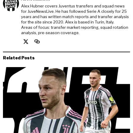
Alex Hubner covers Juventus transfers and squad news
for JuveNewsLive. He has followed Serie A closely for 25
years and has written match reports and transfer analysis
for the site since 2020. Alex is based in Turin, Italy.
Areas of focus: transfer market reporting, squad rotation
analysis, pre-season coverage.
Related Posts