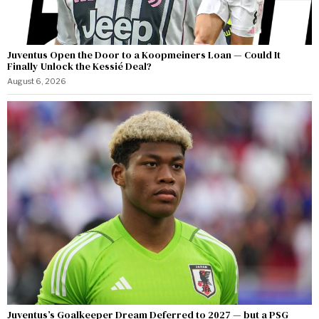
Juventus Open the Door to a Koopmeiners Loan — Could It
Finally Unlock the Kessié Deal?
August 6, 2026
Juventus’s Goalkeeper Dream Deferred to 2027 — but a PSG