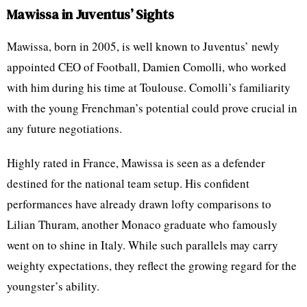
Mawissa in Juventus’ Sights
Mawissa, born in 2005, is well known to Juventus’ newly
appointed CEO of Football, Damien Comolli, who worked
with him during his time at Toulouse. Comolli’s familiarity
with the young Frenchman’s potential could prove crucial in
any future negotiations.
Highly rated in France, Mawissa is seen as a defender
destined for the national team setup. His confident
performances have already drawn lofty comparisons to
Lilian Thuram, another Monaco graduate who famously
went on to shine in Italy. While such parallels may carry
weighty expectations, they reflect the growing regard for the
youngster’s ability.