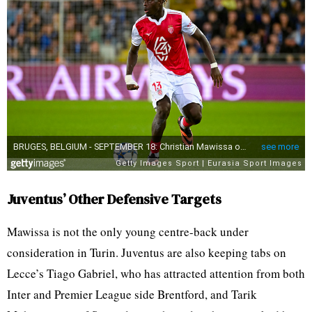
Juventus’ Other Defensive Targets
Mawissa is not the only young centre-back under
consideration in Turin. Juventus are also keeping tabs on
Lecce’s Tiago Gabriel, who has attracted attention from both
Inter and Premier League side Brentford, and Tarik