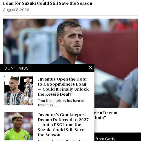
Loan for Suzuki Could Still Save the Season
August 6, 2026
DON'T MISS
Juventus Open the Door
to a Koopmeiners Loan
— Could It Finally Unlock
the Kessié Deal?
Teun Koopmeiners has been on
Juventus’s…
Pjanić: “Alajbegovic Is Top — He and Yıldız Are a Dream
Juventus’s Goalkeeper
Partnership. I Hope He Becomes the New Dybala”
Dream Deferred to 2027
— but a PSG Loan for
August 6, 2026
Suzuki Could Still Save
the Season
©
2026
JuveNewsLive. All rights reserved. Images from Getty.