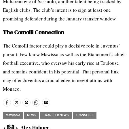
Muharemovic of Sassuolo, another talent being tracked by
English clubs. The club’s intent is to sign at least one
promising defender during the January transfer window.
The Comolli Connection
The Comolli factor could play a decisive role in Juventus’
pursuit. Few know Mawissa as well as the Bianconeri’s chief
football executive, who oversaw his early rise at Toulouse
and remains confident in his potential. That personal link
may offer Juventus a crucial edge in negotiations with
Monaco.
MAWISSA
NEWS
TRANSFER NEWS
TRANSFERS
Alex Hubner