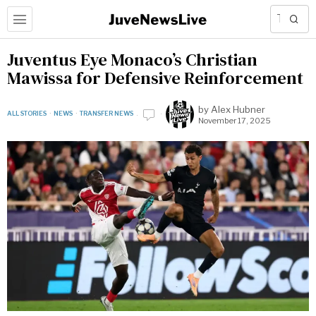
Juventus Eye Monaco’s Christian
Mawissa for Defensive Reinforcement
by
Alex Hubner
ALL STORIES
·
NEWS
·
TRANSFER NEWS
November 17, 2025