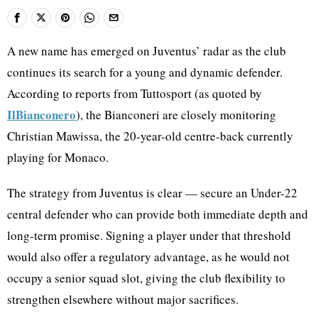
A new name has emerged on Juventus’ radar as the club
continues its search for a young and dynamic defender.
According to reports from Tuttosport (as quoted by
IlBianconero
), the Bianconeri are closely monitoring
Christian Mawissa, the 20-year-old centre-back currently
playing for Monaco.
The strategy from Juventus is clear — secure an Under-22
central defender who can provide both immediate depth and
long-term promise. Signing a player under that threshold
would also offer a regulatory advantage, as he would not
occupy a senior squad slot, giving the club flexibility to
strengthen elsewhere without major sacrifices.