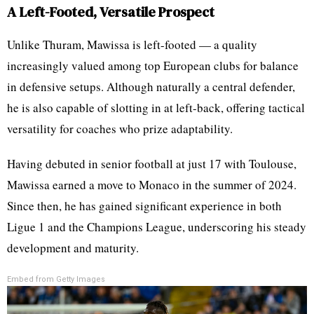
A Left-Footed, Versatile Prospect
Unlike Thuram, Mawissa is left-footed — a quality
increasingly valued among top European clubs for balance
in defensive setups. Although naturally a central defender,
he is also capable of slotting in at left-back, offering tactical
versatility for coaches who prize adaptability.
Having debuted in senior football at just 17 with Toulouse,
Mawissa earned a move to Monaco in the summer of 2024.
Since then, he has gained significant experience in both
Ligue 1 and the Champions League, underscoring his steady
development and maturity.
Embed from Getty Images