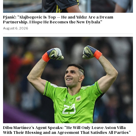
Pjanić: “Alajbegovic Is Top — He and Yıldız Are a Dream
Partnership. I Hope He Becomes the New Dybala”
August 6, 2026
Dibu Martínez’s Agent Speaks: “He Will Only Leave Aston Villa
With Their Blessing and an Agreement That Satisfies All Parties”