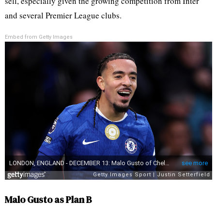
sell, especially given the growing competition from Inter
and several Premier League clubs.
Embed from Getty Images
Malo Gusto as Plan B