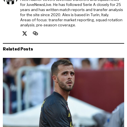
for JuveNewsLive. He has followed Serie A closely for 25
years and has written match reports and transfer analysis
for the site since 2020. Alex is based in Turin, Italy.
Areas of focus: transfer market reporting, squad rotation
analysis, pre-season coverage.
Related Posts