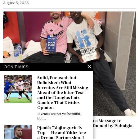
August 5, 2026
DON'T MISS
Solid, Focused, but
Unfinished: What
Juventus Are Still Missing
Ahead of the Inter Test —
and the Douglas Luiz
Gamble That Divides
Opinion
Juventus are not yet beautiful.
But…
Zhegrova’s Goal Against Chelsea Comes with a Message to
Juventus: “I Want to Stay — Last Season Was Ruined by Pubalgia.
Pjanić: “Alajbegovic Is
Now I’m Ready to Compete Against Inter”
Top — He and Yıldız Are
a Dream Partnership. I
August 5, 2026