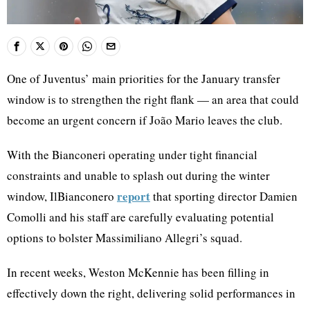
One of Juventus’ main priorities for the January transfer
window is to strengthen the right flank — an area that could
become an urgent concern if João Mario leaves the club.
With the Bianconeri operating under tight financial
constraints and unable to splash out during the winter
report
window, IlBianconero
that sporting director Damien
Comolli and his staff are carefully evaluating potential
options to bolster Massimiliano Allegri’s squad.
In recent weeks, Weston McKennie has been filling in
effectively down the right, delivering solid performances in