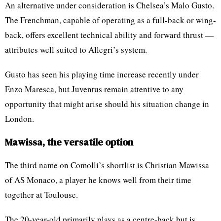
An alternative under consideration is Chelsea’s Malo Gusto.
The Frenchman, capable of operating as a full-back or wing-
back, offers excellent technical ability and forward thrust —
attributes well suited to Allegri’s system.
Gusto has seen his playing time increase recently under
Enzo Maresca, but Juventus remain attentive to any
opportunity that might arise should his situation change in
London.
Mawissa, the versatile option
The third name on Comolli’s shortlist is Christian Mawissa
of AS Monaco, a player he knows well from their time
together at Toulouse.
The 20-year-old primarily plays as a centre-back but is