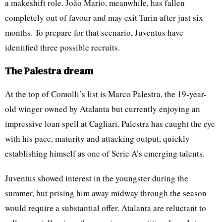
a makeshift role. João Mario, meanwhile, has fallen
completely out of favour and may exit Turin after just six
months. To prepare for that scenario, Juventus have
identified three possible recruits.
The Palestra dream
At the top of Comolli’s list is Marco Palestra, the 19-year-
old winger owned by Atalanta but currently enjoying an
impressive loan spell at Cagliari. Palestra has caught the eye
with his pace, maturity and attacking output, quickly
establishing himself as one of Serie A’s emerging talents.
Juventus showed interest in the youngster during the
summer, but prising him away midway through the season
would require a substantial offer. Atalanta are reluctant to