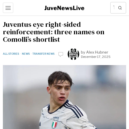
Juventus eye right-sided
reinforcement: three names on
Comolli’s shortlist
by
Alex Hubner
ALL STORIES
·
NEWS
·
TRANSFER NEWS
December 17, 2025