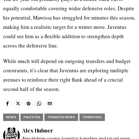
equally comfortable covering wider defensive roles. Despite
his potential, Mawissa has struggled for minutes this season,
making him a realistic target for a winter move. Juventus
could see him as a flexible addition to strengthen depth
across the defensive line.
While much will depend on outgoing transfers and budget
constraints, it’s clear that Juventus are exploring multiple
avenues to reinforce their right flank ahead of a crucial
second half of the season.
NEWS
PALESTRA
TRANSFER NEWS
TRANSFERS
Alex Hubner
Alex Hubner covers Juventus transfers and squad news