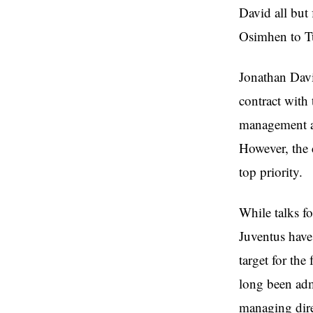
David all but
Osimhen to Tu
Jonathan Davi
contract with
management an
However, the 
top priority.
While talks f
Juventus have
target for the
long been adm
managing dire