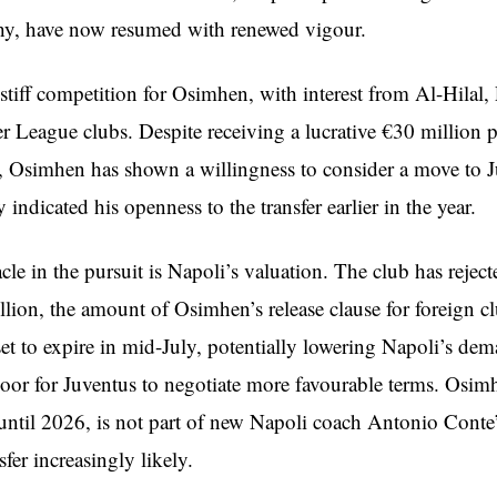
chy, have now resumed with renewed vigour.
 stiff competition for Osimhen, with interest from Al-Hilal
r League clubs. Despite receiving a lucrative €30 million p
, Osimhen has shown a willingness to consider a move to J
 indicated his openness to the transfer earlier in the year.
le in the pursuit is Napoli’s valuation. The club has rejecte
lion, the amount of Osimhen’s release clause for foreign c
 set to expire in mid-July, potentially lowering Napoli’s de
oor for Juventus to negotiate more favourable terms. Osi
 until 2026, is not part of new Napoli coach Antonio Conte’
fer increasingly likely.