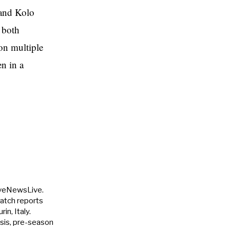
 and Kolo
p both
 on multiple
n in a
uveNewsLive.
match reports
in, Italy.
ysis, pre-season