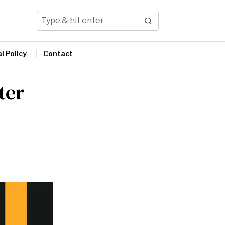
l Policy
Contact
ter