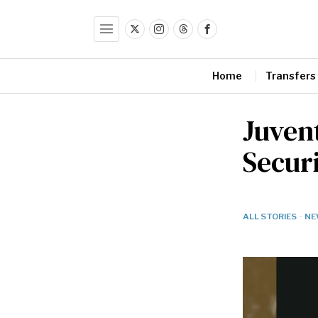
Home
Transfers
Juven
Secur
ALL STORIES
·
NE