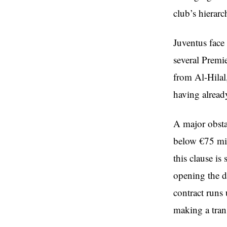
club’s hierar
Juventus face
several Premie
from Al-Hilal
having already
A major obstac
below €75 mil
this clause is
opening the d
contract runs
making a trans