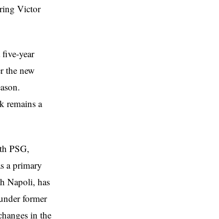
ring Victor
 five-year
er the new
eason.
ck remains a
ith PSG,
s a primary
th Napoli, has
 under former
changes in the