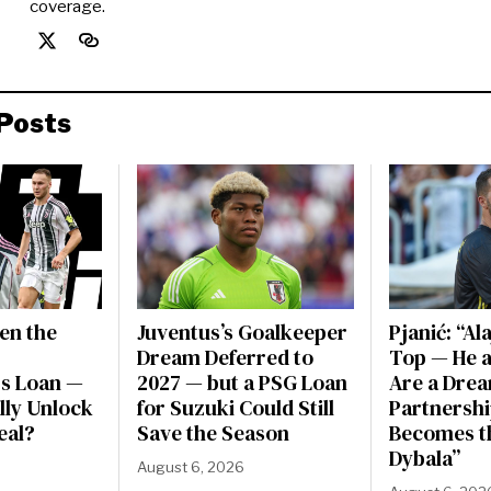
coverage.
Posts
en the
Juventus’s Goalkeeper
Pjanić: “Al
Dream Deferred to
Top — He a
s Loan —
2027 — but a PSG Loan
Are a Dre
ally Unlock
for Suzuki Could Still
Partnershi
eal?
Save the Season
Becomes t
Dybala”
August 6, 2026