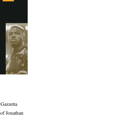
 Gazzetta
 of Jonathan