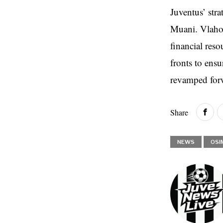
Juventus’ str
Muani. Vlahov
financial reso
fronts to ens
revamped forw
Share
NEWS
OSI