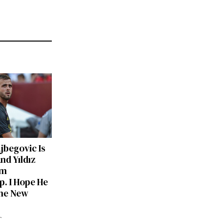
ajbegovic Is
nd Yıldız
am
p. I Hope He
he New