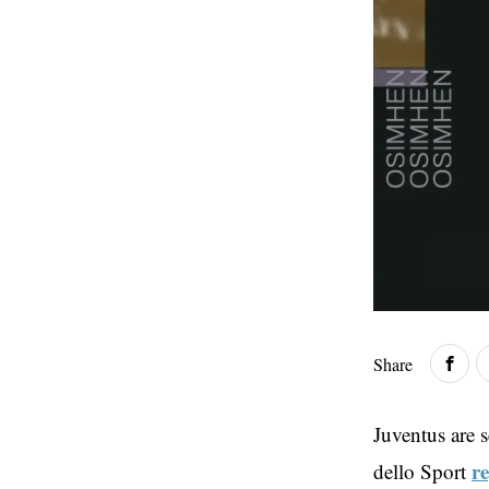
Share
Juventus are s
r
dello Sport