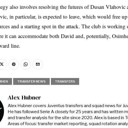
ategy also involves resolving the futures of Dusan Vlahovic
ic, in particular, is expected to leave, which would free u
urces and a starting spot in the attack. The club is working
ure it can accommodate both David and, potentially, Osimhe
ard line.
MHEN
TRANSFER NEWS
TRANSFERS
Alex Hubner
Alex Hubner covers Juventus transfers and squad news for J
He has followed Serie A closely for 25 years and has written 
and transfer analysis for the site since 2020. Alex is based in Tur
Areas of focus: transfer market reporting, squad rotation anal