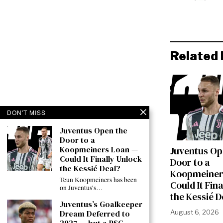
Related 
DON'T MISS
Juventus Open the
Door to a
Koopmeiners Loan —
Juventus Op
Could It Finally Unlock
Door to a
the Kessié Deal?
Koopmeiner
Teun Koopmeiners has been
Could It Fin
on Juventus’s…
the Kessié D
Juventus’s Goalkeeper
Dream Deferred to
August 6, 2026