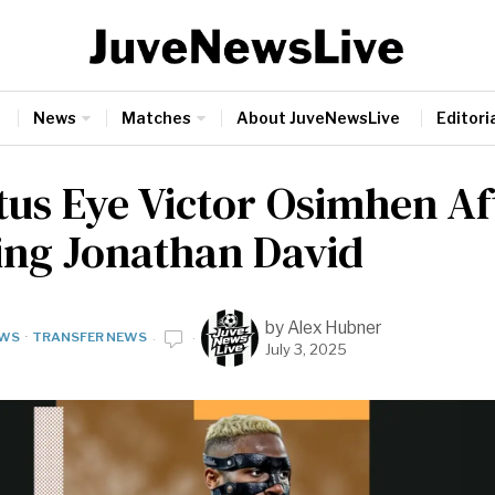
News
Matches
About JuveNewsLive
Editoria
tus Eye Victor Osimhen Af
ing Jonathan David
by
Alex Hubner
WS
·
TRANSFER NEWS
July 3, 2025