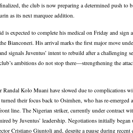
 finalized, the club is now preparing a determined push to b
rin as its next marquee addition.
d is expected to complete his medical on Friday and sign a
 the Bianconeri. His arrival marks the first major move und
d signals Juventus’ intent to rebuild after a challenging s
club’s ambitions do not stop there—strengthening the atta
or Randal Kolo Muani have slowed due to complications w
 turned their focus back to Osimhen, who has re-emerged a
 front line. The Nigerian striker, currently under contract wi
ired by Juventus’ leadership. Negotiations initially began
ctor Cristiano Giuntoli and, despite a pause during recent 