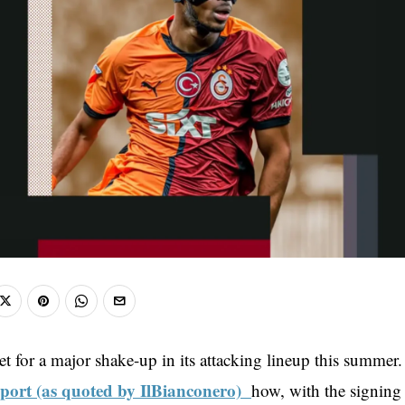
et for a major shake-up in its attacking lineup this summer.
eport (as quoted by IlBianconero)
how, with the signing