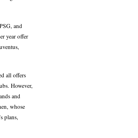
, PSG, and
er year offer
uventus,
d all offers
lubs. However,
mands and
mhen, whose
s plans,