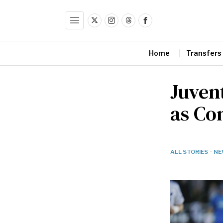
Home
Transfers
Juven
as Co
ALL STORIES
·
NE