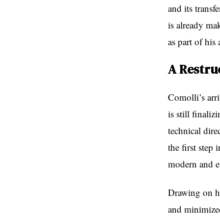
and its trans
is already ma
as part of his
A Restru
Comolli’s arri
is still final
technical dire
the first step
modern and ef
Drawing on hi
and minimized