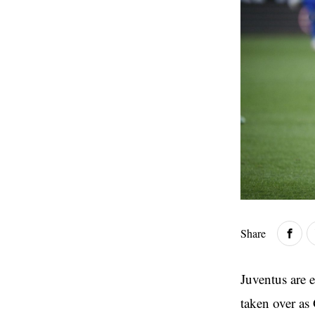
Share
Juventus are 
taken over as