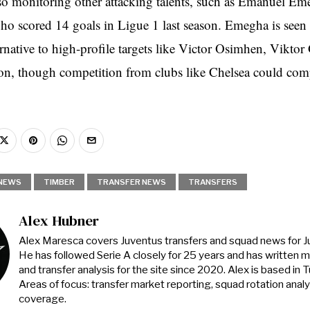
lso monitoring other attacking talents, such as Emanuel Em
ho scored 14 goals in Ligue 1 last season. Emegha is seen
ernative to high-profile targets like Victor Osimhen, Viktor
on, though competition from clubs like Chelsea could com
NEWS
TIMBER
TRANSFER NEWS
TRANSFERS
Alex Hubner
Alex Maresca covers Juventus transfers and squad news for 
He has followed Serie A closely for 25 years and has written 
and transfer analysis for the site since 2020. Alex is based in Tur
Areas of focus: transfer market reporting, squad rotation anal
coverage.