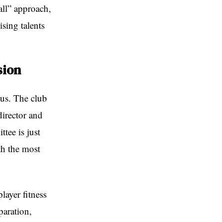
all” approach,
sing talents
sion
tus. The club
director and
ttee is just
th the most
layer fitness
paration,