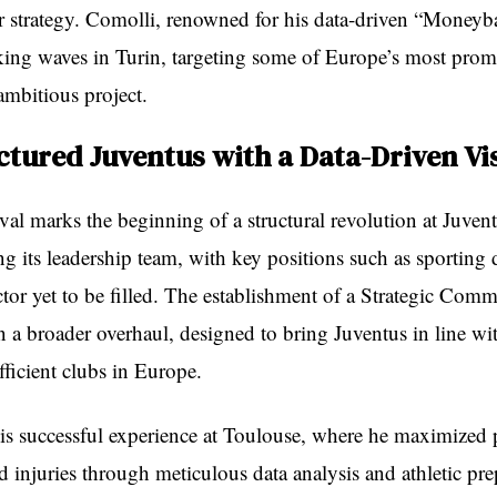
fer strategy. Comolli, renowned for his data-driven “Moneyb
king waves in Turin, targeting some of Europe’s most promi
 ambitious project.
ctured Juventus with a Data-Driven Vi
val marks the beginning of a structural revolution at Juven
izing its leadership team, with key positions such as sporting 
ctor yet to be filled. The establishment of a Strategic Commi
 in a broader overhaul, designed to bring Juventus in line wi
ficient clubs in Europe.
s successful experience at Toulouse, where he maximized p
 injuries through meticulous data analysis and athletic pre