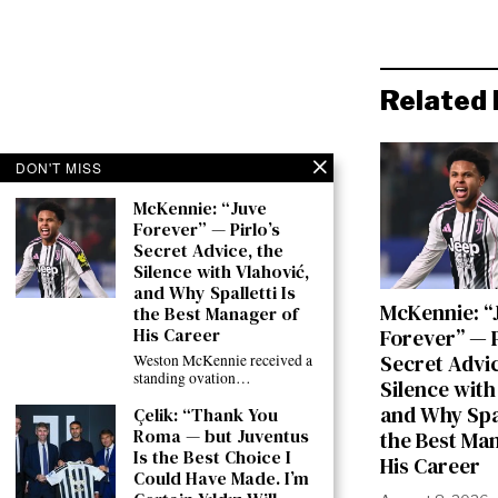
Related 
DON'T MISS
McKennie: “Juve
Forever” — Pirlo’s
Secret Advice, the
Silence with Vlahović,
and Why Spalletti Is
McKennie: “
the Best Manager of
His Career
Forever” — P
Secret Advic
Weston McKennie received a
standing ovation…
Silence with
and Why Spal
Çelik: “Thank You
Roma — but Juventus
the Best Ma
Is the Best Choice I
His Career
Could Have Made. I’m