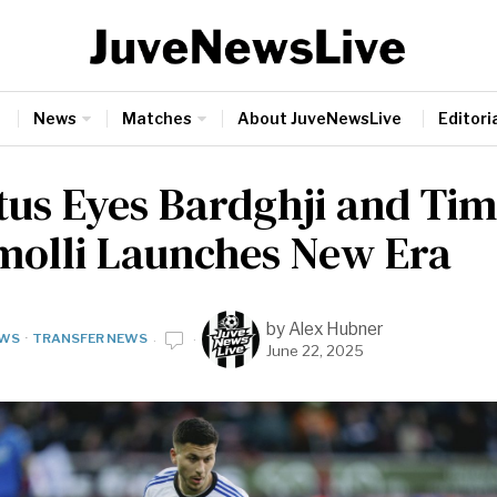
News
Matches
About JuveNewsLive
Editoria
tus Eyes Bardghji and Ti
molli Launches New Era
by
Alex Hubner
WS
·
TRANSFER NEWS
June 22, 2025