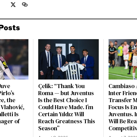
Posts
Juve
Çelik: “Thank You
Cambiaso 
irlo’s
Roma — but Juventus
Inter Frien
e, the
Is the Best Choice I
Transfer 
 Vlahović,
Could Have Made. I’m
Focus Is En
letti Is
Certain Yıldız Will
Juventus. 
nager of
Reach Greatness This
Will Be Rea
Season”
Competiti