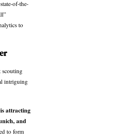
state-of-the-
ll”
alytics to
er
t scouting
l intriguing
s attracting
unich, and
ned to form