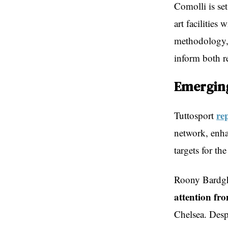
Comolli is set
art facilities
methodology, w
inform both r
Emerging
re
Tuttosport
network, enha
targets for t
Roony Bardgh
attention fr
Chelsea. Despi