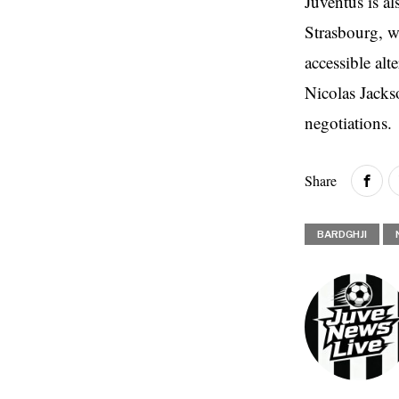
Juventus is a
Strasbourg, w
accessible alt
Nicolas Jacks
negotiations.
Share
BARDGHJI