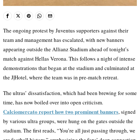
The ongoing protest by Juventus supporters against their
team and management has escalated, with new banners
appearing outside the Allianz Stadium ahead of tonight’s
match against Hellas Verona. This follows a night of intense
demonstrations that began at the stadium and culminated at
the J|Hotel, where the team was in pre-match retreat.
The ultras’ dissatisfaction, which had been brewing for some
time, has now boiled over into open criticism.
Calciomercato report how two prominent banners
, signed
by various ultra groups, were hung on the gates outside the
stadium. The first reads, “You’re all just passing through, we
are football history,” emphasizing the fans’ deep connection