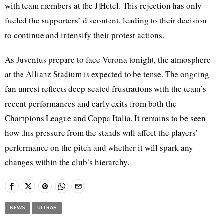
with team members at the J|Hotel. This rejection has only
fueled the supporters’ discontent, leading to their decision
to continue and intensify their protest actions.
As Juventus prepare to face Verona tonight, the atmosphere
at the Allianz Stadium is expected to be tense. The ongoing
fan unrest reflects deep-seated frustrations with the team’s
recent performances and early exits from both the
Champions League and Coppa Italia. It remains to be seen
how this pressure from the stands will affect the players’
performance on the pitch and whether it will spark any
changes within the club’s hierarchy.
NEWS
ULTRAS