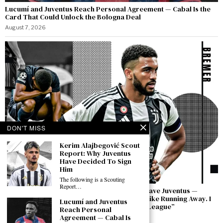
Lucumí and Juventus Reach Personal Agreement — Cabal Is the
Card That Could Unlock the Bologna Deal
August 7, 2026
DON'T MISS
Kerim Alajbegović Scout
Report: Why Juventus
Have Decided To Sign
Him
The following is a Scouting
Report…
Bremer Speaks Out: “I Have Not Asked to Leave Juventus —
Leaving in a Moment of Difficulty Would Be Like Running Away. I
Lucumí and Juventus
Will Bring This Club Back to the Champions League”
Reach Personal
Agreement — Cabal Is
August 7, 2026