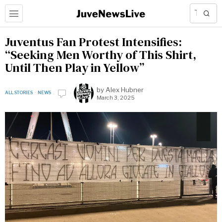
Juventus Fan Protest Intensifies:
“Seeking Men Worthy of This Shirt,
Until Then Play in Yellow”
by
Alex Hubner
ALL STORIES
·
NEWS
March 3, 2025