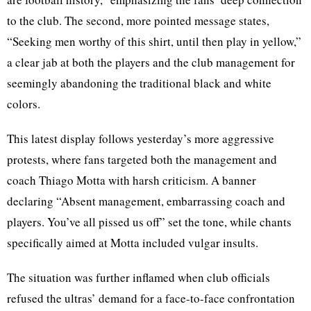
to the club. The second, more pointed message states,
“Seeking men worthy of this shirt, until then play in yellow,”
a clear jab at both the players and the club management for
seemingly abandoning the traditional black and white
colors.
This latest display follows yesterday’s more aggressive
protests, where fans targeted both the management and
coach Thiago Motta with harsh criticism. A banner
declaring “Absent management, embarrassing coach and
players. You’ve all pissed us off” set the tone, while chants
specifically aimed at Motta included vulgar insults.
The situation was further inflamed when club officials
refused the ultras’ demand for a face-to-face confrontation