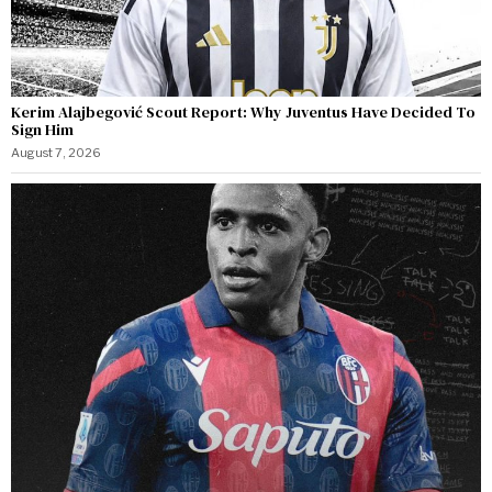
Kerim Alajbegović Scout Report: Why Juventus Have Decided To
Sign Him
August 7, 2026