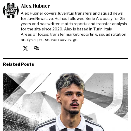
Alex Hubner
Alex Hubner covers Juventus transfers and squad news
for JuveNewsLive. He has followed Serie A closely for 25
years and has written match reports and transfer analysis
for the site since 2020. Alex is based in Turin, Italy.
Areas of focus: transfer market reporting, squad rotation
analysis, pre-season coverage.
Related Posts