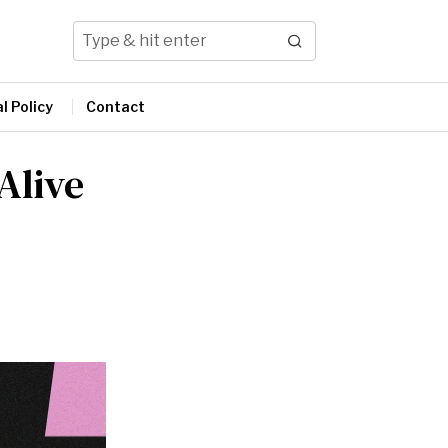
l Policy
Contact
Alive