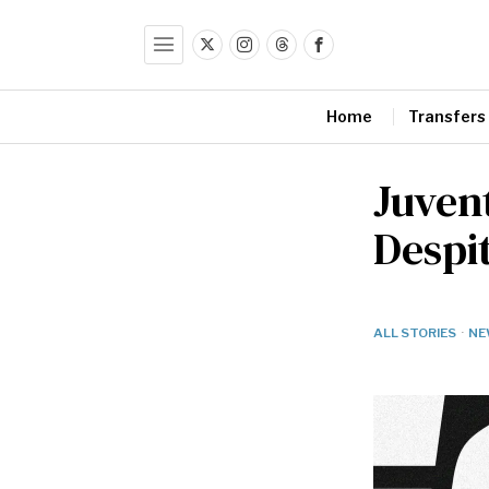
Home
Transfers
Juven
Despi
ALL STORIES
·
NE