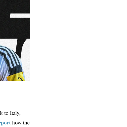
 to Italy,
eport
how the