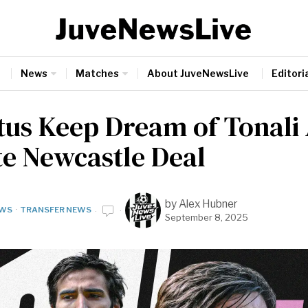
News
Matches
About JuveNewsLive
Editoria
tus Keep Dream of Tonali 
te Newcastle Deal
by
Alex Hubner
WS
·
TRANSFER NEWS
September 8, 2025