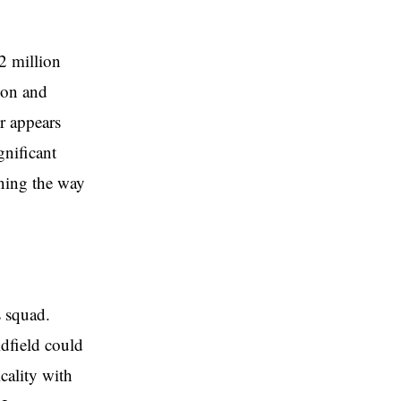
2 million
son and
er appears
gnificant
ening the way
 squad.
idfield could
cality with