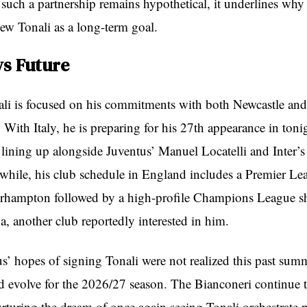
 such a partnership remains hypothetical, it underlines why
iew Tonali as a long-term goal.
vs Future
li is focused on his commitments with both Newcastle and 
 With Italy, he is preparing for his 27th appearance in tonig
, lining up alongside Juventus’ Manuel Locatelli and Inter’
while, his club schedule in England includes a Premier Lea
erhampton followed by a high-profile Champions League
a, another club reportedly interested in him.
s’ hopes of signing Tonali were not realized this past summ
ld evolve for the 2026/27 season. The Bianconeri continue 
rturing the dream of once again seeing Tonali orchestrate p