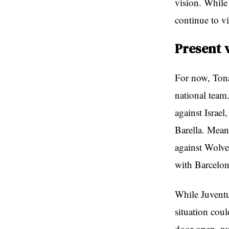
vision. While
continue to v
Present 
For now, Tona
national team.
against Israel
Barella. Mean
against Wolv
with Barcelon
While Juventu
situation cou
door open, nu