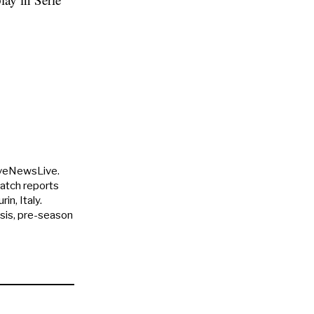
uveNewsLive.
match reports
in, Italy.
ysis, pre-season