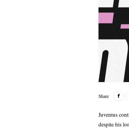
Share
Juventus cont
despite his l