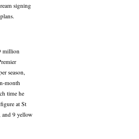
 dream signing
 plans.
9 million
Premier
per season,
ten-month
ch time he
figure at St
, and 9 yellow