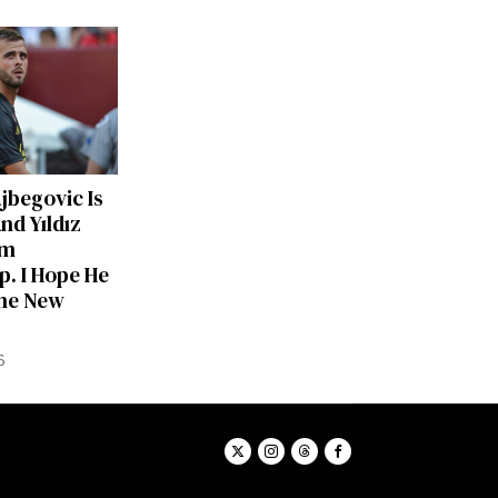
ajbegovic Is
nd Yıldız
am
p. I Hope He
he New
6