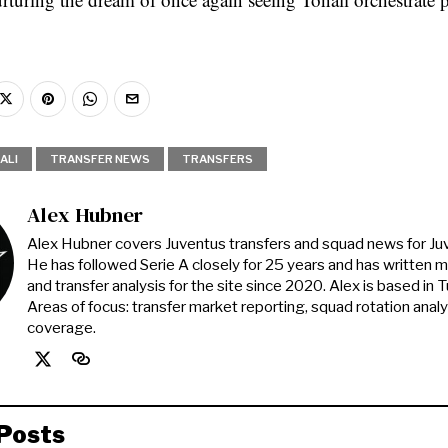
ALI
TRANSFER NEWS
TRANSFERS
Alex Hubner
Alex Hubner covers Juventus transfers and squad news for J
He has followed Serie A closely for 25 years and has written 
and transfer analysis for the site since 2020. Alex is based in Tur
Areas of focus: transfer market reporting, squad rotation anal
coverage.
Posts