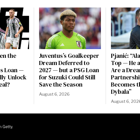
en the
Juventus’s Goalkeeper
Pjanić: “Al
Dream Deferred to
Top — He a
s Loan —
2027 — but a PSG Loan
Are a Dre
ally Unlock
for Suzuki Could Still
Partnershi
eal?
Save the Season
Becomes t
Dybala”
August 6, 2026
August 6, 202
m Getty.