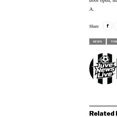
A.
Share
NEWS
TON
Related 