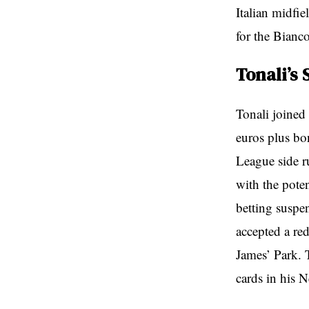
Italian midfi
for the Bianco
Tonali’s 
Tonali joined
euros plus bo
League side r
with the poten
betting susp
accepted a red
James’ Park. 
cards in his N