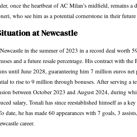
elder, once the heartbeat of AC Milan’s midfield, remains a
neri, who see him as a potential cornerstone in their future
Situation at Newcastle
 Newcastle in the summer of 2023 in a record deal worth 5
nuses and a future resale percentage. His contract with the 
uns until June 2028, guaranteeing him 7 million euros net 
tial to rise to 9 million through bonuses. After serving a 
ension between October 2023 and August 2024, during whi
uced salary, Tonali has since reestablished himself as a key 
To date, he has made 60 appearances with 7 goals, 3 assists
ewcastle career.