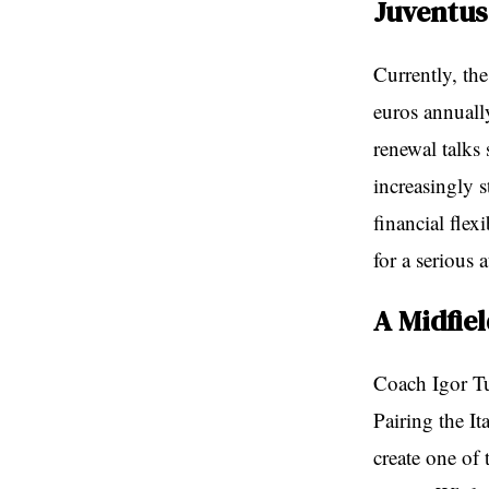
Juventus
Currently, th
euros annuall
renewal talks 
increasingly 
financial flex
for a serious 
A Midfie
Coach Igor Tu
Pairing the I
create one of