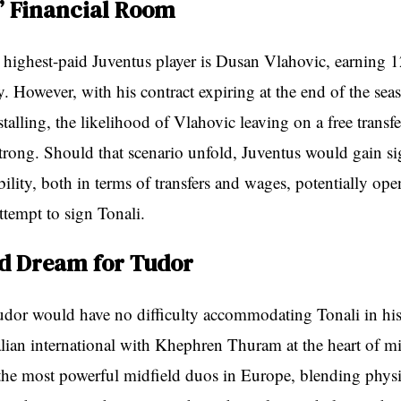
’ Financial Room
e highest-paid Juventus player is Dusan Vlahovic, earning 1
y. However, with his contract expiring at the end of the sea
stalling, the likelihood of Vlahovic leaving on a free transf
strong. Should that scenario unfold, Juventus would gain si
ibility, both in terms of transfers and wages, potentially op
attempt to sign Tonali.
ld Dream for Tudor
dor would have no difficulty accommodating Tonali in his
talian international with Khephren Thuram at the heart of m
 the most powerful midfield duos in Europe, blending physi