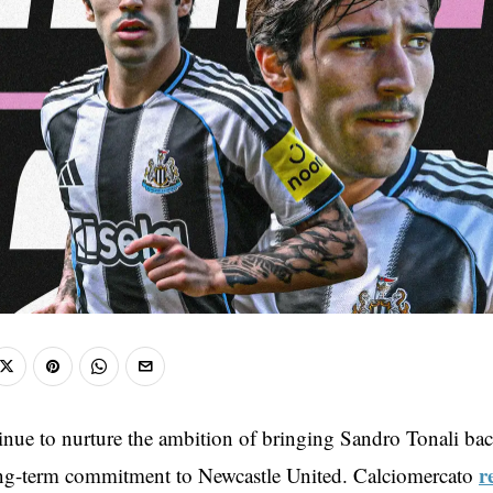
inue to nurture the ambition of bringing Sandro Tonali back
r
ong-term commitment to Newcastle United. Calciomercato