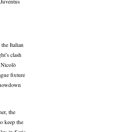
 Juventus
the Italian
ht’s clash
s Nicolò
gue fixture
 showdown
er, the
to keep the
lay in Serie