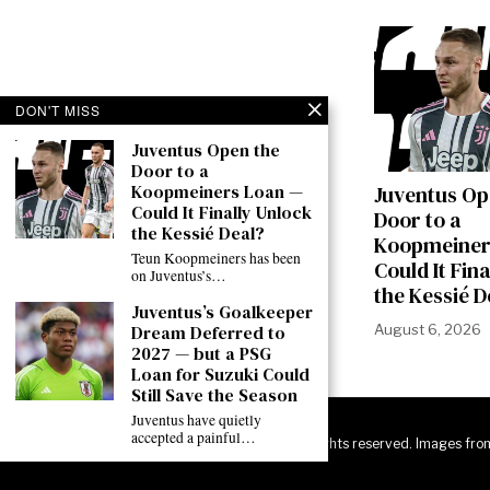
DON'T MISS
Juventus Open the
Door to a
Koopmeiners Loan —
Juventus Op
Could It Finally Unlock
Door to a
the Kessié Deal?
Koopmeiner
Teun Koopmeiners has been
Could It Fin
on Juventus’s…
the Kessié D
Juventus’s Goalkeeper
August 6, 2026
Dream Deferred to
2027 — but a PSG
Loan for Suzuki Could
Still Save the Season
Juventus have quietly
accepted a painful…
©
2026
JuveNewsLive. All rights reserved. Images fro