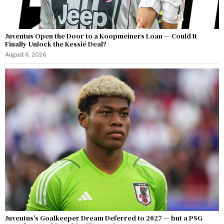
Juventus Open the Door to a Koopmeiners Loan — Could It
Finally Unlock the Kessié Deal?
August 6, 2026
Juventus’s Goalkeeper Dream Deferred to 2027 — but a PSG