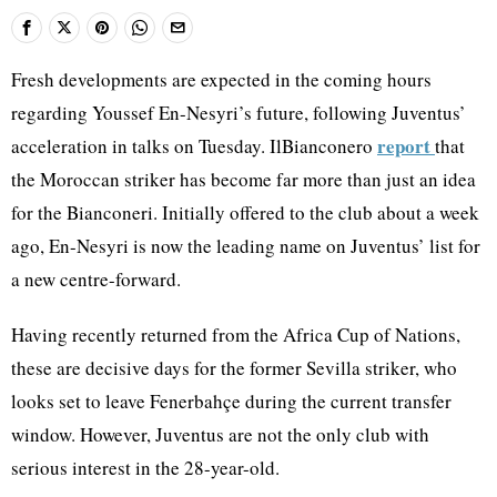
Fresh developments are expected in the coming hours
regarding Youssef En-Nesyri’s future, following Juventus’
report
acceleration in talks on Tuesday. IlBianconero
that
the Moroccan striker has become far more than just an idea
for the Bianconeri. Initially offered to the club about a week
ago, En-Nesyri is now the leading name on Juventus’ list for
a new centre-forward.
Having recently returned from the Africa Cup of Nations,
these are decisive days for the former Sevilla striker, who
looks set to leave Fenerbahçe during the current transfer
window. However, Juventus are not the only club with
serious interest in the 28-year-old.