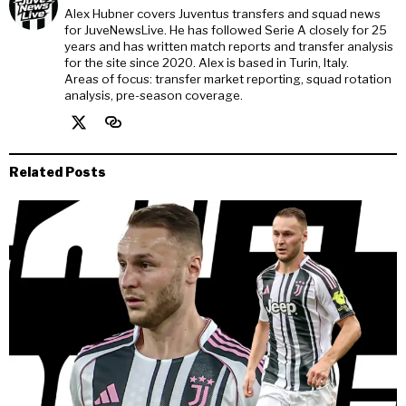
Alex Hubner covers Juventus transfers and squad news
for JuveNewsLive. He has followed Serie A closely for 25
years and has written match reports and transfer analysis
for the site since 2020. Alex is based in Turin, Italy.
Areas of focus: transfer market reporting, squad rotation
analysis, pre-season coverage.
Related Posts