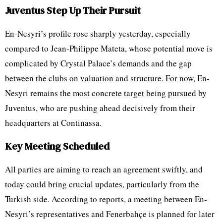
Juventus Step Up Their Pursuit
En-Nesyri’s profile rose sharply yesterday, especially
compared to Jean-Philippe Mateta, whose potential move is
complicated by Crystal Palace’s demands and the gap
between the clubs on valuation and structure. For now, En-
Nesyri remains the most concrete target being pursued by
Juventus, who are pushing ahead decisively from their
headquarters at Continassa.
Key Meeting Scheduled
All parties are aiming to reach an agreement swiftly, and
today could bring crucial updates, particularly from the
Turkish side. According to reports, a meeting between En-
Nesyri’s representatives and Fenerbahçe is planned for later