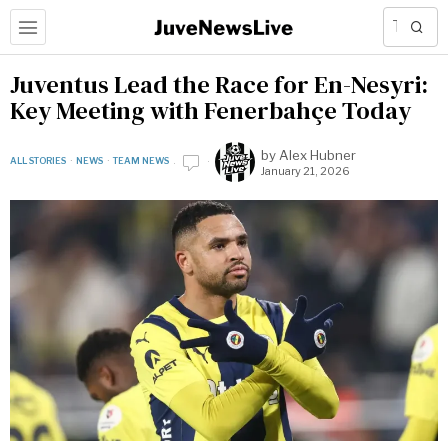
Juventus Lead the Race for En-Nesyri:
Key Meeting with Fenerbahçe Today
by
Alex Hubner
ALL STORIES
·
NEWS
·
TEAM NEWS
January 21, 2026