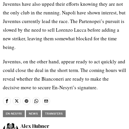
Juventus have also upped their efforts knowing they are not
the only club in the running. Napoli have shown interest, but
Juventus currently lead the race. The Partenopei’s pursuit is
slowed by the need to sell Lorenzo Lucca before adding a
new striker, leaving them somewhat blocked for the time
being.
Juventus, on the other hand, appear ready to act quickly and
could close the deal in the short term. The coming hours will
reveal whether the Bianconeri are ready to make the
decisive move to secure En-Nesyri’s signature.
EN-NESYRI
NEWS
TRANSFERS
Alex Hubner