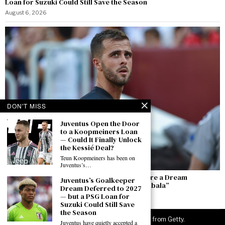
Loan for Suzuki Could Still Save the Season
August 6, 2026
DON'T MISS
Juventus Open the Door
to a Koopmeiners Loan
— Could It Finally Unlock
the Kessié Deal?
Teun Koopmeiners has been on
Juventus’s…
Pjanić: “Alajbegovic Is Top — He and Yıldız Are a Dream
Juventus’s Goalkeeper
Partnership. I Hope He Becomes the New Dybala”
Dream Deferred to 2027
— but a PSG Loan for
August 6, 2026
Suzuki Could Still Save
the Season
©
2026
JuveNewsLive. All rights reserved. Images from Getty.
Juventus have quietly accepted a