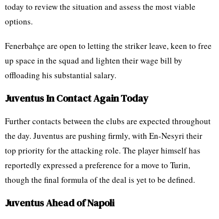
today to review the situation and assess the most viable
options.
Fenerbahçe are open to letting the striker leave, keen to free
up space in the squad and lighten their wage bill by
offloading his substantial salary.
Juventus In Contact Again Today
Further contacts between the clubs are expected throughout
the day. Juventus are pushing firmly, with En-Nesyri their
top priority for the attacking role. The player himself has
reportedly expressed a preference for a move to Turin,
though the final formula of the deal is yet to be defined.
Juventus Ahead of Napoli