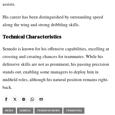
assists.
His career has been distinguished by outstanding speed
along the wing and strong dribbling skills.
Technical Characteristics
Semedo is known for his offensive capabilities, excelling at
crossing and creating chances for teammates. While his
defensive skills are not as prominent, his passing precision
stands out, enabling some managers to deploy him in
midfield roles, although his natural position remains right-
back.
NEWS
SEMEDO
TRANSFER NEWS
TRANSFERS