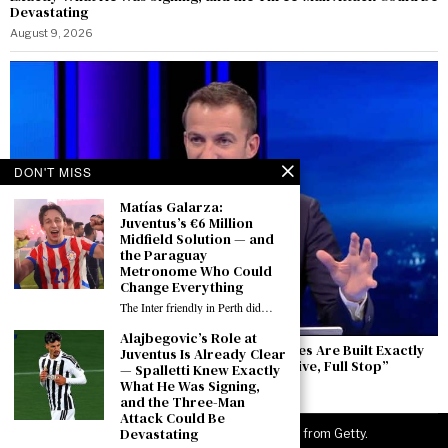
Devastating
August 9, 2026
DON'T MISS
Matías Galarza:
Juventus’s €6 Million
Midfield Solution — and
the Paraguay
Metronome Who Could
Change Everything
The Inter friendly in Perth did…
Alajbegovic’s Role at
Del Piero Speaks from Perth: “Winning Cycles Are Built Exactly
Juventus Is Already Clear
Like This — The Europa League Is an Objective, Full Stop”
— Spalletti Knew Exactly
What He Was Signing,
August 9, 2026
and the Three-Man
Attack Could Be
Devastating
©
2026
JuveNewsLive. All rights reserved. Images from Getty.