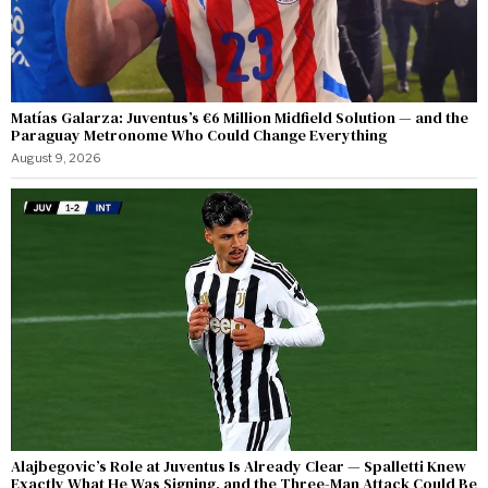
Matías Galarza: Juventus’s €6 Million Midfield Solution — and the
Paraguay Metronome Who Could Change Everything
August 9, 2026
Alajbegovic’s Role at Juventus Is Already Clear — Spalletti Knew
Exactly What He Was Signing, and the Three-Man Attack Could Be