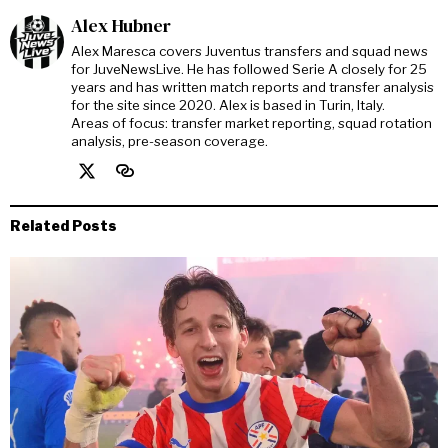
Alex Hubner
Alex Maresca covers Juventus transfers and squad news
for JuveNewsLive. He has followed Serie A closely for 25
years and has written match reports and transfer analysis
for the site since 2020. Alex is based in Turin, Italy.
Areas of focus: transfer market reporting, squad rotation
analysis, pre-season coverage.
Related Posts