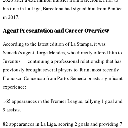
his time in La Liga, Barcelona had signed him from Benfica
in 2017.
Agent Presentation and Career Overview
According to the latest edition of La Stampa, it was
Semedo’s agent, Jorge Mendes, who directly offered him to
Juventus — continuing a professional relationship that has
previously brought several players to Turin, most recently
Francisco Conceicao from Porto. Semedo boasts significant
experience:
165 appearances in the Premier League, tallying 1 goal and
9 assists.
82 appearances in La Liga, scoring 2 goals and providing 7