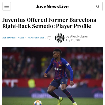
Juventus Offered Former Barcelona
Right-Back Semedo: Player Profile
by
Alex Hubner
ALL STORIES
·
NEWS
·
TRANSFER NEWS
July 23, 2025