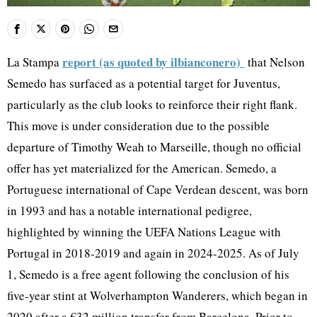
report (as quoted by ilbianconero)
La Stampa
that Nelson
Semedo has surfaced as a potential target for Juventus,
particularly as the club looks to reinforce their right flank.
This move is under consideration due to the possible
departure of Timothy Weah to Marseille, though no official
offer has yet materialized for the American. Semedo, a
Portuguese international of Cape Verdean descent, was born
in 1993 and has a notable international pedigree,
highlighted by winning the UEFA Nations League with
Portugal in 2018-2019 and again in 2024-2025. As of July
1, Semedo is a free agent following the conclusion of his
five-year stint at Wolverhampton Wanderers, which began in
2020 after a €32 million transfer from Barcelona. Prior to