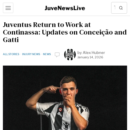
Juventus Return to Work at
Continassa: Updates on Conceição and
Gatti
by
Alex Hubner
ALL STORIES
·
INJURY NEWS
·
NEWS
January 14, 2026