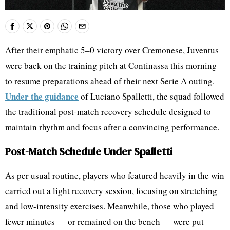
After their emphatic 5–0 victory over Cremonese, Juventus
were back on the training pitch at Continassa this morning
to resume preparations ahead of their next Serie A outing.
Under the guidance
of Luciano Spalletti, the squad followed
the traditional post-match recovery schedule designed to
maintain rhythm and focus after a convincing performance.
Post-Match Schedule Under Spalletti
As per usual routine, players who featured heavily in the win
carried out a light recovery session, focusing on stretching
and low-intensity exercises. Meanwhile, those who played
fewer minutes — or remained on the bench — were put