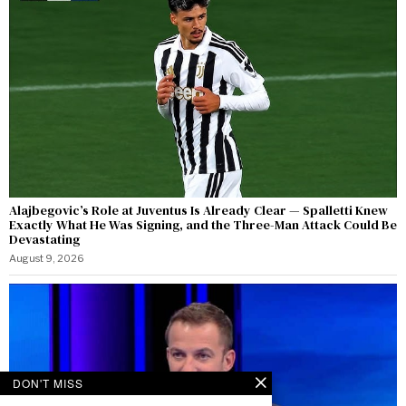
Alajbegovic’s Role at Juventus Is Already Clear — Spalletti Knew
Exactly What He Was Signing, and the Three-Man Attack Could Be
Devastating
August 9, 2026
DON'T MISS