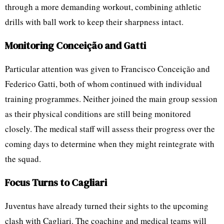
through a more demanding workout, combining athletic
drills with ball work to keep their sharpness intact.
Monitoring Conceição and Gatti
Particular attention was given to Francisco Conceição and
Federico Gatti, both of whom continued with individual
training programmes. Neither joined the main group session
as their physical conditions are still being monitored
closely. The medical staff will assess their progress over the
coming days to determine when they might reintegrate with
the squad.
Focus Turns to Cagliari
Juventus have already turned their sights to the upcoming
clash with Cagliari. The coaching and medical teams will