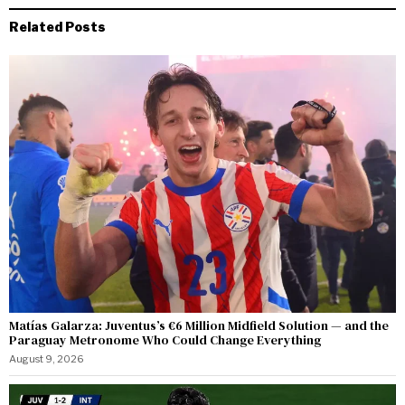
Related Posts
Matías Galarza: Juventus’s €6 Million Midfield Solution — and the
Paraguay Metronome Who Could Change Everything
August 9, 2026