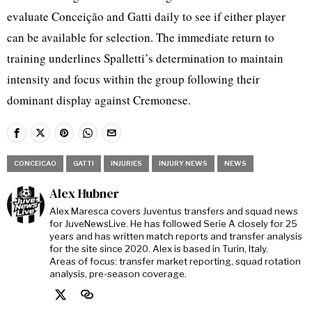
evaluate Conceição and Gatti daily to see if either player
can be available for selection. The immediate return to
training underlines Spalletti’s determination to maintain
intensity and focus within the group following their
dominant display against Cremonese.
CONCEICAO
GATTI
INJURIES
INJURY NEWS
NEWS
Alex Hubner
Alex Maresca covers Juventus transfers and squad news
for JuveNewsLive. He has followed Serie A closely for 25
years and has written match reports and transfer analysis
for the site since 2020. Alex is based in Turin, Italy.
Areas of focus: transfer market reporting, squad rotation
analysis, pre-season coverage.