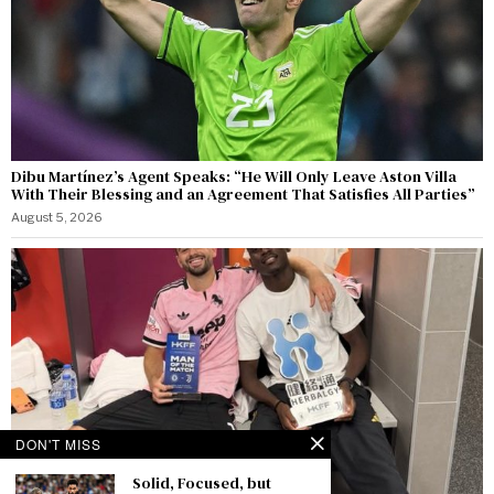
Dibu Martínez’s Agent Speaks: “He Will Only Leave Aston Villa
With Their Blessing and an Agreement That Satisfies All Parties”
August 5, 2026
DON'T MISS
Solid, Focused, but