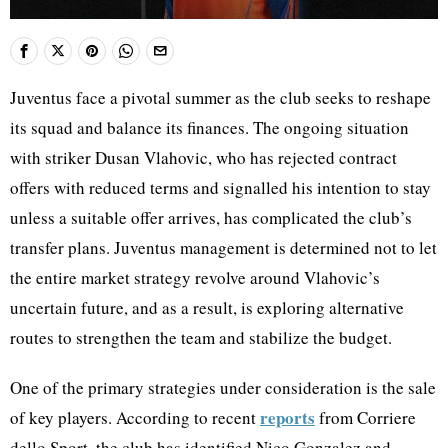
Juventus face a pivotal summer as the club seeks to reshape
its squad and balance its finances. The ongoing situation
with striker Dusan Vlahovic, who has rejected contract
offers with reduced terms and signalled his intention to stay
unless a suitable offer arrives, has complicated the club’s
transfer plans. Juventus management is determined not to let
the entire market strategy revolve around Vlahovic’s
uncertain future, and as a result, is exploring alternative
routes to strengthen the team and stabilize the budget.
One of the primary strategies under consideration is the sale
reports
of key players. According to recent
from Corriere
dello Sport, the club has identified Nico Gonzalez and