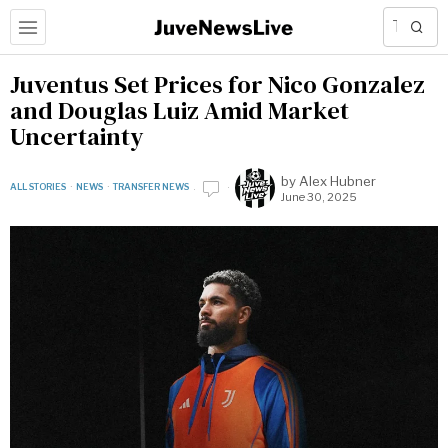
Juventus Set Prices for Nico Gonzalez
and Douglas Luiz Amid Market
Uncertainty
by
Alex Hubner
ALL STORIES
·
NEWS
·
TRANSFER NEWS
June 30, 2025