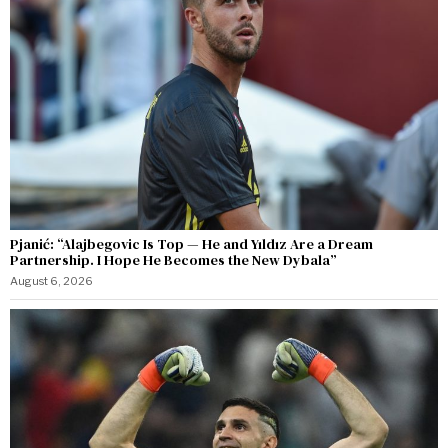
Pjanić: “Alajbegovic Is Top — He and Yıldız Are a Dream
Partnership. I Hope He Becomes the New Dybala”
August 6, 2026