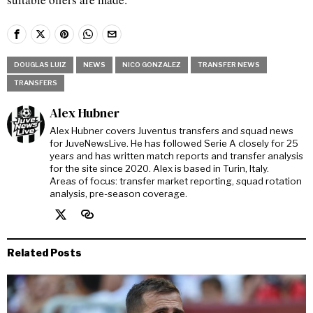
DOUGLAS LUIZ
NEWS
NICO GONZALEZ
TRANSFER NEWS
TRANSFERS
Alex Hubner
Alex Hubner covers Juventus transfers and squad news
for JuveNewsLive. He has followed Serie A closely for 25
years and has written match reports and transfer analysis
for the site since 2020. Alex is based in Turin, Italy.
Areas of focus: transfer market reporting, squad rotation
analysis, pre-season coverage.
Related Posts