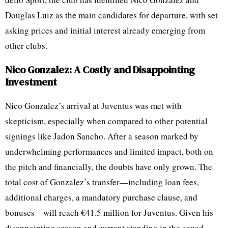
Douglas Luiz as the main candidates for departure, with set
asking prices and initial interest already emerging from
other clubs.
Nico Gonzalez: A Costly and Disappointing
Investment
Nico Gonzalez’s arrival at Juventus was met with
skepticism, especially when compared to other potential
signings like Jadon Sancho. After a season marked by
underwhelming performances and limited impact, both on
the pitch and financially, the doubts have only grown. The
total cost of Gonzalez’s transfer—including loan fees,
additional charges, a mandatory purchase clause, and
bonuses—will reach €41.5 million for Juventus. Given his
disappointing season and current standing in the squad