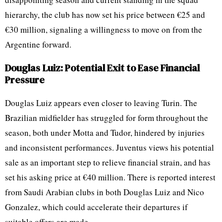
hierarchy, the club has now set his price between €25 and
€30 million, signaling a willingness to move on from the
Argentine forward.
Douglas Luiz: Potential Exit to Ease Financial
Pressure
Douglas Luiz appears even closer to leaving Turin. The
Brazilian midfielder has struggled for form throughout the
season, both under Motta and Tudor, hindered by injuries
and inconsistent performances. Juventus views his potential
sale as an important step to relieve financial strain, and has
set his asking price at €40 million. There is reported interest
from Saudi Arabian clubs in both Douglas Luiz and Nico
Gonzalez, which could accelerate their departures if
suitable offers are made.