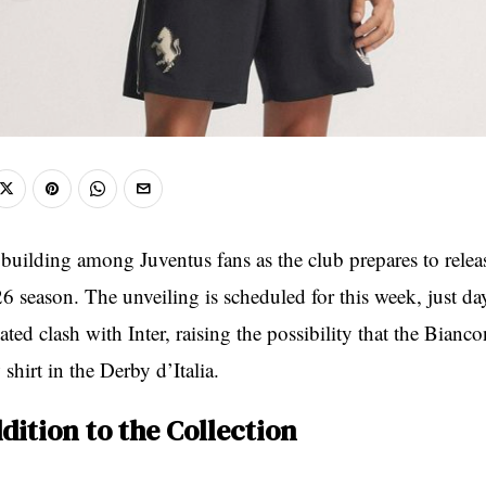
building among Juventus fans as the club prepares to release
6 season. The unveiling is scheduled for this week, just da
ated clash with Inter, raising the possibility that the Bianc
shirt in the Derby d’Italia.
dition to the Collection