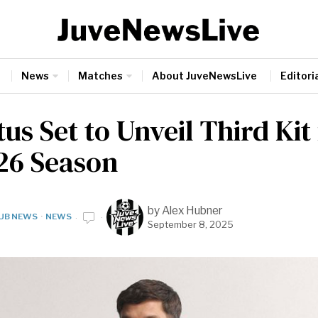
News
Matches
About JuveNewsLive
Editoria
us Set to Unveil Third Kit
26 Season
by
Alex Hubner
UB NEWS
·
NEWS
September 8, 2025