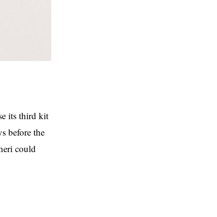
 its third kit
ys before the
oneri could