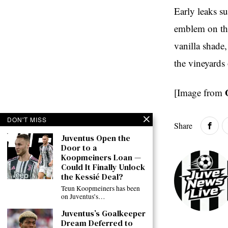
Early leaks su
emblem on the
vanilla shade,
the vineyards 
[Image from
DON'T MISS
Share
Juventus Open the
Door to a
Koopmeiners Loan —
Could It Finally Unlock
the Kessié Deal?
Teun Koopmeiners has been
on Juventus’s…
Juventus’s Goalkeeper
Dream Deferred to