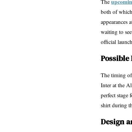
upcoming
The
both of which
appearances a
waiting to see
official launc
Possible
The timing of 
Inter at the A
perfect stage 
shirt during 
Design a