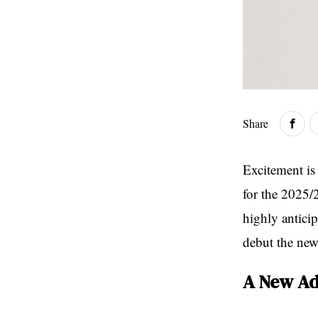
Share
Excitement is 
for the 2025/2
highly anticip
debut the new 
A New Ad