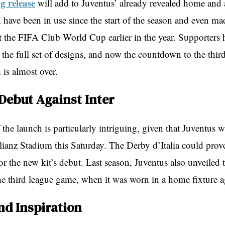
 release
will add to Juventus’ already revealed home and 
 have been in use since the start of the season and even ma
t the FIFA Club World Cup earlier in the year. Supporters 
 the full set of designs, and now the countdown to the third
h is almost over.
 Debut Against Inter
the launch is particularly intriguing, given that Juventus wi
llianz Stadium this Saturday. The Derby d’Italia could prov
for the new kit’s debut. Last season, Juventus also unveiled t
the third league game, when it was worn in a home fixture 
nd Inspiration