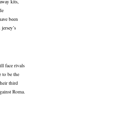
away kits,
de
have been
 jersey’s
ll face rivals
e to be the
heir third
against Roma.