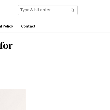
l Policy
Contact
 for