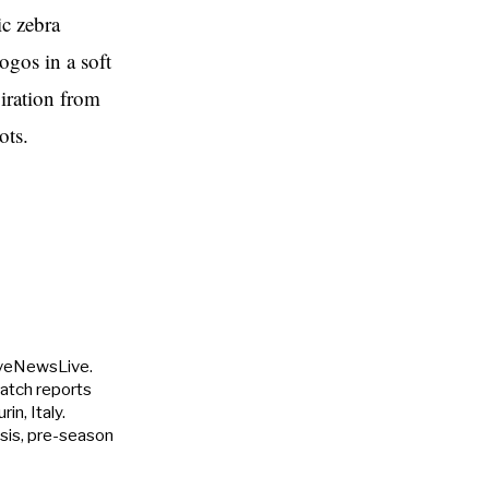
ic zebra
ogos in a soft
piration from
ots.
uveNewsLive.
match reports
in, Italy.
ysis, pre-season