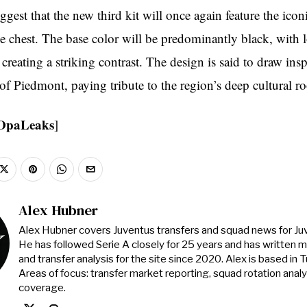
ggest that the new third kit will once again feature the icon
 chest. The base color will be predominantly black, with l
 creating a striking contrast. The design is said to draw ins
of Piedmont, paying tribute to the region’s deep cultural ro
OpaLeaks
]
Alex Hubner
Alex Hubner covers Juventus transfers and squad news for J
He has followed Serie A closely for 25 years and has written 
and transfer analysis for the site since 2020. Alex is based in Tur
Areas of focus: transfer market reporting, squad rotation anal
coverage.