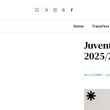
Home
Transfers
Juvent
2025/
ALL STORIES
·
CL