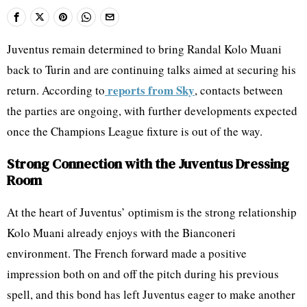
Juventus remain determined to bring Randal Kolo Muani
back to Turin and are continuing talks aimed at securing his
reports from Sky
return. According to
, contacts between
the parties are ongoing, with further developments expected
once the Champions League fixture is out of the way.
Strong Connection with the Juventus Dressing
Room
At the heart of Juventus’ optimism is the strong relationship
Kolo Muani already enjoys with the Bianconeri
environment. The French forward made a positive
impression both on and off the pitch during his previous
spell, and this bond has left Juventus eager to make another