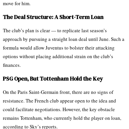
move for him.
The Deal Structure: A Short-Term Loan
The club’s plan is clear — to replicate last season’s
approach by pursuing a straight loan deal until June. Such a
formula would allow Juventus to bolster their attacking
options without placing additional strain on the club’s
finances.
PSG Open, But Tottenham Hold the Key
On the Paris Saint-Germain front, there are no signs of
resistance. The French club appear open to the idea and
could facilitate negotiations. However, the key obstacle
remains Tottenham, who currently hold the player on loan,
according to Sky’s reports.