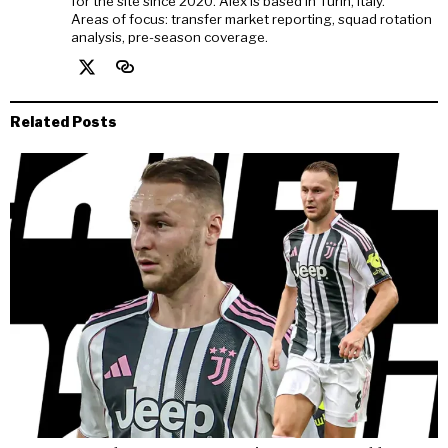
for the site since 2020. Alex is based in Turin, Italy.
Areas of focus: transfer market reporting, squad rotation
analysis, pre-season coverage.
Related Posts