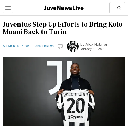
Juventus Step Up Efforts to Bring Kolo
Muani Back to Turin
by
Alex Hubner
ALL STORIES
·
NEWS
·
TRANSFER NEWS
January 28, 2026