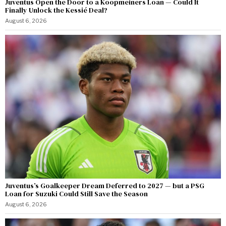
Juventus Open the Door to a Koopmeiners Loan — Could It
Finally Unlock the Kessié Deal?
August 6, 2026
Juventus’s Goalkeeper Dream Deferred to 2027 — but a PSG
Loan for Suzuki Could Still Save the Season
August 6, 2026