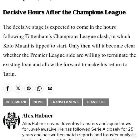
Decisive Hours After the Champions League
The decisive stage is expected to come in the hours
following Tottenham’s Champions League clash, in which
Kolo Muani is tipped to start. Only then will it become clear
whether the Premier League side are willing to terminate the
existing loan and allow the forward to make his return to
Turin.
KOLO MUANI
NEWS
TRANSFER NEWS
TRANSFERS
Alex Hubner
Alex Hubner covers Juventus transfers and squad news
for JuveNewsLive. He has followed Serie A closely for 25
years and has written match reports and transfer analysis