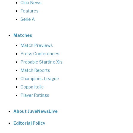
Club News
Features
Serie A
Matches
Match Previews
Press Conferences
Probable Starting XIs
Match Reports
Champions League
Coppa Italia
Player Ratings
About JuveNewsLive
Editorial Policy