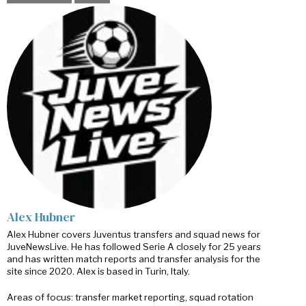
Alex Hubner
Alex Hubner covers Juventus transfers and squad news for
JuveNewsLive. He has followed Serie A closely for 25 years
and has written match reports and transfer analysis for the
site since 2020. Alex is based in Turin, Italy.
Areas of focus: transfer market reporting, squad rotation