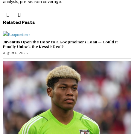
analysis, pre-season coverage.
Related Posts
Juventus Open the Door to a Koopmeiners Loan — Could It
Finally Unlock the Kessié Deal?
August 6, 2026