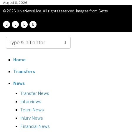
August 6, 2026
©
2026
JuveNewsLive. All rights reserved. Images from Getty.
Home
Transfers
News
Transfer News
Interviews
Team News
Injury News
Financial News