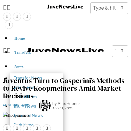
Home
Transfers
News
Transfer News
Juventus Turn to Gasperini’s Methods
to Revive Koopmeiners Amid Market
Interviews
Decisions
Team News
by
Alex Hubner
ALL STORIES
Injury News
·
NEWS
April 11, 2025
Financial News
Club News