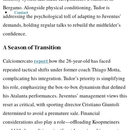
Bergamo. Alongside physical conditioning, Tudor is
Contact
addressing the psychological toll of adapting to Juventus’
demands, holding regular talks to rebuild the midfielder’s
confidence.
A Season of Transition
report
Calciomercato
how the 26-year-old has faced
repeated tactical shifts under former coach Thiago Motta,
complicating his integration. Tudor’s priority is simplifying
his role, emphasizing the box-to-box dynamism that defined
his Atalanta performances. Juventus’ management views this
reset as critical, with sporting director Cristiano Giuntoli
determined to avoid a premature sale. Financial
considerations also play a role—offloading Koopmeiners