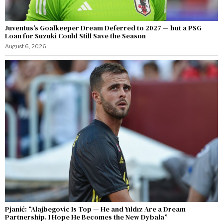
Juventus’s Goalkeeper Dream Deferred to 2027 — but a PSG
Loan for Suzuki Could Still Save the Season
August 6, 2026
Pjanić: “Alajbegovic Is Top — He and Yıldız Are a Dream
Partnership. I Hope He Becomes the New Dybala”