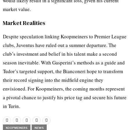
would likely result in a significant loss, given his current
market value.
Market Realities
Despite speculation linking Koopmeiners to Premier League
clubs, Juventus have ruled out a summer departure. The
club’s investment and belief in his talent make a second
season inevitable. With Gasperini’s methods as a guide and
Tudor’s targeted support, the Bianconeri hope to transform
their record signing into the midfield engine they
envisioned. For Koopmeiners, the coming months represent
a pivotal chance to justify his price tag and secure his future
in Turin.
KOOPMEINERS
NEWS