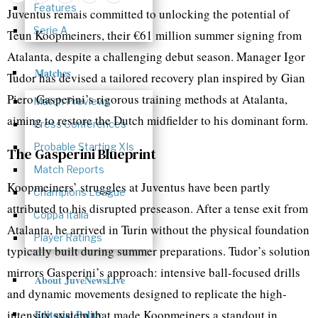
Features
Juventus remais committed to unlocking the potential of
Serie A
Teun Koopmeiners, their €61 million summer signing from
Atalanta, despite a challenging debut season. Manager Igor
Matches
Tudor has devised a tailored recovery plan inspired by Gian
Piero Gasperini’s rigorous training methods at Atalanta,
Match Previews
aiming to restore the Dutch midfielder to his dominant form.
Press Conferences
Probable Starting XIs
The Gasperini Blueprint
Match Reports
Koopmeiners’ struggles at Juventus have been partly
Champions League
attributed to his disrupted preseason. After a tense exit from
Coppa Italia
Atalanta, he arrived in Turin without the physical foundation
Player Ratings
typically built during summer preparations. Tudor’s solution
mirrors Gasperini’s approach: intensive ball-focused drills
About JuveNewsLive
and dynamic movements designed to replicate the high-
intensity system that made Koopmeiners a standout in
Editorial Policy