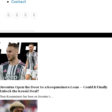
Contact
Don't Miss
Juventus Open the Door to a Koopmeiners Loan — Could It Finally
Unlock the Kessié Deal?
Teun Koopmeiners has been on Juventus’s…