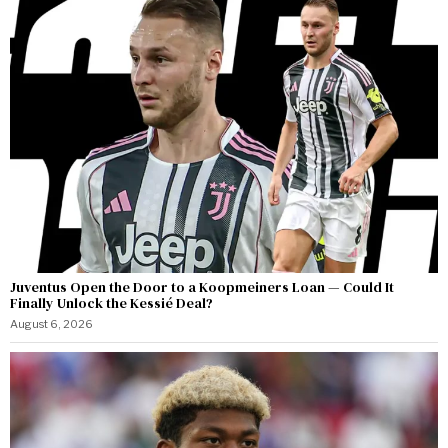
Juventus Open the Door to a Koopmeiners Loan — Could It
Finally Unlock the Kessié Deal?
August 6, 2026