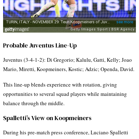
Probable Juventus Line-Up
Juventus (3-4-1-2): Di Gregorio; Kalulu, Gatti, Kelly; Joao
Mario, Miretti, Koopmeiners, Kostic; Adzic; Openda, David.
This line-up blends experience with rotation, giving
opportunities to several squad players while maintaining
balance through the middle.
Spalletti’s View on Koopmeiners
During his pre-match press conference, Luciano Spalletti