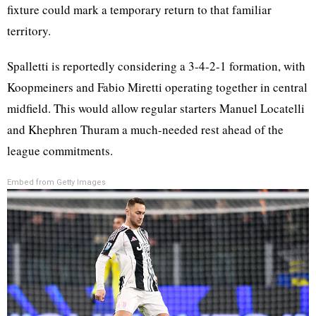
fixture could mark a temporary return to that familiar
territory.
Spalletti is reportedly considering a 3-4-2-1 formation, with
Koopmeiners and Fabio Miretti operating together in central
midfield. This would allow regular starters Manuel Locatelli
and Khephren Thuram a much-needed rest ahead of the
league commitments.
Embed from Getty Images