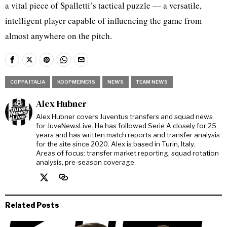
a vital piece of Spalletti’s tactical puzzle — a versatile,
intelligent player capable of influencing the game from
almost anywhere on the pitch.
COPPA ITALIA
KOOPMEINERS
NEWS
TEAM NEWS
Alex Hubner
Alex Hubner covers Juventus transfers and squad news
for JuveNewsLive. He has followed Serie A closely for 25
years and has written match reports and transfer analysis
for the site since 2020. Alex is based in Turin, Italy.
Areas of focus: transfer market reporting, squad rotation
analysis, pre-season coverage.
Related Posts