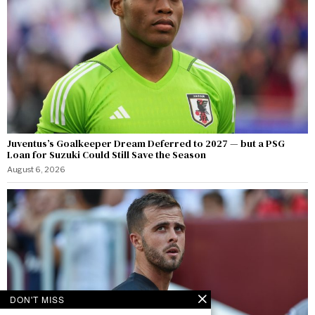
Juventus’s Goalkeeper Dream Deferred to 2027 — but a PSG
Loan for Suzuki Could Still Save the Season
August 6, 2026
DON'T MISS