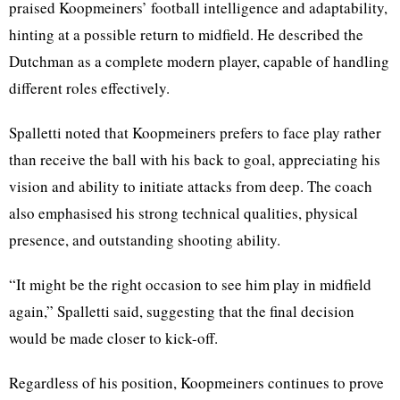
praised Koopmeiners’ football intelligence and adaptability,
hinting at a possible return to midfield. He described the
Dutchman as a complete modern player, capable of handling
different roles effectively.
Spalletti noted that Koopmeiners prefers to face play rather
than receive the ball with his back to goal, appreciating his
vision and ability to initiate attacks from deep. The coach
also emphasised his strong technical qualities, physical
presence, and outstanding shooting ability.
“It might be the right occasion to see him play in midfield
again,” Spalletti said, suggesting that the final decision
would be made closer to kick-off.
Regardless of his position, Koopmeiners continues to prove