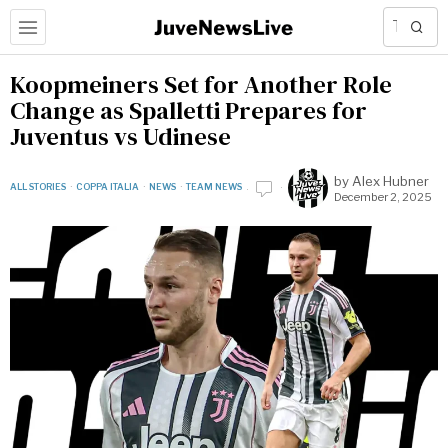
Koopmeiners Set for Another Role
Change as Spalletti Prepares for
Juventus vs Udinese
by
Alex Hubner
ALL STORIES
·
COPPA ITALIA
·
NEWS
·
TEAM NEWS
December 2, 2025