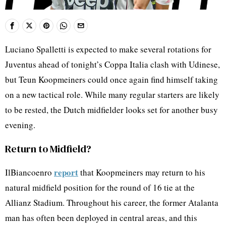
Luciano Spalletti is expected to make several rotations for
Juventus ahead of tonight’s Coppa Italia clash with Udinese,
but Teun Koopmeiners could once again find himself taking
on a new tactical role. While many regular starters are likely
to be rested, the Dutch midfielder looks set for another busy
evening.
Return to Midfield?
report
IlBiancoenro
that Koopmeiners may return to his
natural midfield position for the round of 16 tie at the
Allianz Stadium. Throughout his career, the former Atalanta
man has often been deployed in central areas, and this