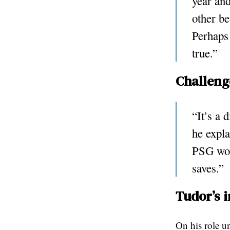
year and
other be
Perhaps
true.”
Challeng
“It’s a 
he expla
PSG won
saves.”
Tudor’s 
On his role un