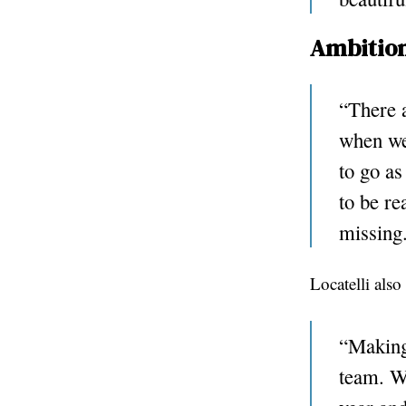
Ambition
“There a
when we 
to go as
to be re
missing
Locatelli als
“Making 
team. We