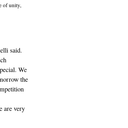
 of unity,
lli said.
uch
pecial. We
omorrow the
mpetition
e are very