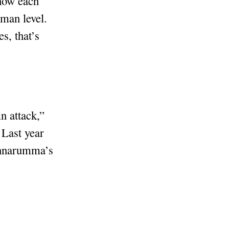
know each
uman level.
s, that’s
in attack,”
 Last year
Donnarumma’s