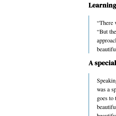
Learning
“There w
“But the
approac
beautifu
A specia
Speaking
was a s
goes to 
beautifu
beautifu