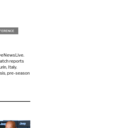
FERENCE
uveNewsLive.
match reports
in, Italy.
ysis, pre-season