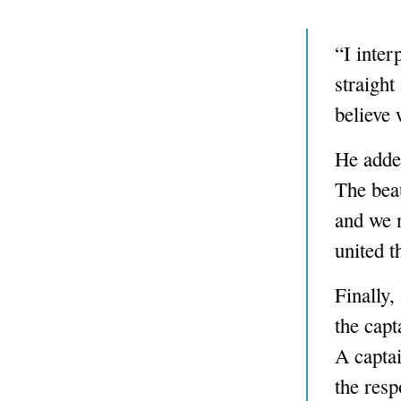
“I inter
straight
believe 
He added
The beau
and we 
united t
Finally,
the capt
A captai
the resp