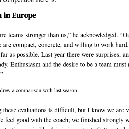
 in Europe
re teams stronger than us,” he acknowledged. “Ou
are compact, concrete, and willing to work hard.
 far as possible. Last year there were surprises, 
ady. Enthusiasm and the desire to be a team must 
.”
o drew a comparison with last season:
these evaluations is difficult, but I know we are
 feel good with the coach; we finished strongly w