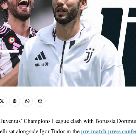
 Juventus’ Champions League clash with Borussia Dortmun
pre-match press confe
lli sat alongside Igor Tudor in the