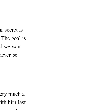
r secret is
 The goal is
and we want
never be
 very much a
ith him last