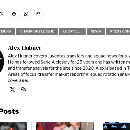
TMUND
CHAMPIONS LEAGUE
LOCATELLI
NEWS
PRESS CON
Alex Hubner
Alex Hubner covers Juventus transfers and squad news for J
He has followed Serie A closely for 25 years and has written 
and transfer analysis for the site since 2020. Alex is based in Tur
Areas of focus: transfer market reporting, squad rotation anal
coverage.
Posts