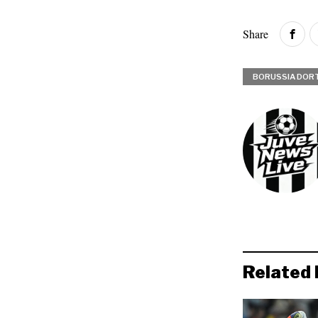
Share
BORUSSIA DOR
Related 