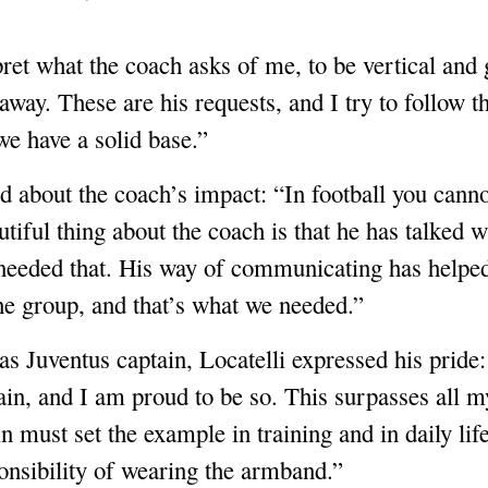
pret what the coach asks of me, to be vertical and
 away. These are his requests, and I try to follow t
we have a solid base.”
 about the coach’s impact: “In football you canno
tiful thing about the coach is that he has talked wi
needed that. His way of communicating has helped 
he group, and that’s what we needed.”
 as Juventus captain, Locatelli expressed his prid
ain, and I am proud to be so. This surpasses all 
n must set the example in training and in daily lif
onsibility of wearing the armband.”