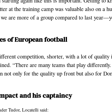
 starting again like this is important. Getting to 
tter at the training camp was valuable also on a h
 we are more of a group compared to last year—ye
es of European football
different competition, shorter, with a lot of quality 
ined. “There are many teams that play differently.
 not only for the quality up front but also for 
impact and his captaincy
der Tudor, Locatelli said: