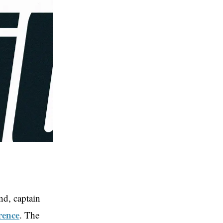
d, captain
rence
. The