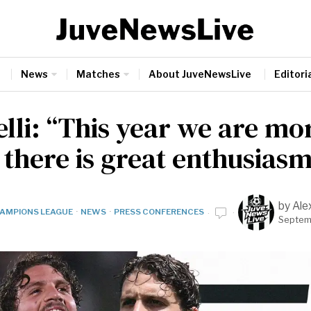
News
Matches
About JuveNewsLive
Editoria
lli: “This year we are mor
 there is great enthusiasm
by
Ale
AMPIONS LEAGUE
·
NEWS
·
PRESS CONFERENCES
Septem