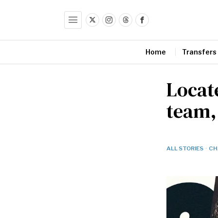
Home
Transfers
Locate
team,
ALL STORIES
·
CH