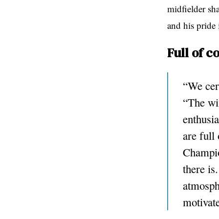
midfielder sh
and his pride
Full of c
“We cert
“The win
enthusi
are full
Champio
there is
atmosphe
motivat