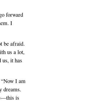
 go forward
hem. I
t be afraid.
th us a lot,
us, it has
e: “Now I am
my dreams.
e—this is