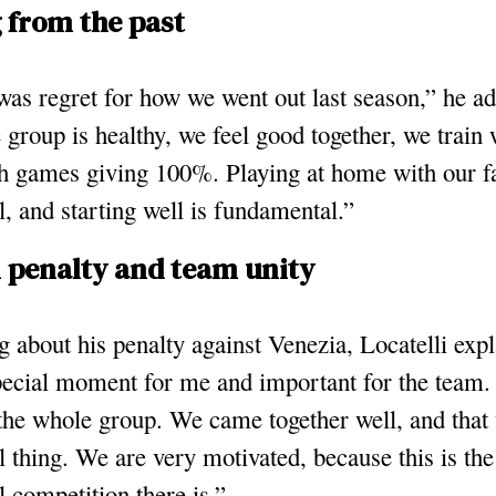
 from the past
as regret for how we went out last season,” he ad
 group is healthy, we feel good together, we train
h games giving 100%. Playing at home with our fa
l, and starting well is fundamental.”
l penalty and team unity
 about his penalty against Venezia, Locatelli expl
pecial moment for me and important for the team. 
the whole group. We came together well, and that
l thing. We are very motivated, because this is th
l competition there is.”