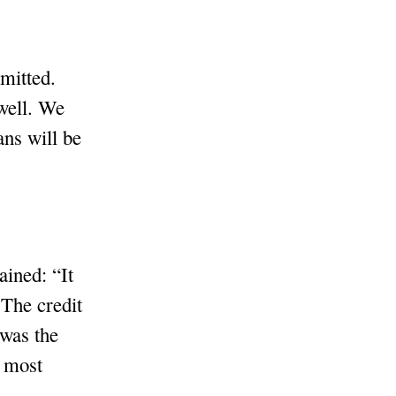
mitted.
 well. We
ns will be
ained: “It
The credit
 was the
e most