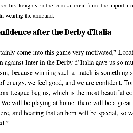
ared his thoughts on the team’s current form, the importance
 in wearing the armband.
onfidence after the Derby d’Italia
ainly come into this game very motivated,” Locate
 against Inter in the Derby d’Italia gave us so m
asm, because winning such a match is something s
 of energy, we feel good, and we are confident. T
ns League begins, which is the most beautiful co
. We will be playing at home, there will be a great
re, and hearing that anthem will be special, so w
ed.”