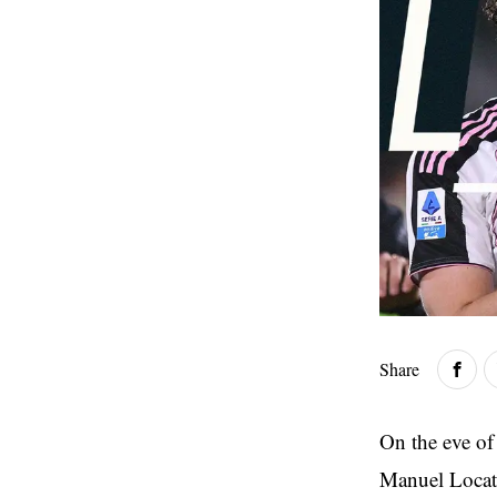
Share
On the eve of
Manuel Locate