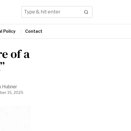
l Policy
Contact
e of a
”
x Hubner
ber 15, 2025