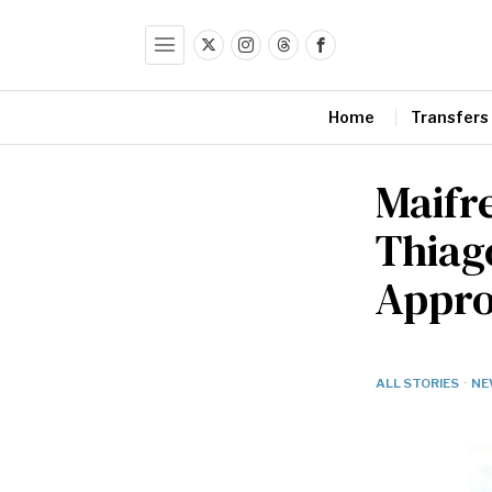
Home
Transfers
Maifr
Thiago
Appr
ALL STORIES
·
NE