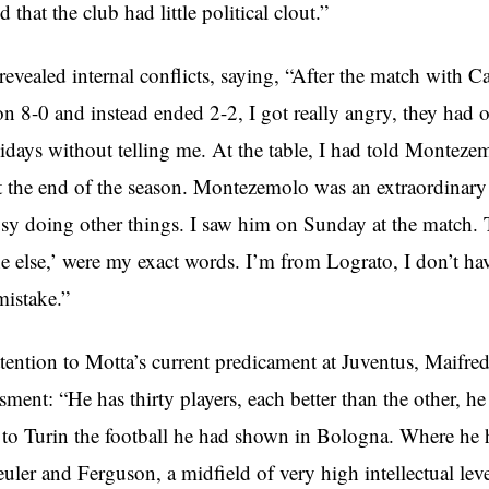
 that the club had little political clout.”
revealed internal conflicts, saying, “After the match with Ca
n 8-0 and instead ended 2-2, I got really angry, they had 
idays without telling me. At the table, I had told Montezem
t the end of the season. Montezemolo was an extraordinary 
sy doing other things. I saw him on Sunday at the match.
 else,’ were my exact words. I’m from Lograto, I don’t ha
mistake.”
tention to Motta’s current predicament at Juventus, Maifred
sment: “He has thirty players, each better than the other, 
 to Turin the football he had shown in Bologna. Where he
uler and Ferguson, a midfield of very high intellectual lev