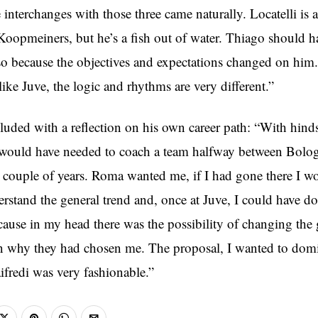
 interchanges with those three came naturally. Locatelli is a
e Koopmeiners, but he’s a fish out of water. Thiago should 
so because the objectives and expectations changed on him. 
 like Juve, the logic and rhythms are very different.”
luded with a reflection on his own career path: “With hinds
o would have needed to coach a team halfway between Bolo
a couple of years. Roma wanted me, if I had gone there I w
derstand the general trend and, once at Juve, I could have 
cause in my head there was the possibility of changing th
n why they had chosen me. The proposal, I wanted to domi
ifredi was very fashionable.”