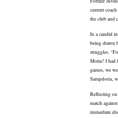
Former Juvent
current coach
the club and 
In a candid i
being drawn b
struggles. “F
Motta? I had f
games, we were
Sampdoria, whe
Reflecting on
match against
immediate dism