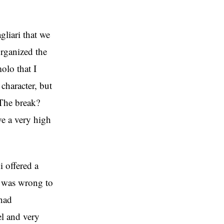
gliari that we
organized the
olo that I
character, but
 The break?
ve a very high
i offered a
he was wrong to
 had
el and very