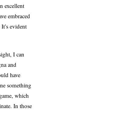
n excellent
have embraced
It’s evident
ight, I can
gna and
ould have
done something
e game, which
nate. In those