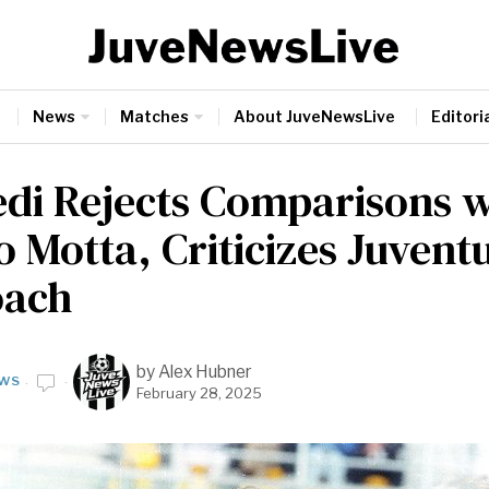
News
Matches
About JuveNewsLive
Editoria
edi Rejects Comparisons w
 Motta, Criticizes Juvent
oach
by
Alex Hubner
WS
February 28, 2025