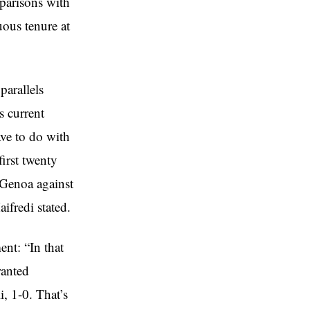
parisons with
uous tenure at
parallels
s current
ave to do with
first twenty
n Genoa against
ifredi stated.
nt: “In that
ranted
i, 1-0. That’s