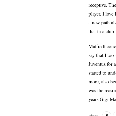
receptive. The
player, I lov
a new path al
that in a club
Maifredi conc
say that I to
Juventus for 
started to un
more, also be
was the reaso
years Gigi Ma
Share