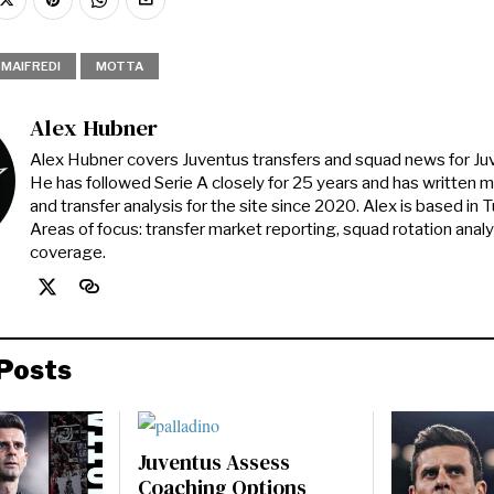
MAIFREDI
MOTTA
Alex Hubner
Alex Hubner covers Juventus transfers and squad news for J
He has followed Serie A closely for 25 years and has written 
and transfer analysis for the site since 2020. Alex is based in Tur
Areas of focus: transfer market reporting, squad rotation anal
coverage.
Posts
Juventus Assess
Coaching Options