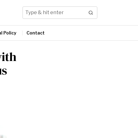
l Policy
Contact
ith
us