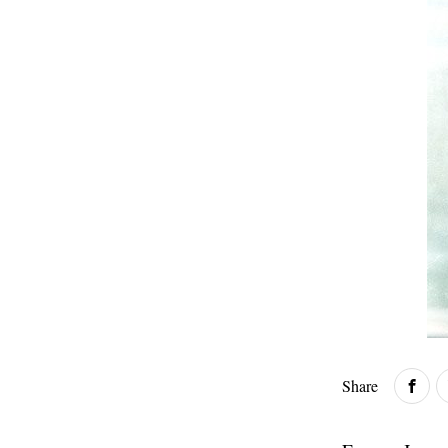
Share