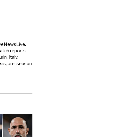
uveNewsLive.
match reports
in, Italy.
ysis, pre-season