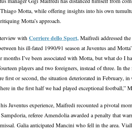
us manager Gigi Maifredi has distanced himself from com
 Thiago Motta, while offering insights into his own tumult
critiquing Motta’s approach.
Corriere dello Sport,
nterview with
Maifredi addressed the 
etween his ill-fated 1990/91 season at Juventus and Motta’
or months I’ve been associated with Motta, but what do I h
ourteen players and two foreigners, instead of three. In the 
 first or second, the situation deteriorated in February, i
re in the first half we had played exceptional football,” Ma
 his Juventus experience, Maifredi recounted a pivotal mome
 Sampdoria, referee Amendolia awarded a penalty that war
issal. Galia anticipated Mancini who fell in the area. Viall