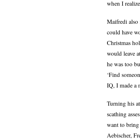
when I realized
Maifredi also 
could have wo
Christmas hol
would leave a
he was too bu
‘Find someone
IQ, I made a 
Turning his at
scathing asses
want to bring
Aebischer, Fre