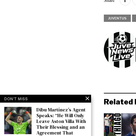
JUVENTUS
DON'T MISS
Related 
Dibu Martínez’s Agent
Speaks: “He Will Only
Leave Aston Villa With
Their Blessing and an
Agreement That