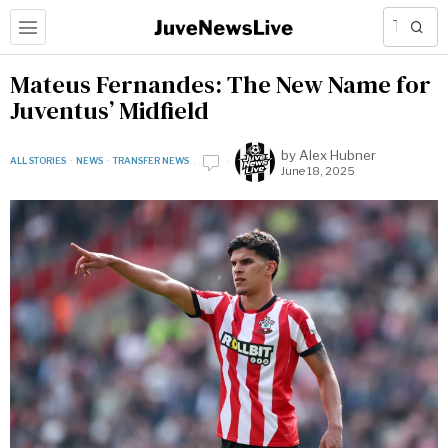
Mateus Fernandes: The New Name for
Juventus’ Midfield
by
Alex Hubner
ALL STORIES
·
NEWS
·
TRANSFER NEWS
June 18, 2025