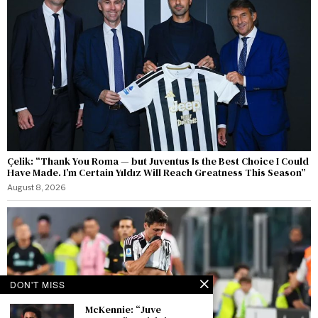
Çelik: “Thank You Roma — but Juventus Is the Best Choice I Could
Have Made. I’m Certain Yıldız Will Reach Greatness This Season”
August 8, 2026
DON'T MISS
McKennie: “Juve