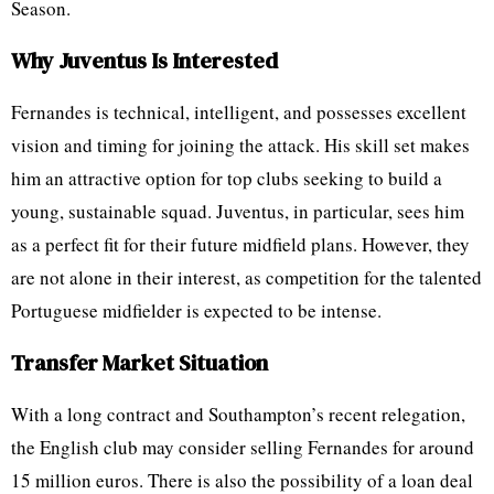
Season.
Why Juventus Is Interested
Fernandes is technical, intelligent, and possesses excellent
vision and timing for joining the attack. His skill set makes
him an attractive option for top clubs seeking to build a
young, sustainable squad. Juventus, in particular, sees him
as a perfect fit for their future midfield plans. However, they
are not alone in their interest, as competition for the talented
Portuguese midfielder is expected to be intense.
Transfer Market Situation
With a long contract and Southampton’s recent relegation,
the English club may consider selling Fernandes for around
15 million euros. There is also the possibility of a loan deal