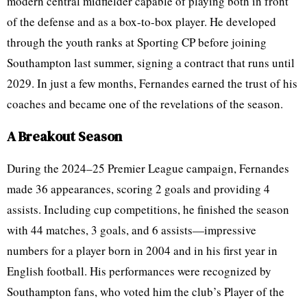
modern central midfielder capable of playing both in front
of the defense and as a box-to-box player. He developed
through the youth ranks at Sporting CP before joining
Southampton last summer, signing a contract that runs until
2029. In just a few months, Fernandes earned the trust of his
coaches and became one of the revelations of the season.
A Breakout Season
During the 2024–25 Premier League campaign, Fernandes
made 36 appearances, scoring 2 goals and providing 4
assists. Including cup competitions, he finished the season
with 44 matches, 3 goals, and 6 assists—impressive
numbers for a player born in 2004 and in his first year in
English football. His performances were recognized by
Southampton fans, who voted him the club’s Player of the