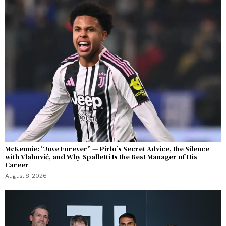
McKennie: “Juve Forever” — Pirlo’s Secret Advice, the Silence
with Vlahović, and Why Spalletti Is the Best Manager of His
Career
August 8, 2026