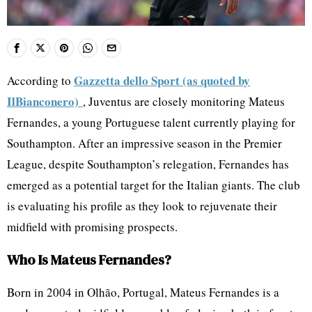
Gazzetta dello Sport (as quoted by
According to
IlBianconero)
, Juventus are closely monitoring Mateus
Fernandes, a young Portuguese talent currently playing for
Southampton. After an impressive season in the Premier
League, despite Southampton’s relegation, Fernandes has
emerged as a potential target for the Italian giants. The club
is evaluating his profile as they look to rejuvenate their
midfield with promising prospects.
Who Is Mateus Fernandes?
Born in 2004 in Olhão, Portugal, Mateus Fernandes is a