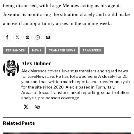
being discussed, with Jorge Mendes acting as his agent.
Juventus is monitoring the situation closely and could make
a move if an opportunity arises in the coming weeks.
FERNANDES
NEWS
TRANSFER NEWS
TRANSFERS
Alex Hubner
Alex Maresca covers Juventus transfers and squad news
for JuveNewsLive. He has followed Serie A closely for 25
years and has written match reports and transfer analysis
for the site since 2020. Alex is based in Turin, Italy.
Areas of focus: transfer market reporting, squad rotation
analysis, pre-season coverage.
Related Posts