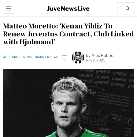
Matteo Moretto: ‘Kenan Yildiz To
Renew Juventus Contract, Club Linked
with Hjulmand’
by
Alex Hubner
ALL STORIES
·
NEWS
·
TRANSFER NEWS
July 2, 2025