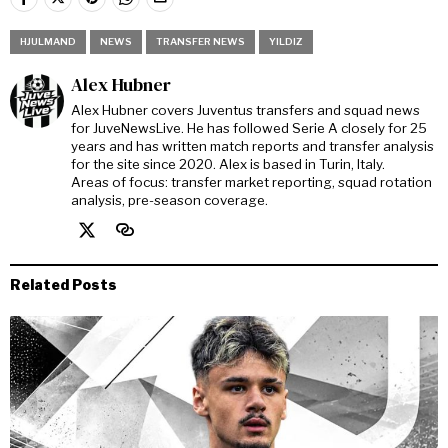
HJULMAND
NEWS
TRANSFER NEWS
YILDIZ
Alex Hubner
Alex Hubner covers Juventus transfers and squad news
for JuveNewsLive. He has followed Serie A closely for 25
years and has written match reports and transfer analysis
for the site since 2020. Alex is based in Turin, Italy.
Areas of focus: transfer market reporting, squad rotation
analysis, pre-season coverage.
Related Posts