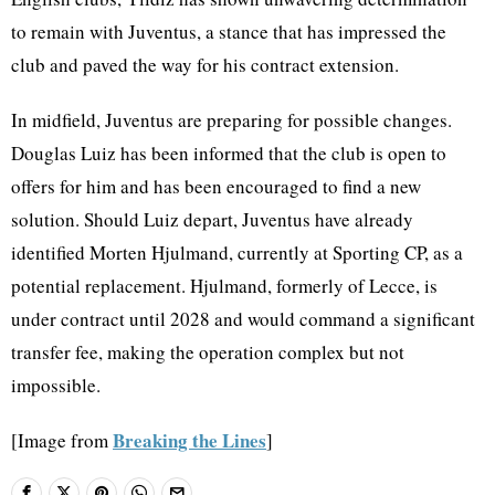
to remain with Juventus, a stance that has impressed the
club and paved the way for his contract extension.
In midfield, Juventus are preparing for possible changes.
Douglas Luiz has been informed that the club is open to
offers for him and has been encouraged to find a new
solution. Should Luiz depart, Juventus have already
identified Morten Hjulmand, currently at Sporting CP, as a
potential replacement. Hjulmand, formerly of Lecce, is
under contract until 2028 and would command a significant
transfer fee, making the operation complex but not
impossible.
Breaking the Lines
[Image from
]