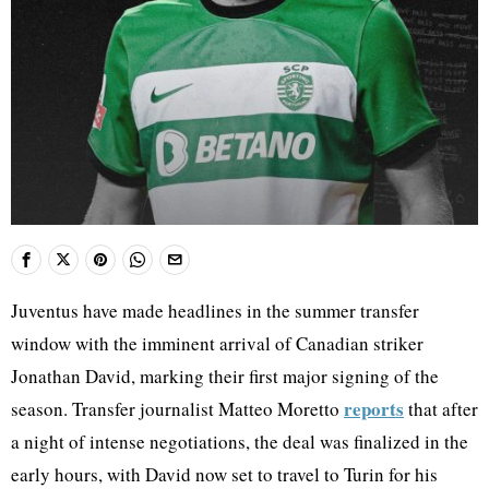
Juventus have made headlines in the summer transfer
window with the imminent arrival of Canadian striker
Jonathan David, marking their first major signing of the
reports
season. Transfer journalist Matteo Moretto
that after
a night of intense negotiations, the deal was finalized in the
early hours, with David now set to travel to Turin for his