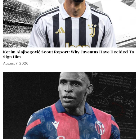
Kerim Alajbegović Scout Report: Why Juventus Have Decided To
Sign Him
August 7, 2026