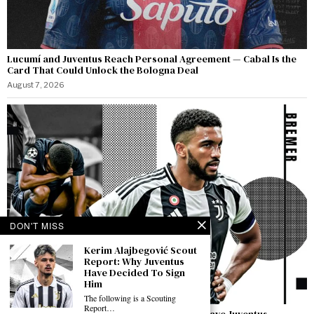
Lucumí and Juventus Reach Personal Agreement — Cabal Is the
Card That Could Unlock the Bologna Deal
August 7, 2026
DON'T MISS
Kerim Alajbegović Scout
Report: Why Juventus
Have Decided To Sign
Him
The following is a Scouting
Report…
Bremer Speaks Out: “I Have Not Asked to Leave Juventus —