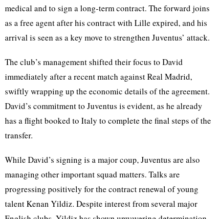
medical and to sign a long-term contract. The forward joins
as a free agent after his contract with Lille expired, and his
arrival is seen as a key move to strengthen Juventus’ attack.
The club’s management shifted their focus to David
immediately after a recent match against Real Madrid,
swiftly wrapping up the economic details of the agreement.
David’s commitment to Juventus is evident, as he already
has a flight booked to Italy to complete the final steps of the
transfer.
While David’s signing is a major coup, Juventus are also
managing other important squad matters. Talks are
progressing positively for the contract renewal of young
talent Kenan Yildiz. Despite interest from several major
English clubs, Yildiz has shown unwavering determination