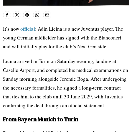
official
It’s now
: Adin Licina is a new Juventus player. The
young German midfielder has signed with the Bianconeri
and will initially play for the club’s Next Gen side.
Licina arrived in Turin on Saturday evening, landing at
Caselle Airport, and completed his medical examinations on
Sunday morning alongside Jeremie Boga. After undergoing
the necessary formalities, he signed a long-term contract
that ties him to the club until 30 June 2029, with Juventus
confirming the deal through an official statement.
From Bayern Munich to Turin