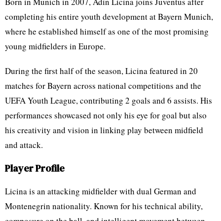
Born in Munich in 2007, Adin Licina joins Juventus after
completing his entire youth development at Bayern Munich,
where he established himself as one of the most promising
young midfielders in Europe.
During the first half of the season, Licina featured in 20
matches for Bayern across national competitions and the
UEFA Youth League, contributing 2 goals and 6 assists. His
performances showcased not only his eye for goal but also
his creativity and vision in linking play between midfield
and attack.
Player Profile
Licina is an attacking midfielder with dual German and
Montenegrin nationality. Known for his technical ability,
composure on the ball, and intelligent movement between