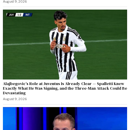
August 9, 2026
Alajbegovic’s Role at Juventus Is Already Clear — Spalletti Knew
Exactly What He Was Signing, and the Three-Man Attack Could Be
Devastating
August 9, 2026