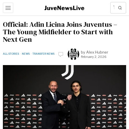
Official: Adin Licina Joins Juventus –
The Young Midfielder to Start with
Next Gen
by
Alex Hubner
ALL STORIES
·
NEWS
·
TRANSFER NEWS
February 2, 2026