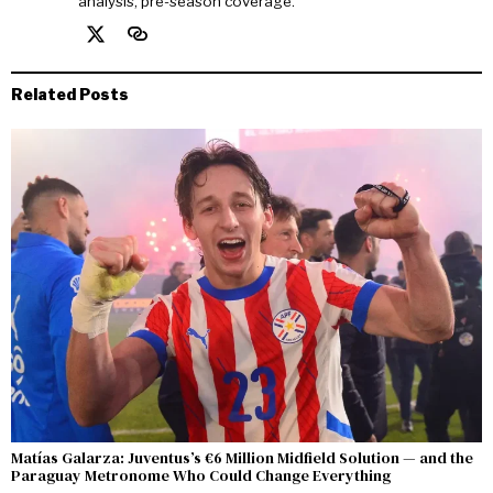
analysis, pre-season coverage.
Related Posts
Matías Galarza: Juventus’s €6 Million Midfield Solution — and the
Paraguay Metronome Who Could Change Everything