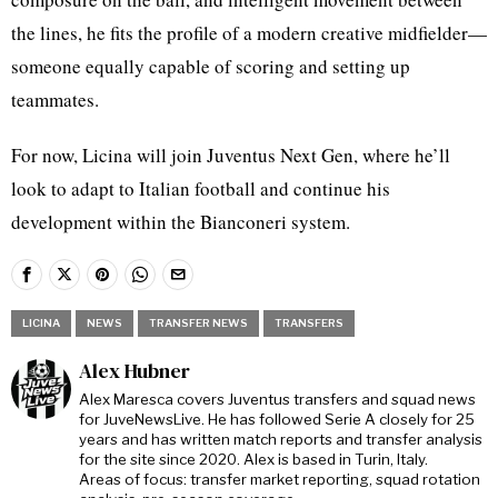
the lines, he fits the profile of a modern creative midfielder—
someone equally capable of scoring and setting up
teammates.
For now, Licina will join Juventus Next Gen, where he’ll
look to adapt to Italian football and continue his
development within the Bianconeri system.
LICINA
NEWS
TRANSFER NEWS
TRANSFERS
Alex Hubner
Alex Maresca covers Juventus transfers and squad news
for JuveNewsLive. He has followed Serie A closely for 25
years and has written match reports and transfer analysis
for the site since 2020. Alex is based in Turin, Italy.
Areas of focus: transfer market reporting, squad rotation