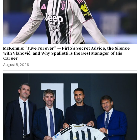
McKennie: “Juve Forever” — Pirlo’s Secret Advice, the Silence
with Vlahović, and Why Spalletti Is the Best Manager of His
Career
August 8, 2026