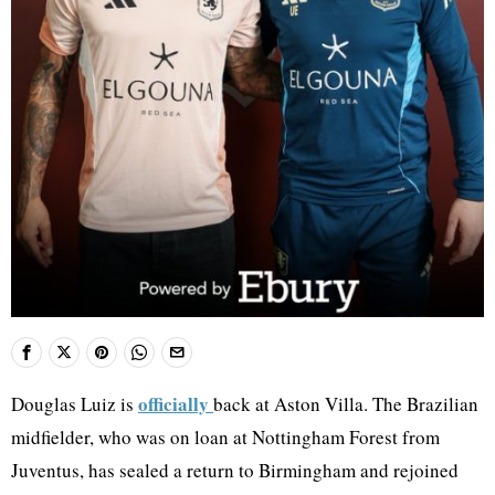
officially
Douglas Luiz is
back at Aston Villa. The Brazilian
midfielder, who was on loan at Nottingham Forest from
Juventus, has sealed a return to Birmingham and rejoined