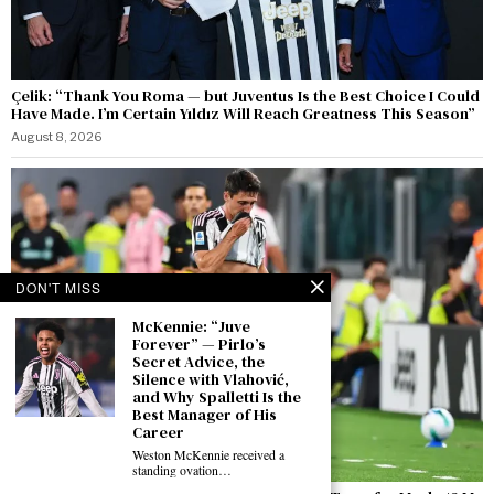
Çelik: “Thank You Roma — but Juventus Is the Best Choice I Could
Have Made. I’m Certain Yıldız Will Reach Greatness This Season”
August 8, 2026
DON'T MISS
McKennie: “Juve
Forever” — Pirlo’s
Secret Advice, the
Silence with Vlahović,
and Why Spalletti Is the
Best Manager of His
Career
Weston McKennie received a
standing ovation…