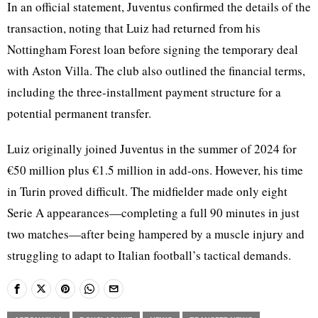
In an official statement, Juventus confirmed the details of the
transaction, noting that Luiz had returned from his
Nottingham Forest loan before signing the temporary deal
with Aston Villa. The club also outlined the financial terms,
including the three-installment payment structure for a
potential permanent transfer.
Luiz originally joined Juventus in the summer of 2024 for
€50 million plus €1.5 million in add-ons. However, his time
in Turin proved difficult. The midfielder made only eight
Serie A appearances—completing a full 90 minutes in just
two matches—after being hampered by a muscle injury and
struggling to adapt to Italian football’s tactical demands.