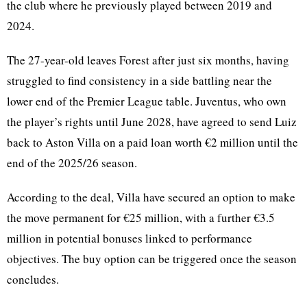
the club where he previously played between 2019 and
2024.
The 27-year-old leaves Forest after just six months, having
struggled to find consistency in a side battling near the
lower end of the Premier League table. Juventus, who own
the player’s rights until June 2028, have agreed to send Luiz
back to Aston Villa on a paid loan worth €2 million until the
end of the 2025/26 season.
According to the deal, Villa have secured an option to make
the move permanent for €25 million, with a further €3.5
million in potential bonuses linked to performance
objectives. The buy option can be triggered once the season
concludes.