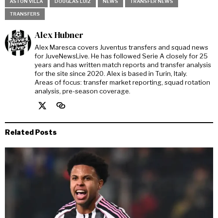
ASTON VILLA
DOUGLAS LUIZ
NEWS
TRANSFER NEWS
TRANSFERS
Alex Hubner
Alex Maresca covers Juventus transfers and squad news
for JuveNewsLive. He has followed Serie A closely for 25
years and has written match reports and transfer analysis
for the site since 2020. Alex is based in Turin, Italy.
Areas of focus: transfer market reporting, squad rotation
analysis, pre-season coverage.
Related Posts