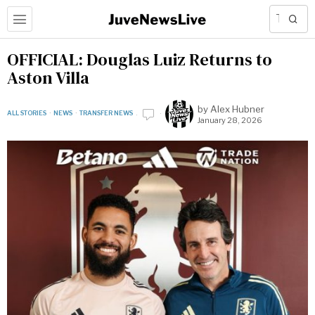
OFFICIAL: Douglas Luiz Returns to
Aston Villa
by
Alex Hubner
ALL STORIES
·
NEWS
·
TRANSFER NEWS
January 28, 2026