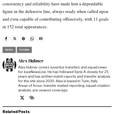
consistency and reliability have made him a dependable
figure in the defensive line, always ready when called upon
and even capable of contributing offensively, with 11 goals
in 152 total appearances.
NEWS
RUGANI
Alex Hubner
Alex Hubner covers Juventus transfers and squad news
for JuveNewsLive. He has followed Serie A closely for 25
years and has written match reports and transfer analysis
for the site since 2020. Alex is based in Turin, Italy.
Areas of focus: transfer market reporting, squad rotation
analysis, pre-season coverage.
Related Posts