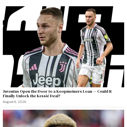
Juventus Open the Door to a Koopmeiners Loan — Could It
Finally Unlock the Kessié Deal?
August 6, 2026