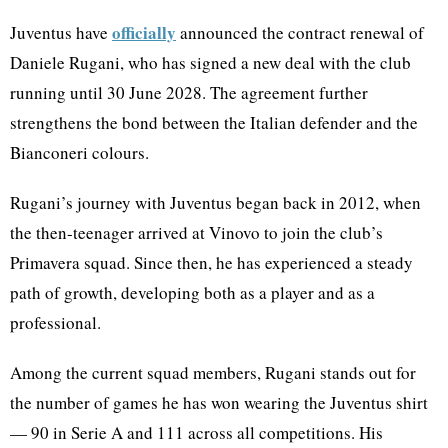
officially
Juventus have
announced the contract renewal of
Daniele Rugani, who has signed a new deal with the club
running until 30 June 2028. The agreement further
strengthens the bond between the Italian defender and the
Bianconeri colours.
Rugani’s journey with Juventus began back in 2012, when
the then-teenager arrived at Vinovo to join the club’s
Primavera squad. Since then, he has experienced a steady
path of growth, developing both as a player and as a
professional.
Among the current squad members, Rugani stands out for
the number of games he has won wearing the Juventus shirt
— 90 in Serie A and 111 across all competitions. His