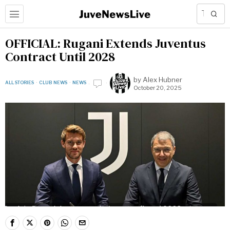
OFFICIAL: Rugani Extends Juventus
Contract Until 2028
by
Alex Hubner
ALL STORIES
·
CLUB NEWS
·
NEWS
October 20, 2025