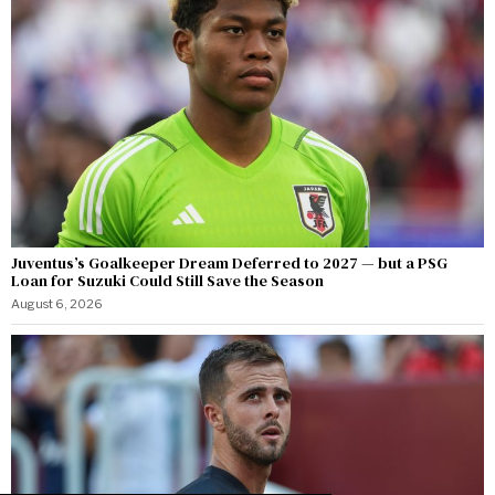
Juventus’s Goalkeeper Dream Deferred to 2027 — but a PSG
Loan for Suzuki Could Still Save the Season
August 6, 2026