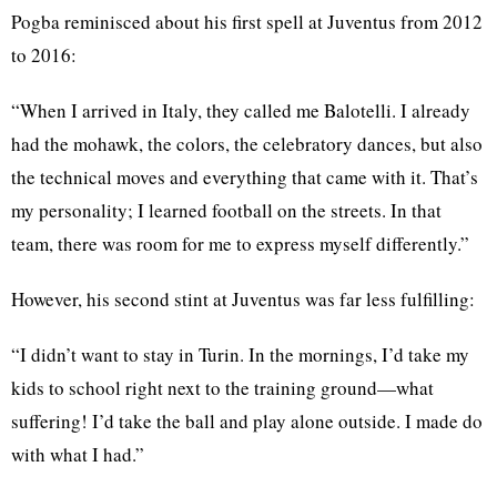
Pogba reminisced about his first spell at Juventus from 2012
to 2016:
“When I arrived in Italy, they called me Balotelli. I already
had the mohawk, the colors, the celebratory dances, but also
the technical moves and everything that came with it. That’s
my personality; I learned football on the streets. In that
team, there was room for me to express myself differently.”
However, his second stint at Juventus was far less fulfilling:
“I didn’t want to stay in Turin. In the mornings, I’d take my
kids to school right next to the training ground—what
suffering! I’d take the ball and play alone outside. I made do
with what I had.”