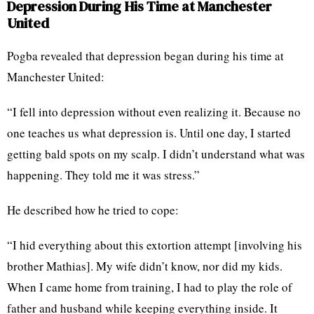
Depression During His Time at Manchester
United
Pogba revealed that depression began during his time at
Manchester United:
“I fell into depression without even realizing it. Because no
one teaches us what depression is. Until one day, I started
getting bald spots on my scalp. I didn’t understand what was
happening. They told me it was stress.”
He described how he tried to cope:
“I hid everything about this extortion attempt [involving his
brother Mathias]. My wife didn’t know, nor did my kids.
When I came home from training, I had to play the role of
father and husband while keeping everything inside. It