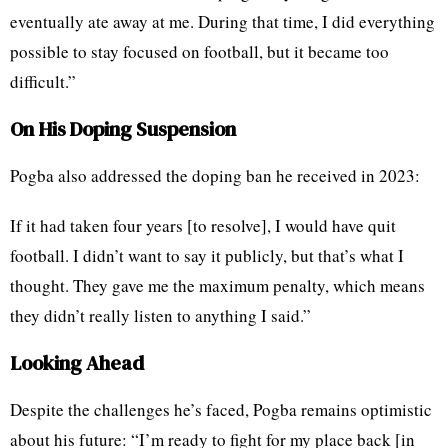
eventually ate away at me. During that time, I did everything
possible to stay focused on football, but it became too
difficult.”
On His Doping Suspension
Pogba also addressed the doping ban he received in 2023:
If it had taken four years [to resolve], I would have quit
football. I didn’t want to say it publicly, but that’s what I
thought. They gave me the maximum penalty, which means
they didn’t really listen to anything I said.”
Looking Ahead
Despite the challenges he’s faced, Pogba remains optimistic
about his future: “I’m ready to fight for my place back [in