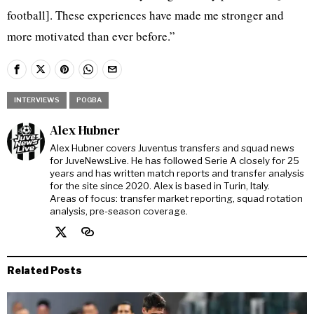
football]. These experiences have made me stronger and
more motivated than ever before.”
INTERVIEWS
POGBA
Alex Hubner
Alex Hubner covers Juventus transfers and squad news
for JuveNewsLive. He has followed Serie A closely for 25
years and has written match reports and transfer analysis
for the site since 2020. Alex is based in Turin, Italy.
Areas of focus: transfer market reporting, squad rotation
analysis, pre-season coverage.
Related Posts