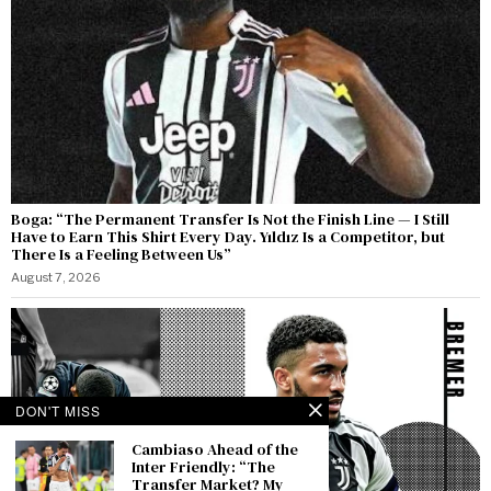
Boga: “The Permanent Transfer Is Not the Finish Line — I Still
Have to Earn This Shirt Every Day. Yıldız Is a Competitor, but
There Is a Feeling Between Us”
August 7, 2026
DON'T MISS
Cambiaso Ahead of the
Inter Friendly: “The
Transfer Market? My