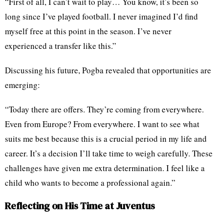
“First of all, I can’t wait to play… You know, it’s been so
long since I’ve played football. I never imagined I’d find
myself free at this point in the season. I’ve never
experienced a transfer like this.”
Discussing his future, Pogba revealed that opportunities are
emerging:
“Today there are offers. They’re coming from everywhere.
Even from Europe? From everywhere. I want to see what
suits me best because this is a crucial period in my life and
career. It’s a decision I’ll take time to weigh carefully. These
challenges have given me extra determination. I feel like a
child who wants to become a professional again.”
Reflecting on His Time at Juventus