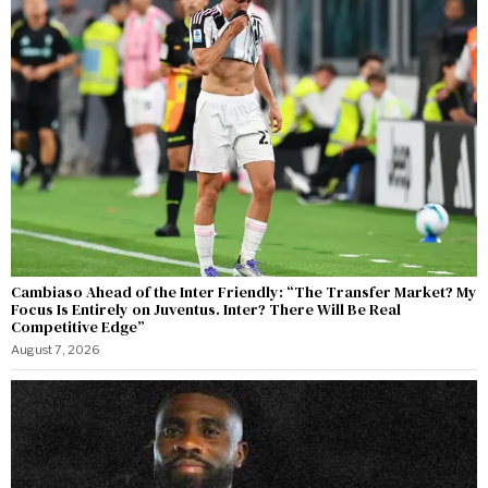
Cambiaso Ahead of the Inter Friendly: “The Transfer Market? My
Focus Is Entirely on Juventus. Inter? There Will Be Real
Competitive Edge”
August 7, 2026