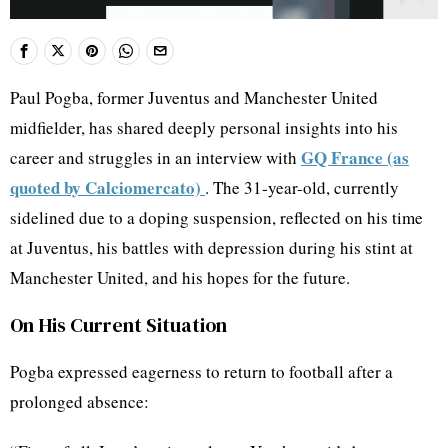
Paul Pogba, former Juventus and Manchester United
midfielder, has shared deeply personal insights into his
GQ France (as
career and struggles in an interview with
quoted by Calciomercato)
. The 31-year-old, currently
sidelined due to a doping suspension, reflected on his time
at Juventus, his battles with depression during his stint at
Manchester United, and his hopes for the future.
On His Current Situation
Pogba expressed eagerness to return to football after a
prolonged absence: