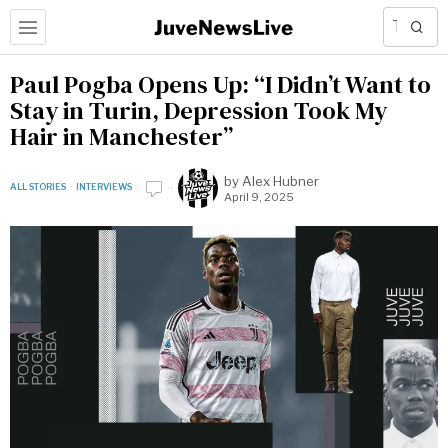
Paul Pogba Opens Up: “I Didn’t Want to
Stay in Turin, Depression Took My
Hair in Manchester”
by
Alex Hubner
ALL STORIES
·
INTERVIEWS
April 9, 2025